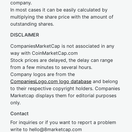
company.
In most cases it can be easily calculated by
multiplying the share price with the amount of
outstanding shares.
DISCLAIMER
CompaniesMarketCap is not associated in any
way with CoinMarketCap.com
Stock prices are delayed, the delay can range
from a few minutes to several hours.
Company logos are from the
CompaniesLogo.com logo database
and belong
to their respective copyright holders. Companies
Marketcap displays them for editorial purposes
only.
Contact
For inquiries or if you want to report a problem
write to
hel
lo@8market
cap.com