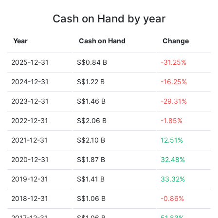
Cash on Hand by year
Year
Cash on Hand
Change
2025-12-31
S$0.84 B
-31.25%
2024-12-31
S$1.22 B
-16.25%
2023-12-31
S$1.46 B
-29.31%
2022-12-31
S$2.06 B
-1.85%
2021-12-31
S$2.10 B
12.51%
2020-12-31
S$1.87 B
32.48%
2019-12-31
S$1.41 B
33.32%
2018-12-31
S$1.06 B
-0.86%
2017-12-31
S$1.06 B
51.83%