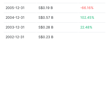
2005-12-31
S$0.19 B
-66.16%
2004-12-31
S$0.57 B
102.45%
2003-12-31
S$0.28 B
22.48%
2002-12-31
S$0.23 B