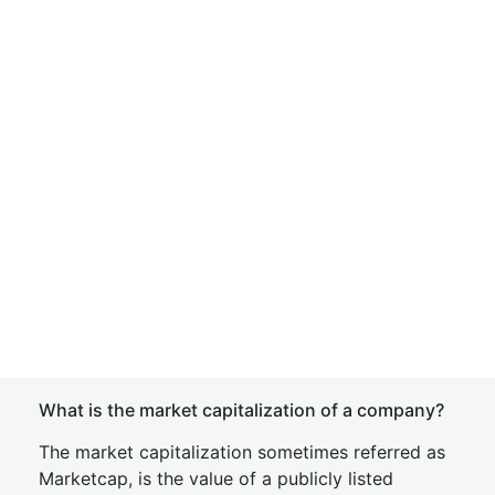
What is the market capitalization of a company?
The market capitalization sometimes referred as
Marketcap, is the value of a publicly listed