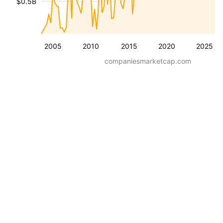
$0.5B
2005
2010
2015
2020
2025
companiesmarketcap.com