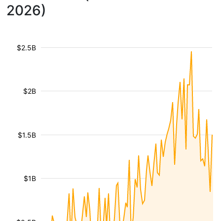
2026)
$2.5B
$2B
$1.5B
$1B