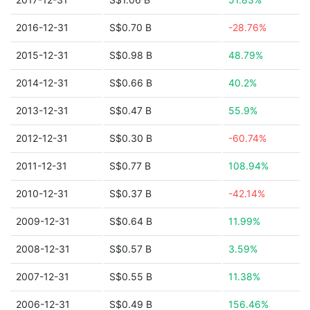
2016-12-31
S$0.70 B
-28.76%
2015-12-31
S$0.98 B
48.79%
2014-12-31
S$0.66 B
40.2%
2013-12-31
S$0.47 B
55.9%
2012-12-31
S$0.30 B
-60.74%
2011-12-31
S$0.77 B
108.94%
2010-12-31
S$0.37 B
-42.14%
2009-12-31
S$0.64 B
11.99%
2008-12-31
S$0.57 B
3.59%
2007-12-31
S$0.55 B
11.38%
2006-12-31
S$0.49 B
156.46%