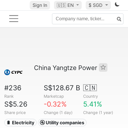
Sign In
🇺🇸
EN
$ SGD
China Yangtze Power
#236
S$128.67 B
🇨🇳
Rank
Marketcap
Country
S$5.26
-0.32%
5.41%
Share price
Change (1 day)
Change (1 year)
🔋 Electricity
🚰 Utility companies