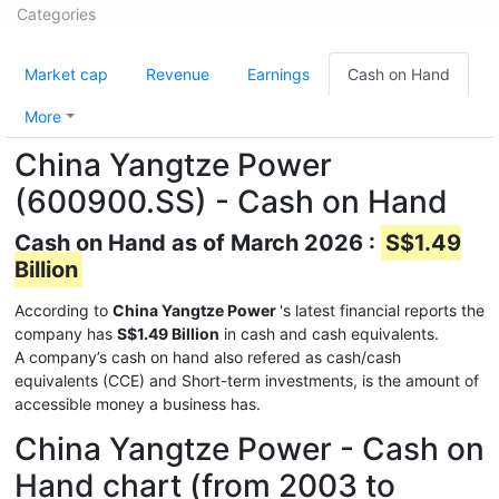
Categories
Market cap
Revenue
Earnings
Cash on Hand
More
China Yangtze Power
(600900.SS) - Cash on Hand
Cash on Hand as of March 2026 :
S$1.49
Billion
According to
China Yangtze Power
's latest financial reports the
company has
S$1.49 Billion
in cash and cash equivalents.
A company’s cash on hand also refered as cash/cash
equivalents (CCE) and Short-term investments, is the amount of
accessible money a business has.
China Yangtze Power - Cash on
Hand chart (from 2003 to