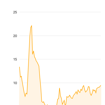
25
20
15
10