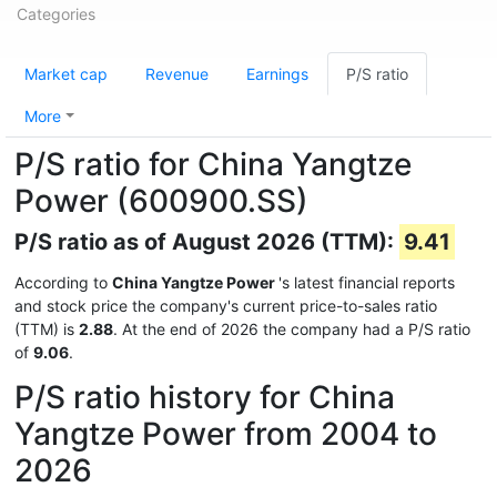
Categories
Market cap
Revenue
Earnings
P/S ratio
More
P/S ratio for China Yangtze
Power (600900.SS)
P/S ratio as of August 2026 (TTM):
9.41
According to
China Yangtze Power
's latest financial reports
and stock price the company's current price-to-sales ratio
(TTM) is
2.88
. At the end of 2026 the company had a P/S ratio
of
9.06
.
P/S ratio history for China
Yangtze Power from 2004 to
2026