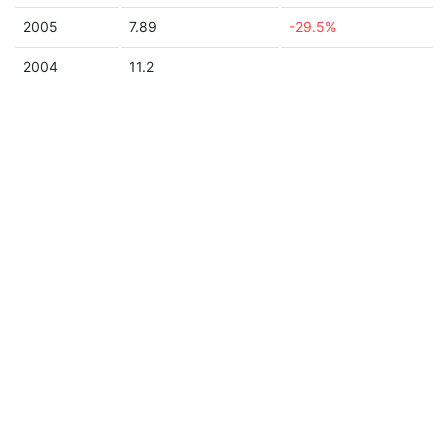
2005
7.89
-29.5%
2004
11.2