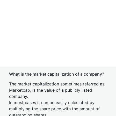
What is the market capitalization of a company?
The market capitalization sometimes referred as
Marketcap, is the value of a publicly listed
company.
In most cases it can be easily calculated by
multiplying the share price with the amount of
outstanding shares.