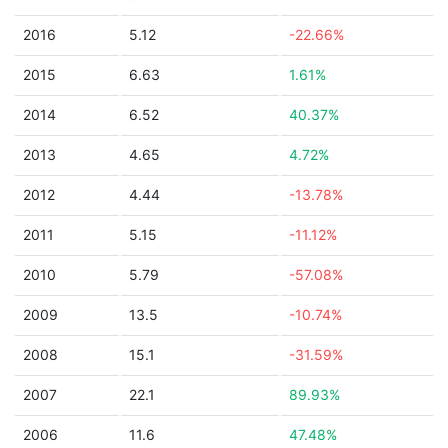
2016
5.12
-22.66%
2015
6.63
1.61%
2014
6.52
40.37%
2013
4.65
4.72%
2012
4.44
-13.78%
2011
5.15
-11.12%
2010
5.79
-57.08%
2009
13.5
-10.74%
2008
15.1
-31.59%
2007
22.1
89.93%
2006
11.6
47.48%