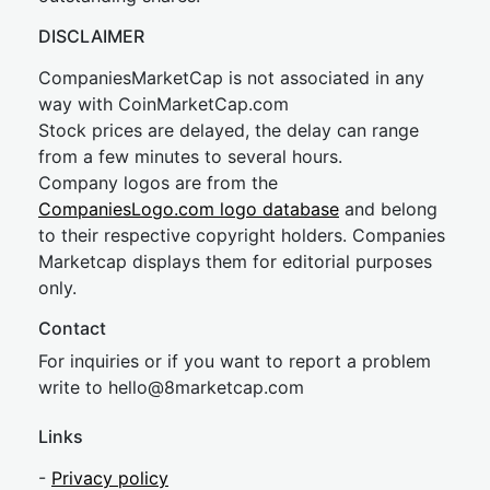
DISCLAIMER
CompaniesMarketCap is not associated in any
way with CoinMarketCap.com
Stock prices are delayed, the delay can range
from a few minutes to several hours.
Company logos are from the
CompaniesLogo.com logo database
and belong
to their respective copyright holders. Companies
Marketcap displays them for editorial purposes
only.
Contact
For inquiries or if you want to report a problem
write to
hel
lo@8market
cap.com
Links
-
Privacy policy