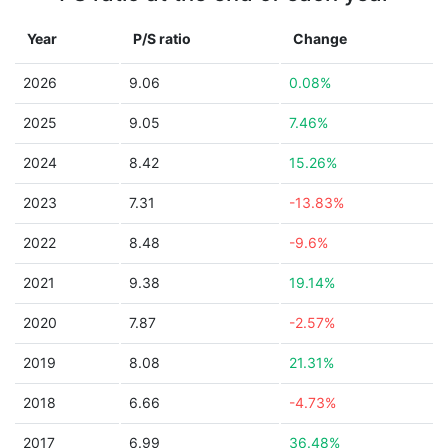
Year
P/S ratio
Change
2026
9.06
0.08%
2025
9.05
7.46%
2024
8.42
15.26%
2023
7.31
-13.83%
2022
8.48
-9.6%
2021
9.38
19.14%
2020
7.87
-2.57%
2019
8.08
21.31%
2018
6.66
-4.73%
2017
6.99
36.48%