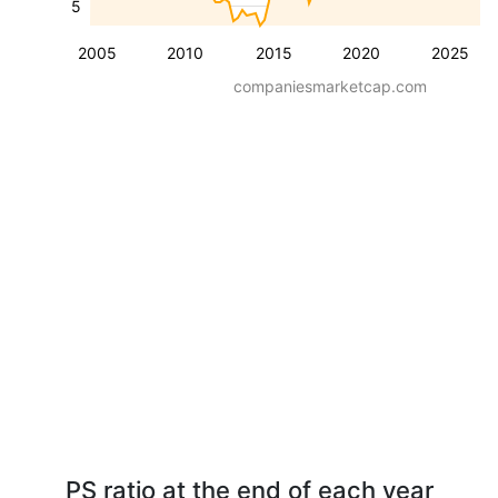
5
2005
2010
2015
2020
2025
companiesmarketcap.com
PS ratio at the end of each year