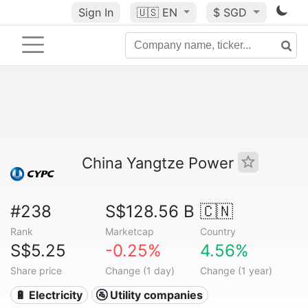
Sign In
🇺🇸
EN
$ SGD
China Yangtze Power
#238
S$128.56 B
🇨🇳
Rank
Marketcap
Country
S$5.25
-0.25%
4.56%
Share price
Change (1 day)
Change (1 year)
🔋 Electricity
🚰 Utility companies