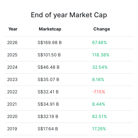
End of year Market Cap
Year
Marketcap
Change
2026
S$169.98 B
67.46%
2025
S$101.50 B
118.38%
2024
S$46.48 B
32.54%
2023
S$35.07 B
8.18%
2022
S$32.41 B
-7.15%
2021
S$34.91 B
8.44%
2020
S$32.19 B
82.51%
2019
S$17.64 B
17.29%