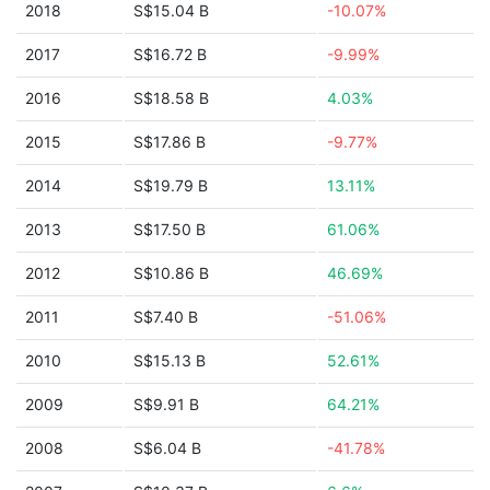
2018
S$15.04 B
-10.07%
2017
S$16.72 B
-9.99%
2016
S$18.58 B
4.03%
2015
S$17.86 B
-9.77%
2014
S$19.79 B
13.11%
2013
S$17.50 B
61.06%
2012
S$10.86 B
46.69%
2011
S$7.40 B
-51.06%
2010
S$15.13 B
52.61%
2009
S$9.91 B
64.21%
2008
S$6.04 B
-41.78%