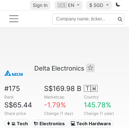
Sign In
🇺🇸
EN
$ SGD
Delta Electronics
#175
S$169.98 B
🇹🇼
Rank
Marketcap
Country
S$65.44
-1.79%
145.78%
Share price
Change (1 day)
Change (1 year)
👩‍💻 Tech
🔌 Electronics
💻 Tech Hardware