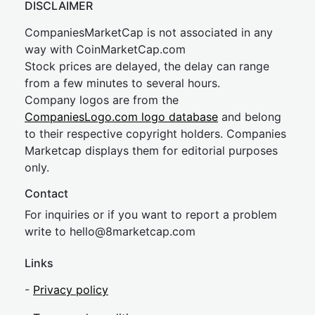
DISCLAIMER
CompaniesMarketCap is not associated in any
way with CoinMarketCap.com
Stock prices are delayed, the delay can range
from a few minutes to several hours.
Company logos are from the
CompaniesLogo.com logo database
and belong
to their respective copyright holders. Companies
Marketcap displays them for editorial purposes
only.
Contact
For inquiries or if you want to report a problem
write to
hel
lo@8market
cap.com
Links
-
Privacy policy