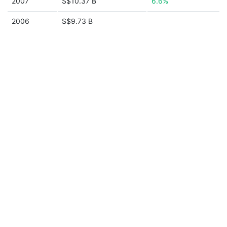
2007
S$10.37 B
6.6%
2006
S$9.73 B