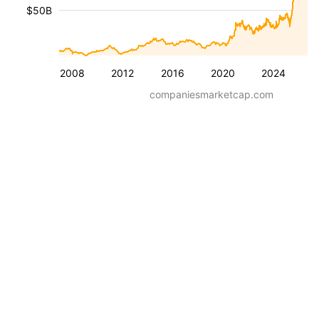
$50B
2008
2012
2016
2020
2024
companiesmarketcap.com