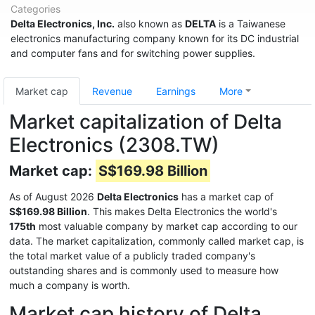
Categories
Delta Electronics, Inc.
also known as
DELTA
is a Taiwanese
electronics manufacturing company known for its DC industrial
and computer fans and for switching power supplies.
Market cap
Revenue
Earnings
More
Market capitalization of Delta
Electronics (2308.TW)
Market cap:
S$169.98 Billion
As of August 2026
Delta Electronics
has a market cap of
S$169.98 Billion
. This makes Delta Electronics the world's
175th
most valuable company by market cap according to our
data. The market capitalization, commonly called market cap, is
the total market value of a publicly traded company's
outstanding shares and is commonly used to measure how
much a company is worth.
Market cap history of Delta