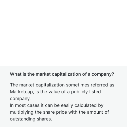
What is the market capitalization of a company?
The market capitalization sometimes referred as
Marketcap, is the value of a publicly listed
company.
In most cases it can be easily calculated by
multiplying the share price with the amount of
outstanding shares.