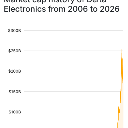
Electronics from 2006 to 2026
$300B
$250B
$200B
$150B
$100B