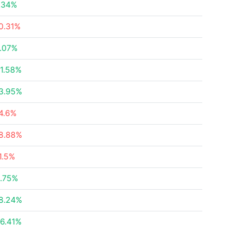
.34%
0.31%
.07%
1.58%
3.95%
4.6%
8.88%
1.5%
.75%
8.24%
6.41%