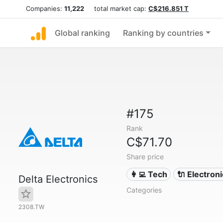
Companies:
11,222
total market cap:
C$216.851 T
Global ranking
Ranking by countries
#175
Rank
C$71.70
Share price
👩‍💻 Tech
🔌 Electron
Delta Electronics
Categories
2308.TW