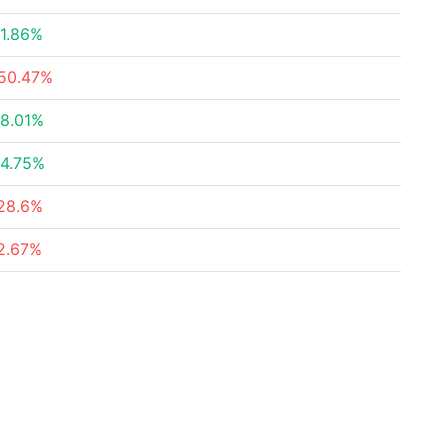
1.86%
50.47%
8.01%
4.75%
28.6%
2.67%