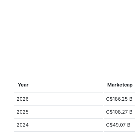
Year
Marketcap
2026
C$186.25 B
2025
C$108.27 B
2024
C$49.07 B