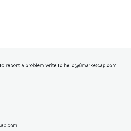
t to report a problem write to
hel
lo@8market
cap.com
cap.com