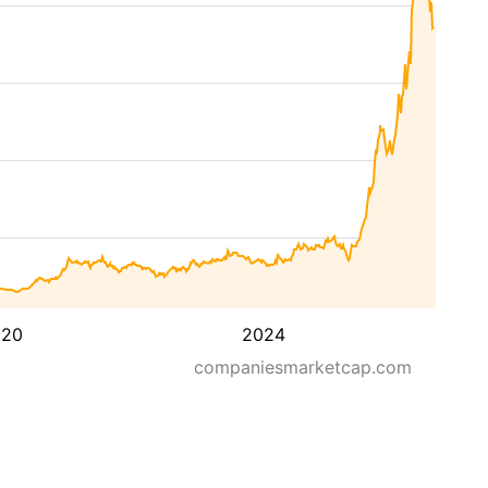
020
2024
companiesmarketcap.com