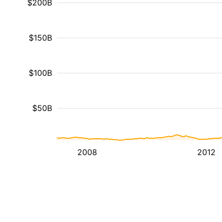
$200B
$150B
$100B
$50B
2008
2012