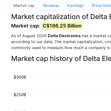
Market cap
Revenue
Earnings
Price hist
Market capitalization of Delta
Market cap:
C$186.25 Billion
As of August 2026
Delta Electronics
has a market c
according to our data. The market capitalization, co
commonly used to measure how much a company is 
Market cap history of Delta E
$300B
$250B