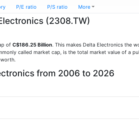
ory
P/E ratio
P/S ratio
More
 Electronics (2308.TW)
ap of
C$186.25 Billion
. This makes Delta Electronics the w
mmonly called market cap, is the total market value of a p
worth.
lectronics from 2006 to 2026