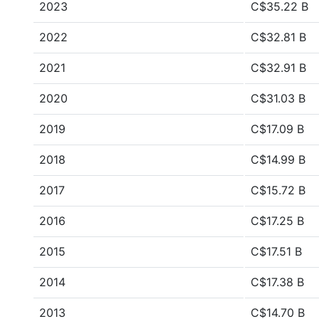
2023
C$35.22 B
2022
C$32.81 B
2021
C$32.91 B
2020
C$31.03 B
2019
C$17.09 B
2018
C$14.99 B
2017
C$15.72 B
2016
C$17.25 B
2015
C$17.51 B
2014
C$17.38 B
2013
C$14.70 B