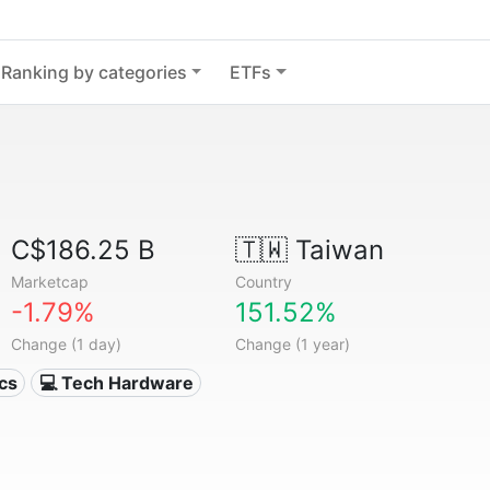
Ranking by categories
ETFs
C$186.25 B
🇹🇼
Taiwan
Marketcap
Country
-1.79%
151.52%
Change (1 day)
Change (1 year)
ics
💻 Tech Hardware