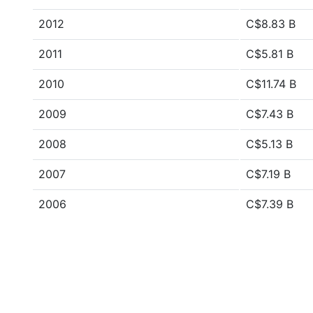
2012
C$8.83 B
2011
C$5.81 B
2010
C$11.74 B
2009
C$7.43 B
2008
C$5.13 B
2007
C$7.19 B
2006
C$7.39 B