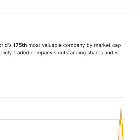
orld's
175th
most valuable company by market cap
ublicly traded company's outstanding shares and is