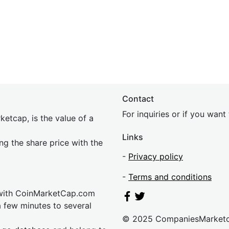
Contact
For inquiries or if you wan
etcap, is the value of a
Links
ing the share price with the
-
Privacy policy
-
Terms and conditions
 with CoinMarketCap.com
a few minutes to several
© 2025 CompaniesMarket