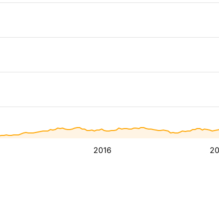
2016
2