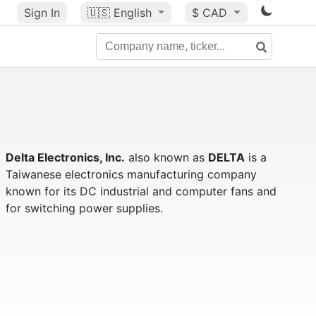
Sign In
🇺🇸
English
$ CAD
Delta Electronics, Inc.
also known as
DELTA
is a
Taiwanese electronics manufacturing company
known for its DC industrial and computer fans and
for switching power supplies.