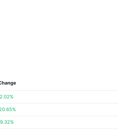
Change
2.02%
20.65%
9.32%