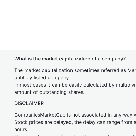
What is the market capitalization of a company?
The market capitalization sometimes referred as Mark
publicly listed company.
In most cases it can be easily calculated by multiply
amount of outstanding shares.
DISCLAIMER
CompaniesMarketCap is not associated in any way
Stock prices are delayed, the delay can range from 
hours.