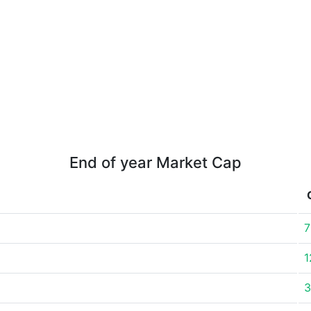
End of year Market Cap
7
1
3