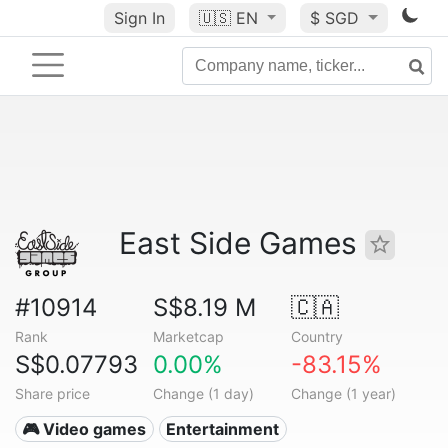
Sign In
🇺🇸
EN
$ SGD
East Side Games
#10914
S$8.19 M
🇨🇦
Rank
Marketcap
Country
S$0.07793
0.00%
-83.15%
Share price
Change (1 day)
Change (1 year)
🎮 Video games
Entertainment