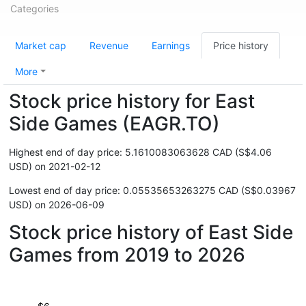
Categories
Market cap
Revenue
Earnings
Price history
More
Stock price history for East
Side Games (EAGR.TO)
Highest end of day price: 5.1610083063628 CAD (S$4.06
USD) on 2021-02-12
Lowest end of day price: 0.05535653263275 CAD (S$0.03967
USD) on 2026-06-09
Stock price history of East Side
Games from 2019 to 2026