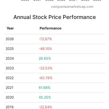
companiesmarketcap.com
Annual Stock Price Performance
Year
Performance
2026
-72.67%
2025
-48.10%
2024
29.65%
2023
-32.53%
2022
-80.78%
2021
61.68%
2020
45.25%
2019
-22.84%