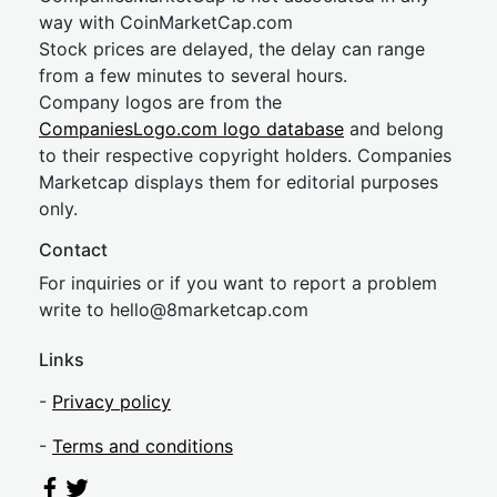
way with CoinMarketCap.com
Stock prices are delayed, the delay can range
from a few minutes to several hours.
Company logos are from the
CompaniesLogo.com logo database
and belong
to their respective copyright holders. Companies
Marketcap displays them for editorial purposes
only.
Contact
For inquiries or if you want to report a problem
write to
hel
lo@8market
cap.com
Links
-
Privacy policy
-
Terms and conditions