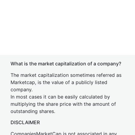
What is the market capitalization of a company?
The market capitalization sometimes referred as
Marketcap, is the value of a publicly listed
company.
In most cases it can be easily calculated by
multiplying the share price with the amount of
outstanding shares.
DISCLAIMER
CompaniesMarketCap is not associated in any