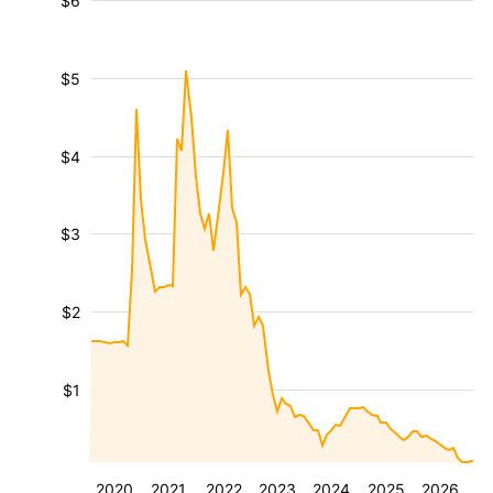
$6
$5
$4
$3
$2
$1
2020
2021
2022
2023
2024
2025
2026