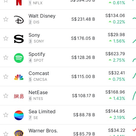
0.61%
1
NFLX
Walt Disney
S$134.06
S$
231.48 B
0.22%
2
DIS
Sony
S$29.98
S$
176.05 B
1.56%
3
SONY
Spotify
S$623.79
S$
128.26 B
2.75%
4
SPOT
Comcast
S$32.41
S$
115.00 B
0.75%
5
CMCSA
NetEase
S$168.96
S$
108.17 B
1.43%
6
NTES
Sea Limited
S$144.95
S$
88.78 B
2.19%
7
SE
Warner Bros.
S$34.22
S$
85.79 B