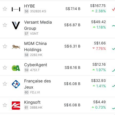
HYBE
S$167.75
S$
7.14 B
2.38%
56
352820.KS
Versant Media
S$49.42
S$
6.87 B
1.18%
Group
57
VSNT
MGM China
S$1.66
S$
6.31 B
7.76%
Holdings
58
2282.HK
CyberAgent
S$12.16
S$
6.16 B
1.97%
59
4751.T
Française des
S$32.93
S$
6.08 B
1.41%
Jeux
60
FDJ.VI
Kingsoft
S$4.49
S$
6.08 B
0.73%
61
3888.HK