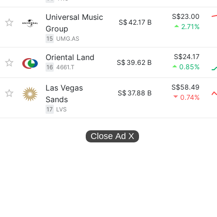
Universal Music
S$23.00
S$
42.17 B
2.71%
Group
15
UMG.AS
Oriental Land
S$24.17
S$
39.62 B
0.85%
16
4661.T
Las Vegas
S$58.49
S$
37.88 B
0.74%
Sands
17
LVS
Close Ad
X