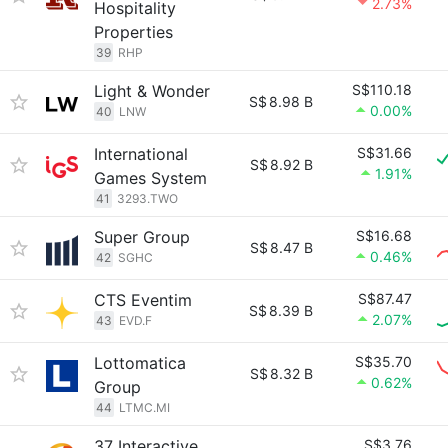
2.73%
Hospitality
Properties
39
RHP
Light & Wonder
S$110.18
S$
8.98 B
0.00%
40
LNW
International
S$31.66
S$
8.92 B
1.91%
Games System
41
3293.TWO
Super Group
S$16.68
S$
8.47 B
0.46%
42
SGHC
CTS Eventim
S$87.47
S$
8.39 B
2.07%
43
EVD.F
Lottomatica
S$35.70
S$
8.32 B
0.62%
Group
44
LTMC.MI
37 Interactive
S$3.76