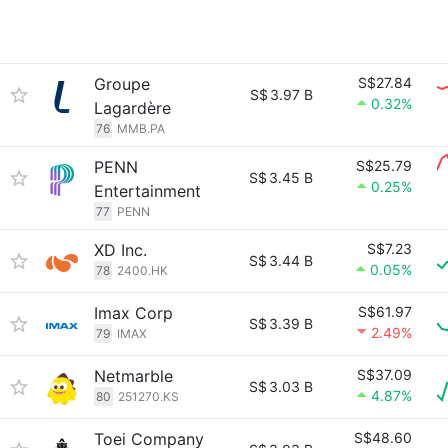
Groupe
S$27.84
S$
3.97 B
0.32%
Lagardère
76
MMB.PA
PENN
S$25.79
S$
3.45 B
0.25%
Entertainment
77
PENN
XD Inc.
S$7.23
S$
3.44 B
0.05%
78
2400.HK
Imax Corp
S$61.97
S$
3.39 B
2.49%
79
IMAX
Netmarble
S$37.09
S$
3.03 B
4.87%
80
251270.KS
Toei Company
S$48.60