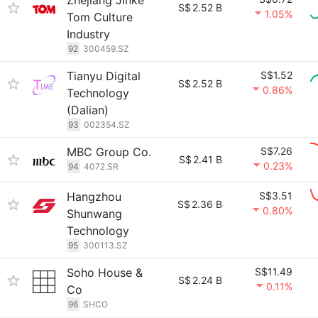
Zhejiang Jinke
S$
2.52 B
1.05%
Tom Culture
Industry
92
300459.SZ
Tianyu Digital
S$1.52
S$
2.52 B
0.86%
Technology
(Dalian)
93
002354.SZ
MBC Group Co.
S$7.26
S$
2.41 B
0.23%
94
4072.SR
Hangzhou
S$3.51
S$
2.36 B
0.80%
Shunwang
Technology
95
300113.SZ
Soho House &
S$11.49
S$
2.24 B
0.11%
Co
96
SHCO