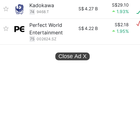
Kadokawa
S$29.10
S$
4.27 B
1.93%
74
9468.T
Perfect World
S$2.18
S$
4.22 B
1.95%
Entertainment
75
002624.SZ
Close Ad
X