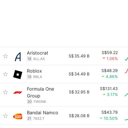
Aristocrat
S$59.22
S$
35.49 B
1.06%
18
ALL.AX
Roblox
S$48.29
S$
34.49 B
4.86%
19
RBLX
Formula One
S$131.43
S$
32.95 B
3.17%
Group
20
FWONK
Bandai Namco
S$43.79
S$
28.08 B
10.50%
21
7832.T