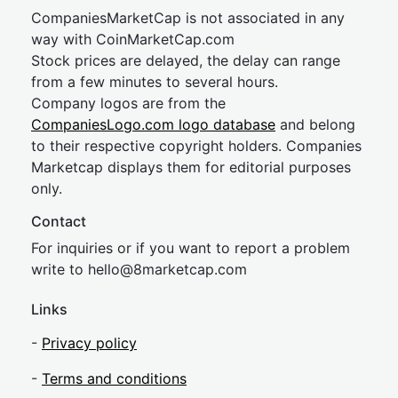
CompaniesMarketCap is not associated in any
way with CoinMarketCap.com
Stock prices are delayed, the delay can range
from a few minutes to several hours.
Company logos are from the
CompaniesLogo.com logo database
and belong
to their respective copyright holders. Companies
Marketcap displays them for editorial purposes
only.
Contact
For inquiries or if you want to report a problem
write to
hel
lo@8market
cap.com
Links
-
Privacy policy
-
Terms and conditions