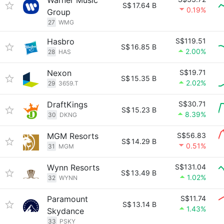
Warner Music
S$
17.64 B
0.19%
Group
27
WMG
Hasbro
S$119.51
S$
16.85 B
2.00%
28
HAS
Nexon
S$19.71
S$
15.35 B
2.02%
29
3659.T
DraftKings
S$30.71
S$
15.23 B
8.39%
30
DKNG
MGM Resorts
S$56.83
S$
14.29 B
0.51%
31
MGM
Wynn Resorts
S$131.04
S$
13.49 B
1.02%
32
WYNN
Paramount
S$11.74
S$
13.14 B
1.43%
Skydance
33
PSKY