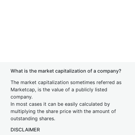
What is the market capitalization of a company?
The market capitalization sometimes referred as
Marketcap, is the value of a publicly listed
company.
In most cases it can be easily calculated by
multiplying the share price with the amount of
outstanding shares.
DISCLAIMER