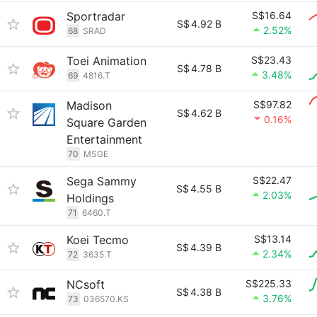
Sportradar
S$16.64
S$
4.92 B
2.52%
68
SRAD
Toei Animation
S$23.43
S$
4.78 B
3.48%
69
4816.T
Madison
S$97.82
S$
4.62 B
0.16%
Square Garden
Entertainment
70
MSGE
Sega Sammy
S$22.47
S$
4.55 B
2.03%
Holdings
71
6460.T
Koei Tecmo
S$13.14
S$
4.39 B
2.34%
72
3635.T
NCsoft
S$225.33
S$
4.38 B
3.76%
73
036570.KS