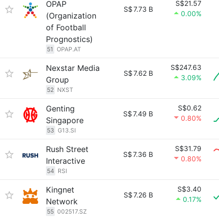
OPAP
S$21.57
S$
7.73 B
0.00%
(Organization
of Football
Prognostics)
51
OPAP.AT
Nexstar Media
S$247.63
S$
7.62 B
3.09%
Group
52
NXST
Genting
S$0.62
S$
7.49 B
0.80%
Singapore
53
G13.SI
Rush Street
S$31.79
S$
7.36 B
0.80%
Interactive
54
RSI
Kingnet
S$3.40
S$
7.26 B
0.17%
Network
55
002517.SZ