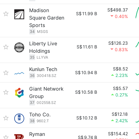
Madison
S$498.37
S$
11.99 B
0.40%
Square Garden
Sports
34
MSGS
Liberty Live
S$126.23
S$
11.61 B
0.83%
Holdings
35
LLYVA
Kunlun Tech
S$8.52
S$
10.94 B
2.23%
36
300418.SZ
Giant Network
S$5.57
S$
10.58 B
0.27%
Group
37
002558.SZ
Toho Co.
S$12.18
S$
10.12 B
2.42%
38
9602.T
Ryman
S$154.42
S$
9.74 B