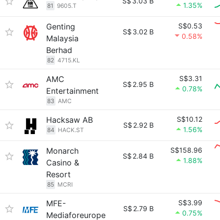
S$
3.03 B
1.35%
81
9605.T
Genting
S$0.53
S$
3.02 B
0.58%
Malaysia
Berhad
82
4715.KL
AMC
S$3.31
S$
2.95 B
0.78%
Entertainment
83
AMC
Hacksaw AB
S$10.12
S$
2.92 B
1.56%
84
HACK.ST
Monarch
S$158.96
S$
2.84 B
1.88%
Casino &
Resort
85
MCRI
MFE-
S$3.99
S$
2.79 B
0.75%
Mediaforeurope