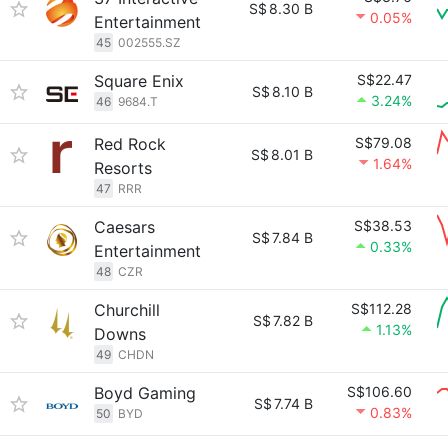
S$
8.30 B
0.05%
Entertainment
45
002555.SZ
Square Enix
S$22.47
S$
8.10 B
3.24%
46
9684.T
Red Rock
S$79.08
S$
8.01 B
1.64%
Resorts
47
RRR
Caesars
S$38.53
S$
7.84 B
0.33%
Entertainment
48
CZR
Churchill
S$112.28
S$
7.82 B
1.13%
Downs
49
CHDN
Boyd Gaming
S$106.60
S$
7.74 B
0.83%
50
BYD