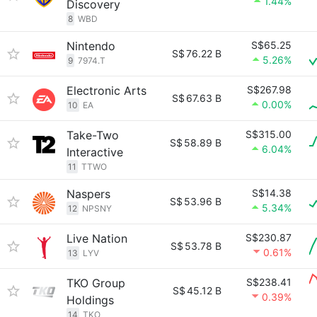
1.44%
Discovery
8
WBD
Nintendo
S$65.25
S$
76.22 B
5.26%
9
7974.T
Electronic Arts
S$267.98
S$
67.63 B
0.00%
10
EA
Take-Two
S$315.00
S$
58.89 B
6.04%
Interactive
11
TTWO
Naspers
S$14.38
S$
53.96 B
5.34%
12
NPSNY
Live Nation
S$230.87
S$
53.78 B
0.61%
13
LYV
TKO Group
S$238.41
S$
45.12 B
0.39%
Holdings
14
TKO