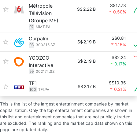
Métropole
S$17.73
S$
2.22 B
0.50%
Télévision
(Groupe M6)
97
MMT.PA
Ourpalm
S$0.81
S$
2.19 B
1.15%
98
300315.SZ
YOOZOO
S$2.24
S$
2.19 B
0.17%
Interactive
99
002174.SZ
TF1
S$10.35
S$
2.17 B
0.21%
100
TFI.PA
This is the list of the largest entertainment companies by market
capitalization. Only the top entertainment companies are shown in
this list and entertainment companies that are not publicly traded
are excluded. The ranking and the market cap data shown on this
page are updated daily.