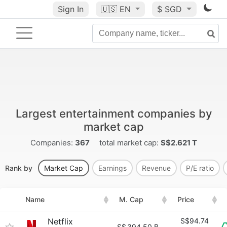
Sign In
🇺🇸
EN
$ SGD
Largest entertainment companies by
market cap
Companies:
367
total market cap:
S$2.621 T
Rank by
Market Cap
Earnings
Revenue
P/E ratio
Name
M. Cap
Price
Netflix
S$94.74
S$
394.50 B