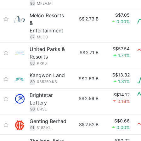
86
MFEA.MI
Melco Resorts
S$7.05
S$
2.73 B
0.00%
&
Entertainment
87
MLCO
United Parks &
S$57.54
S$
2.71 B
1.74%
Resorts
88
PRKS
Kangwon Land
S$13.32
S$
2.63 B
1.31%
89
035250.KS
Brightstar
S$14.12
S$
2.59 B
0.18%
Lottery
90
BRSL
Genting Berhad
S$0.66
S$
2.52 B
0.00%
91
3182.KL
S$0.72