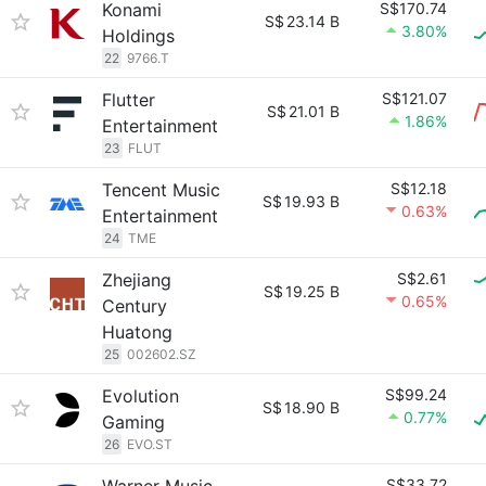
Konami
S$170.74
S$
23.14 B
3.80%
Holdings
22
9766.T
Flutter
S$121.07
S$
21.01 B
1.86%
Entertainment
23
FLUT
Tencent Music
S$12.18
S$
19.93 B
0.63%
Entertainment
24
TME
Zhejiang
S$2.61
S$
19.25 B
0.65%
Century
Huatong
25
002602.SZ
Evolution
S$99.24
S$
18.90 B
0.77%
Gaming
26
EVO.ST
S$33.72