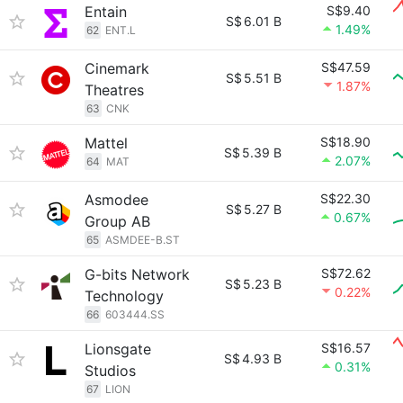
Entain
S$9.40
S$
6.01 B
1.49%
62
ENT.L
Cinemark
S$47.59
S$
5.51 B
1.87%
Theatres
63
CNK
Mattel
S$18.90
S$
5.39 B
2.07%
64
MAT
Asmodee
S$22.30
S$
5.27 B
0.67%
Group AB
65
ASMDEE-B.ST
G-bits Network
S$72.62
S$
5.23 B
0.22%
Technology
66
603444.SS
Lionsgate
S$16.57
S$
4.93 B
0.31%
Studios
67
LION