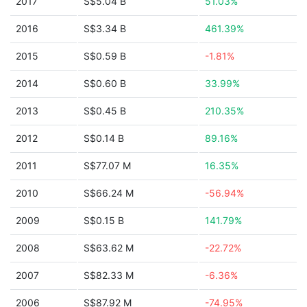
2017
S$5.04 B
51.03%
2016
S$3.34 B
461.39%
2015
S$0.59 B
-1.81%
2014
S$0.60 B
33.99%
2013
S$0.45 B
210.35%
2012
S$0.14 B
89.16%
2011
S$77.07 M
16.35%
2010
S$66.24 M
-56.94%
2009
S$0.15 B
141.79%
2008
S$63.62 M
-22.72%
2007
S$82.33 M
-6.36%
2006
S$87.92 M
-74.95%