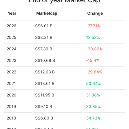
End of year Market Cap
Year
Marketcap
Change
2026
S$6.01 B
-27.71%
2025
S$8.31 B
12.53%
2024
S$7.39 B
-30.86%
2023
S$10.69 B
-15.4%
2022
S$12.63 B
-29.84%
2021
S$18.01 B
50.64%
2020
S$11.95 B
31.38%
2019
S$9.10 B
33.85%
2018
S$6.80 B
34.73%