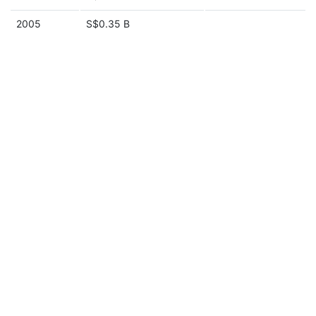
2005
S$0.35 B