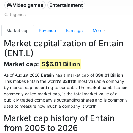
🎮 Video games
Entertainment
Categories
Market cap
Revenue
Earnings
More
Market capitalization of Entain
(ENT.L)
Market cap:
S$6.01 Billion
As of August 2026
Entain
has a market cap of
S$6.01 Billion
.
This makes Entain the world's
3381th
most valuable company
by market cap according to our data. The market capitalization,
commonly called market cap, is the total market value of a
publicly traded company's outstanding shares and is commonly
used to measure how much a company is worth.
Market cap history of Entain
from 2005 to 2026