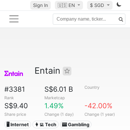
Sign In
🇺🇸
EN
$ SGD
Entain
Country
#3381
S$6.01 B
Rank
Marketcap
S$9.40
1.49%
-42.00%
Share price
Change (1 day)
Change (1 year)
🖥️ Internet
👩‍💻 Tech
🎰 Gambling