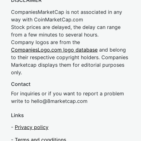
DISCLAIMER
CompaniesMarketCap is not associated in any
way with CoinMarketCap.com
Stock prices are delayed, the delay can range
from a few minutes to several hours.
Company logos are from the
CompaniesLogo.com logo database
and belong
to their respective copyright holders. Companies
Marketcap displays them for editorial purposes
only.
Contact
For inquiries or if you want to report a problem
write to
hel
lo@8market
cap.com
Links
-
Privacy policy
-
Terms and conditions