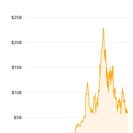
$25B
$20B
$15B
$10B
$5B