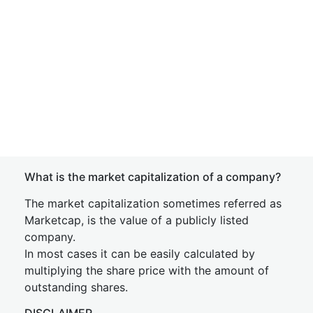
What is the market capitalization of a company?
The market capitalization sometimes referred as
Marketcap, is the value of a publicly listed
company.
In most cases it can be easily calculated by
multiplying the share price with the amount of
outstanding shares.