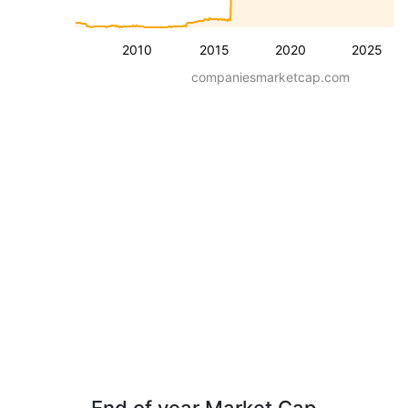
2010
2015
2020
2025
companiesmarketcap.com