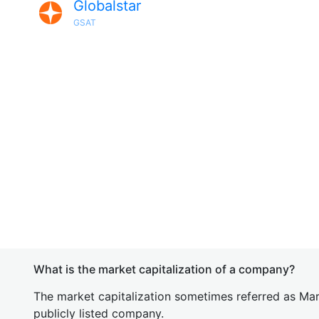
Globalstar
GSAT
What is the market capitalization of a company?
The market capitalization sometimes referred as Mark
publicly listed company.