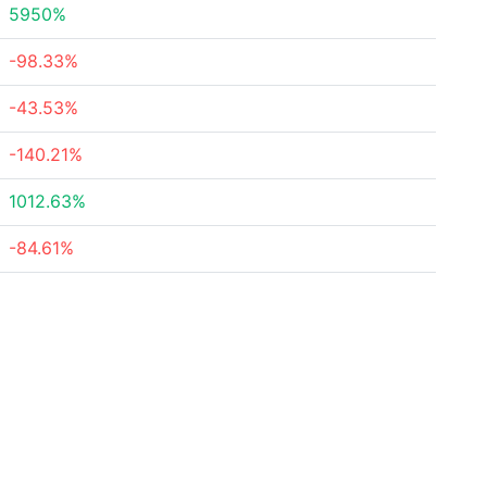
5950%
-98.33%
-43.53%
-140.21%
1012.63%
-84.61%