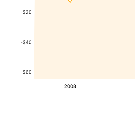
-$20
-$40
-$60
2008