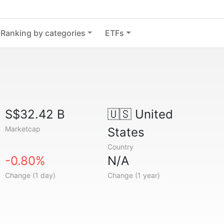
Ranking by categories
ETFs
S$32.42 B
🇺🇸
United
Marketcap
States
Country
-0.80%
N/A
Change (1 day)
Change (1 year)