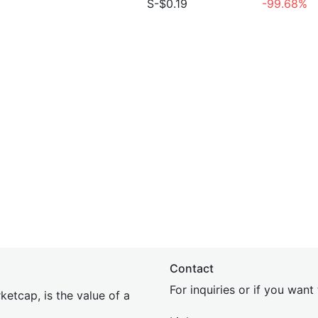
S-$0.19
-99.68%
Contact
For inquiries or if you wan
etcap, is the value of a