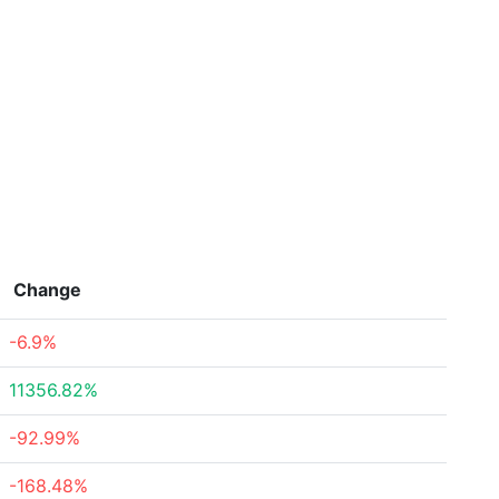
Change
-6.9%
11356.82%
-92.99%
-168.48%