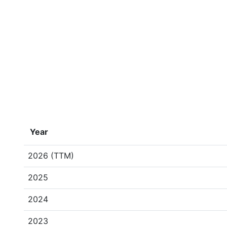
Year
2026 (TTM)
2025
2024
2023