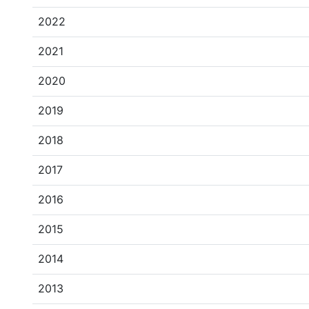
2022
2021
2020
2019
2018
2017
2016
2015
2014
2013