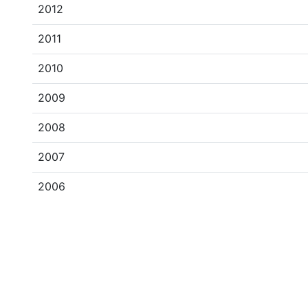
2012
2011
2010
2009
2008
2007
2006