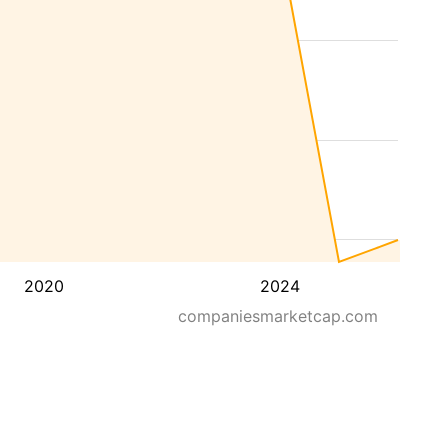
2020
2024
companiesmarketcap.com