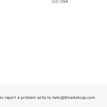
🇺🇸
USA
t to report a problem write to
hel
lo@8market
cap.com