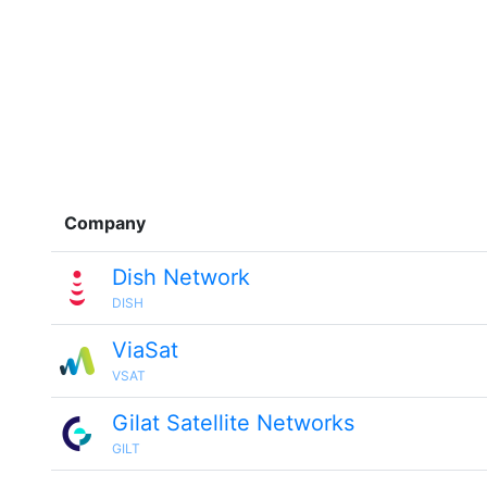
Company
Dish Network
DISH
ViaSat
VSAT
Gilat Satellite Networks
GILT