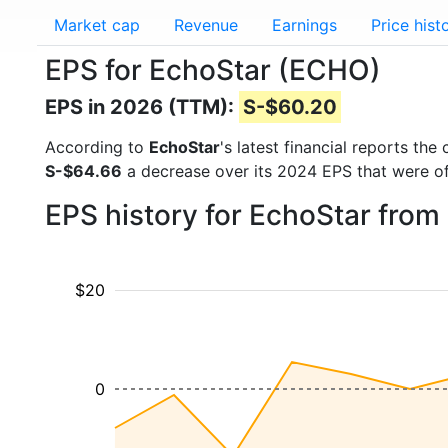
Market cap
Revenue
Earnings
Price hist
EPS for EchoStar (ECHO)
EPS in 2026 (TTM):
S-$60.20
According to
EchoStar
's latest financial reports th
S-$64.66
a decrease over its 2024 EPS that were o
EPS history for EchoStar fro
$20
0