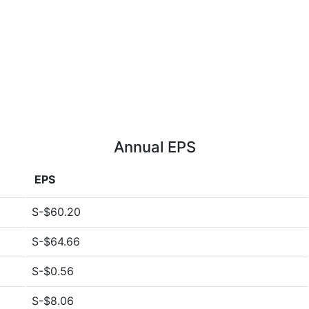
Annual EPS
EPS
S-$60.20
S-$64.66
S-$0.56
S-$8.06