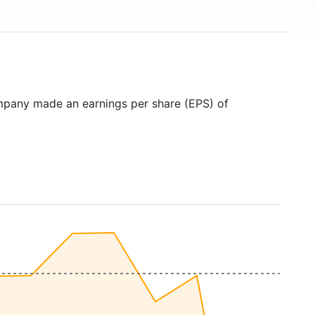
mpany made an earnings per share (EPS) of