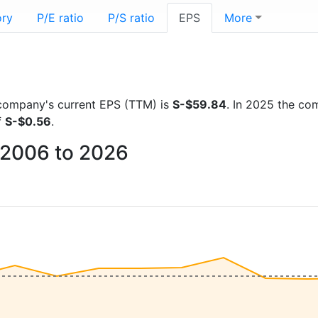
ory
P/E ratio
P/S ratio
EPS
More
e company's current EPS (TTM) is
S-$59.84
. In 2025 the co
f
S-$0.56
.
m 2006 to 2026