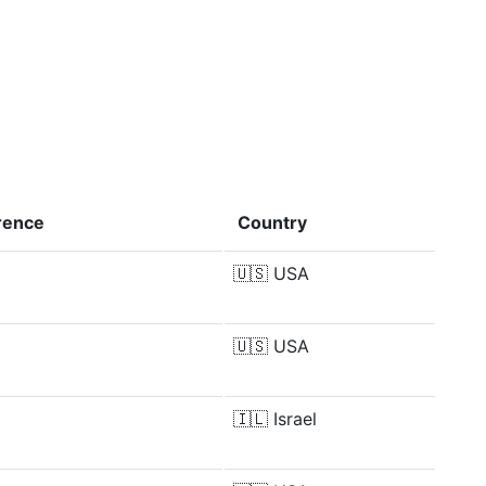
rence
Country
🇺🇸
USA
🇺🇸
USA
🇮🇱
Israel