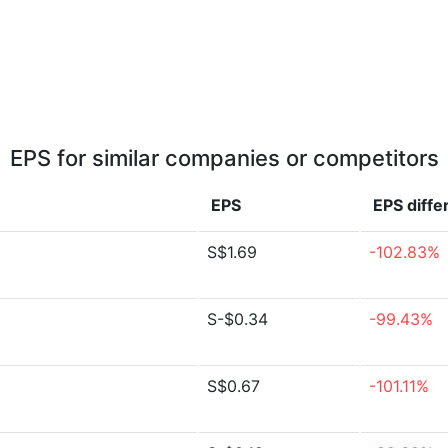
EPS for similar companies or competitors
EPS
EPS
diffe
S$1.69
-102.83%
S-$0.34
-99.43%
S$0.67
-101.11%