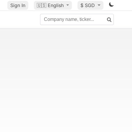
Sign In
🇺🇸
English
$ SGD