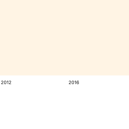
2012
2016