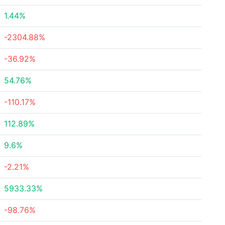
1.44%
-2304.88%
-36.92%
54.76%
-110.17%
112.89%
9.6%
-2.21%
5933.33%
-98.76%