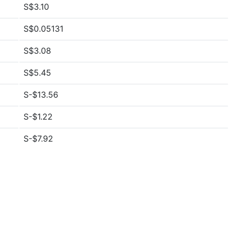
S$3.10
S$0.05131
S$3.08
S$5.45
S-$13.56
S-$1.22
S-$7.92