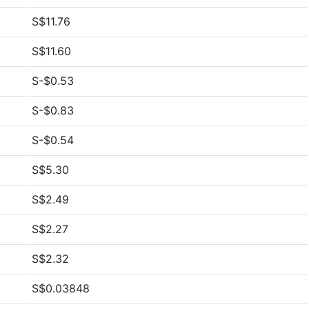
S$11.76
S$11.60
S-$0.53
S-$0.83
S-$0.54
S$5.30
S$2.49
S$2.27
S$2.32
S$0.03848