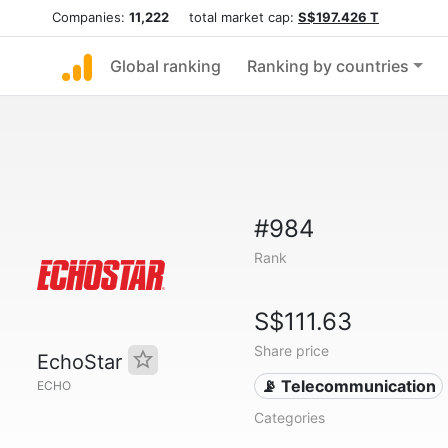
Companies:
11,222
total market cap:
S$197.426 T
Global ranking
Ranking by countries
#984
Rank
S$111.63
Share price
EchoStar
📡 Telecommunication
ECHO
Categories