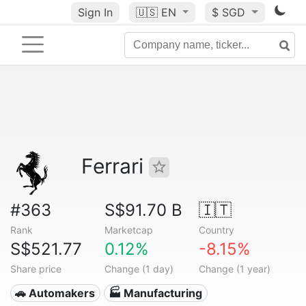
Sign In
🇺🇸
EN
$ SGD
Ferrari
#363
S$91.70 B
🇮🇹
Rank
Marketcap
Country
S$521.77
0.12%
-8.15%
Share price
Change (1 day)
Change (1 year)
🚗 Automakers
🏭 Manufacturing