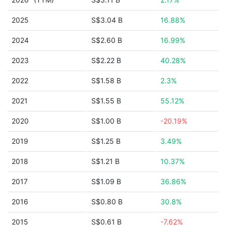
2025
S$3.04 B
16.88%
2024
S$2.60 B
16.99%
2023
S$2.22 B
40.28%
2022
S$1.58 B
2.3%
2021
S$1.55 B
55.12%
2020
S$1.00 B
-20.19%
2019
S$1.25 B
3.49%
2018
S$1.21 B
10.37%
2017
S$1.09 B
36.86%
2016
S$0.80 B
30.8%
2015
S$0.61 B
-7.62%