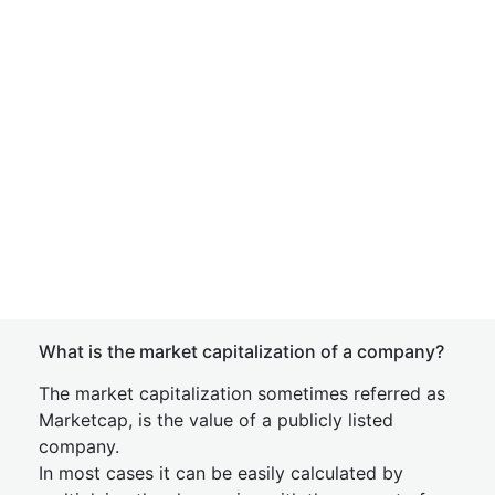
What is the market capitalization of a company?
The market capitalization sometimes referred as
Marketcap, is the value of a publicly listed
company.
In most cases it can be easily calculated by