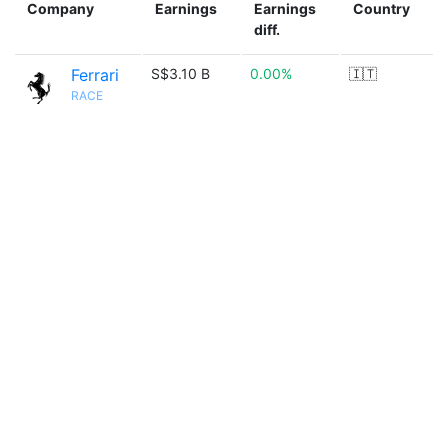
Company
Earnings
Earnings
Country
diff.
Ferrari
S$3.10 B
0.00%
🇮🇹
RACE