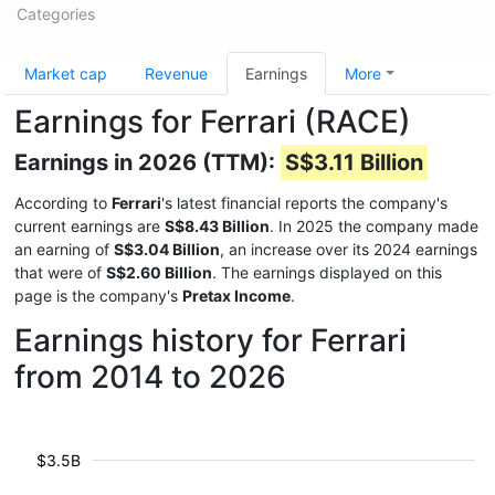
Categories
Market cap
Revenue
Earnings
More
Earnings for Ferrari (RACE)
Earnings in 2026 (TTM):
S$3.11 Billion
According to
Ferrari
's latest financial reports the company's
current earnings are
S$8.43 Billion
. In 2025 the company made
an earning of
S$3.04 Billion
, an increase over its 2024 earnings
that were of
S$2.60 Billion
. The earnings displayed on this
page is the company's
Pretax Income
.
Earnings history for Ferrari
from 2014 to 2026
$3.5B