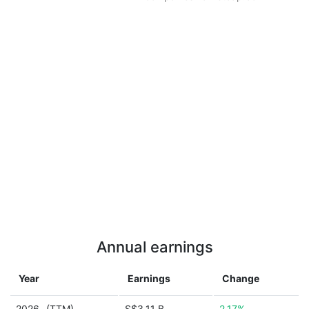
Annual earnings
Year
Earnings
Change
2026
(TTM)
S$3.11 B
2.17%