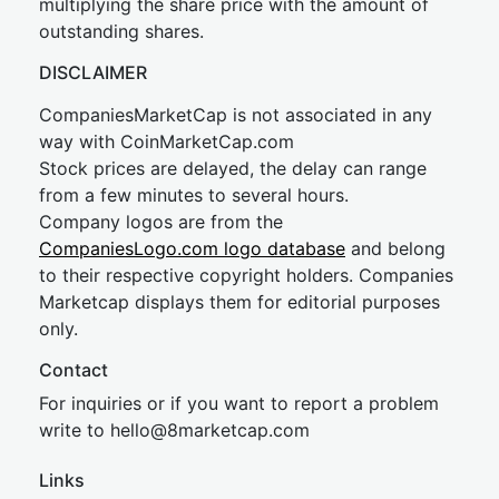
multiplying the share price with the amount of
outstanding shares.
DISCLAIMER
CompaniesMarketCap is not associated in any
way with CoinMarketCap.com
Stock prices are delayed, the delay can range
from a few minutes to several hours.
Company logos are from the
CompaniesLogo.com logo database
and belong
to their respective copyright holders. Companies
Marketcap displays them for editorial purposes
only.
Contact
For inquiries or if you want to report a problem
write to
hel
lo@8market
cap.com
Links