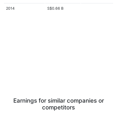
2014
S$0.66 B
Earnings for similar companies or
competitors