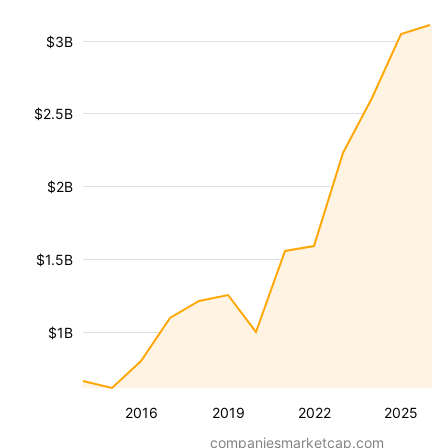
$3B
$2.5B
$2B
$1.5B
$1B
2016
2019
2022
2025
companiesmarketcap.com