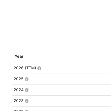
Year
2026
(TTM)
2025
2024
2023