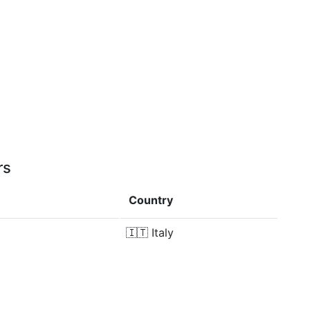
rs
Country
🇮🇹
Italy