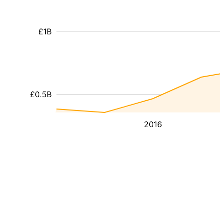
£1B
£0.5B
2016