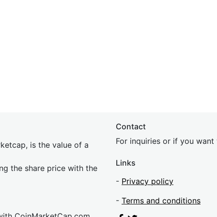
Contact
For inquiries or if you wan
etcap, is the value of a
Links
ing the share price with the
-
Privacy policy
-
Terms and conditions
 with CoinMarketCap.com