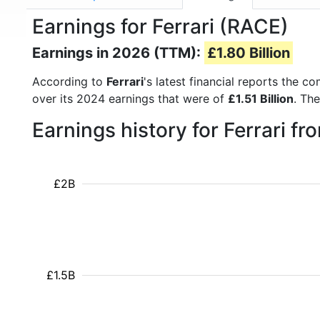
Earnings for Ferrari (RACE)
Earnings in 2026 (TTM):
£1.80 Billion
According to
Ferrari
's latest financial reports the 
over its 2024 earnings that were of
£1.51 Billion
. Th
Earnings history for Ferrari f
£2B
£1.5B