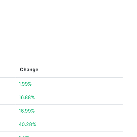
Change
1.99%
16.88%
16.99%
40.28%