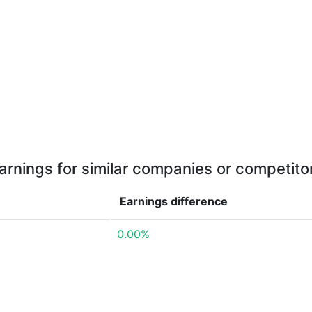
arnings for similar companies or competito
Earnings
difference
0.00%