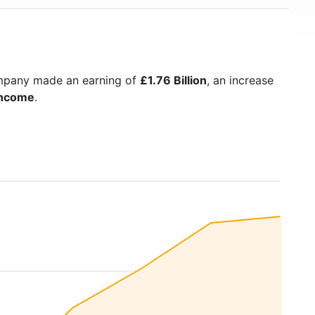
ompany made an earning of
£1.76 Billion
, an increase
Income
.