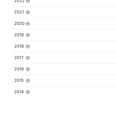
2022
2021
2020
2019
2018
2017
2016
2015
2014