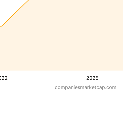
022
2025
companiesmarketcap.com