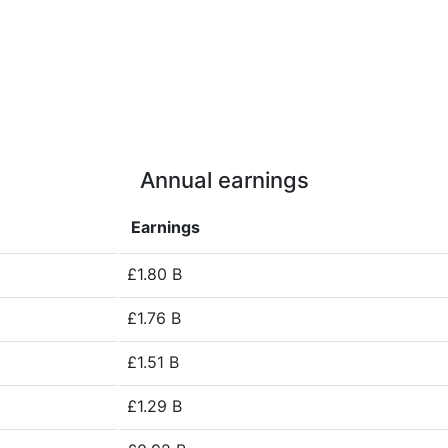
Annual earnings
Earnings
£1.80 B
£1.76 B
£1.51 B
£1.29 B