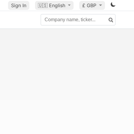
Sign In
🇺🇸
English
£ GBP