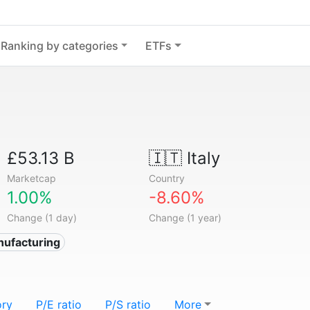
Ranking by categories
ETFs
£53.13 B
🇮🇹
Italy
Marketcap
Country
1.00%
-8.60%
Change (1 day)
Change (1 year)
nufacturing
ory
P/E ratio
P/S ratio
More