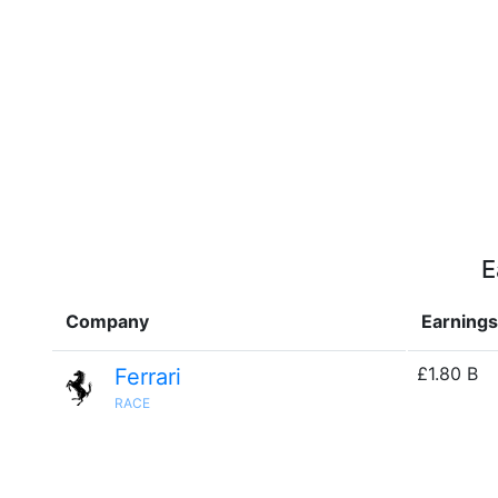
E
Company
Earnings
£1.80 B
Ferrari
RACE