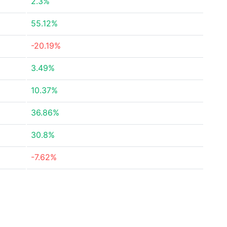
2.3%
55.12%
-20.19%
3.49%
10.37%
36.86%
30.8%
-7.62%