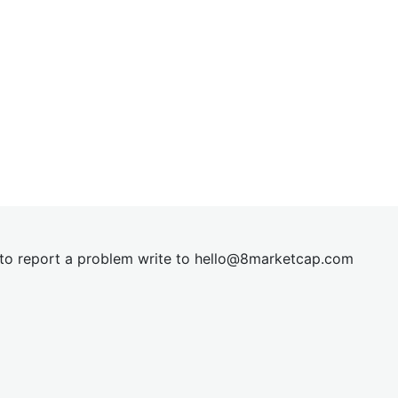
t to report a problem write to
hel
lo@8market
cap.com