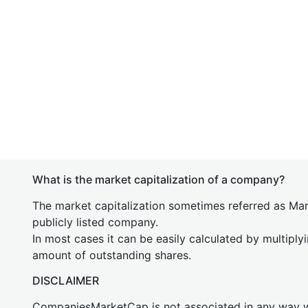
What is the market capitalization of a company?
The market capitalization sometimes referred as Mark
publicly listed company.
In most cases it can be easily calculated by multiply
amount of outstanding shares.
DISCLAIMER
CompaniesMarketCap is not associated in any way