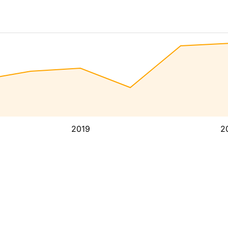
2019
2