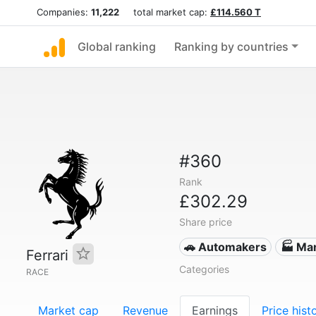
Companies:
11,222
total market cap:
£114.560 T
Global ranking
Ranking by countries
#360
Rank
£302.29
Share price
🚗 Automakers
🏭 Ma
Ferrari
Categories
RACE
Market cap
Revenue
Earnings
Price hist