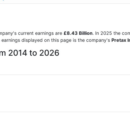
company's current earnings are
£8.43 Billion
. In 2025 the c
e earnings displayed on this page is the company's
Pretax 
rom 2014 to 2026