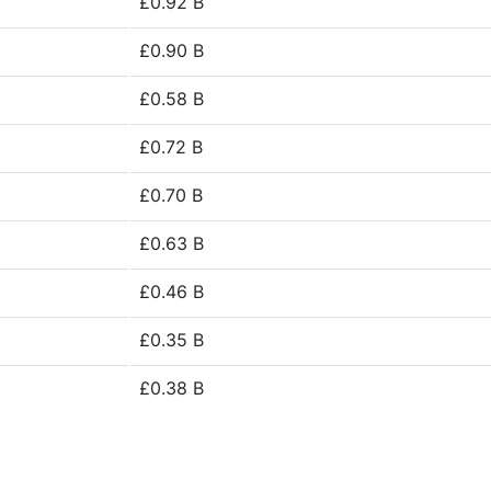
£0.92 B
£0.90 B
£0.58 B
£0.72 B
£0.70 B
£0.63 B
£0.46 B
£0.35 B
£0.38 B