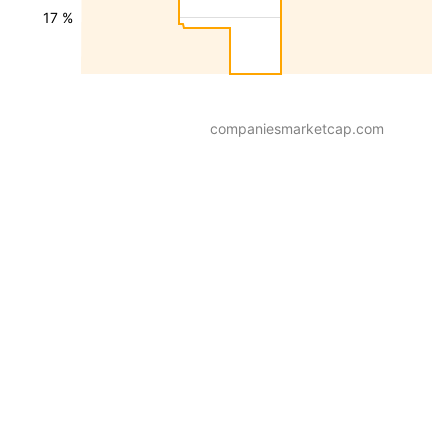
17 %
companiesmarketcap.com