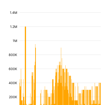
1.4M
1.2M
1M
800K
600K
400K
200K