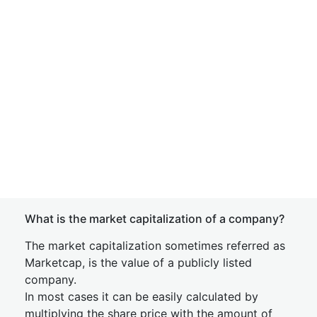
What is the market capitalization of a company?
The market capitalization sometimes referred as
Marketcap, is the value of a publicly listed
company.
In most cases it can be easily calculated by
multiplying the share price with the amount of