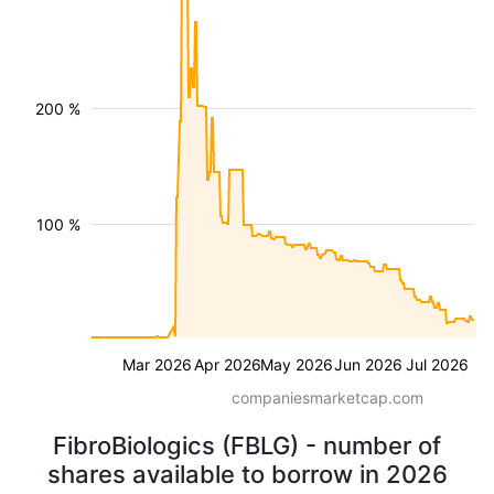
200 %
100 %
Mar 2026
Apr 2026
May 2026
Jun 2026
Jul 2026
companiesmarketcap.com
FibroBiologics (FBLG) - number of
shares available to borrow in 2026