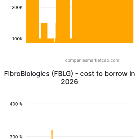
200K
100K
companiesmarketcap.com
FibroBiologics (FBLG) - cost to borrow in
2026
400 %
300 %