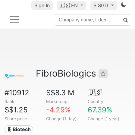
Sign In
🇺🇸
EN
$ SGD
FibroBiologics
#10912
S$8.3 M
🇺🇸
Rank
Marketcap
Country
S$1.25
-4.29%
67.39%
Share price
Change (1 day)
Change (1 year)
🧬 Biotech