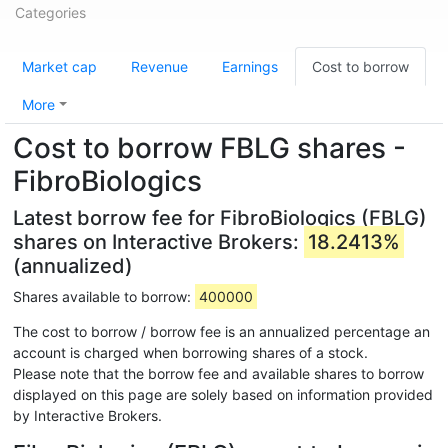
Categories
Market cap
Revenue
Earnings
Cost to borrow
More
Cost to borrow FBLG shares -
FibroBiologics
Latest borrow fee for FibroBiologics (FBLG)
shares on Interactive Brokers:
18.2413%
(annualized)
Shares available to borrow:
400000
The cost to borrow / borrow fee is an annualized percentage an
account is charged when borrowing shares of a stock.
Please note that the borrow fee and available shares to borrow
displayed on this page are solely based on information provided
by Interactive Brokers.