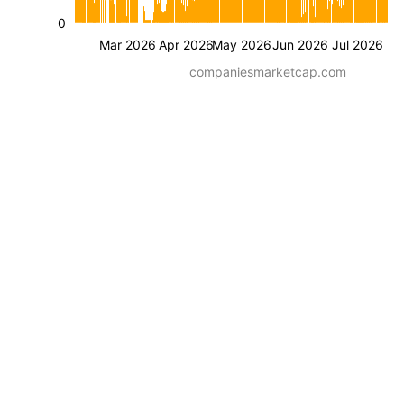
0
Mar 2026
Apr 2026
May 2026
Jun 2026
Jul 2026
companiesmarketcap.com