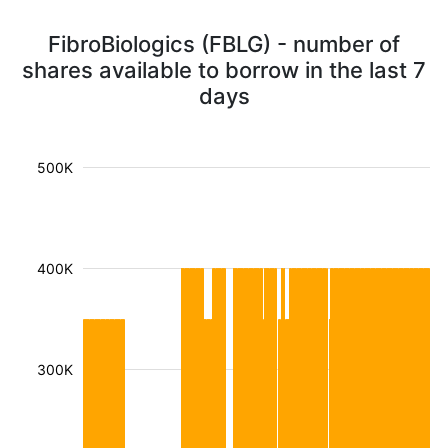
FibroBiologics (FBLG) - number of
shares available to borrow in the last 7
days
500K
400K
300K