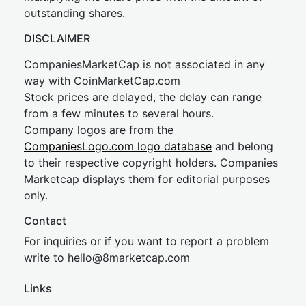
outstanding shares.
DISCLAIMER
CompaniesMarketCap is not associated in any
way with CoinMarketCap.com
Stock prices are delayed, the delay can range
from a few minutes to several hours.
Company logos are from the
CompaniesLogo.com logo database
and belong
to their respective copyright holders. Companies
Marketcap displays them for editorial purposes
only.
Contact
For inquiries or if you want to report a problem
write to
hel
lo@8market
cap.com
Links