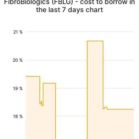
FibroBiologics (FBLG) - cost to borrow in
the last 7 days chart
21 %
20 %
19 %
18 %