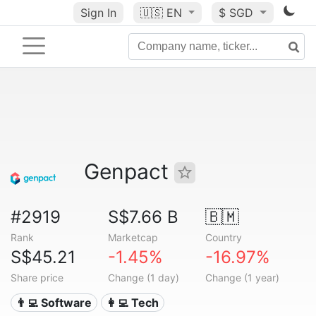
Sign In
🇺🇸
EN
$ SGD
Genpact
#2919
S$7.66 B
🇧🇲
Rank
Marketcap
Country
S$45.21
-1.45%
-16.97%
Share price
Change (1 day)
Change (1 year)
👨‍💻 Software
👩‍💻 Tech