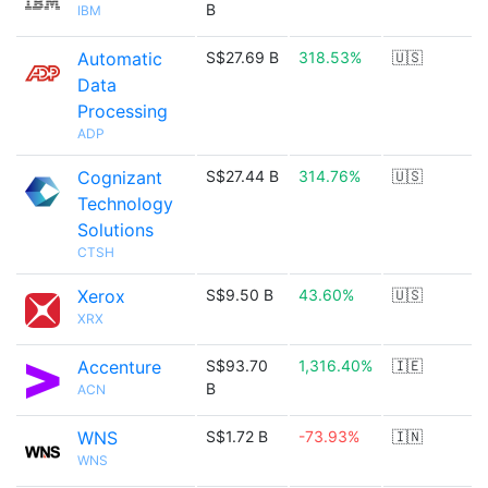
B
IBM
Automatic
S$27.69 B
318.53%
🇺🇸
Data
Processing
ADP
Cognizant
S$27.44 B
314.76%
🇺🇸
Technology
Solutions
CTSH
Xerox
S$9.50 B
43.60%
🇺🇸
XRX
Accenture
S$93.70
1,316.40%
🇮🇪
B
ACN
WNS
S$1.72 B
-73.93%
🇮🇳
WNS