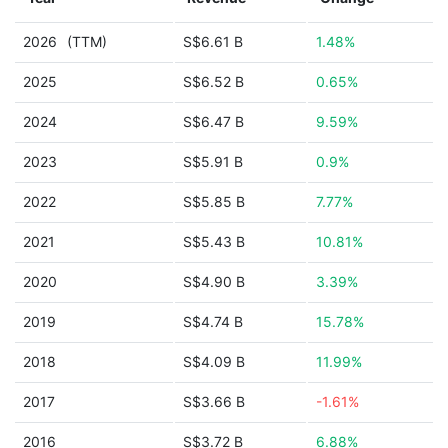
2026
(TTM)
S$6.61 B
1.48%
2025
S$6.52 B
0.65%
2024
S$6.47 B
9.59%
2023
S$5.91 B
0.9%
2022
S$5.85 B
7.77%
2021
S$5.43 B
10.81%
2020
S$4.90 B
3.39%
2019
S$4.74 B
15.78%
2018
S$4.09 B
11.99%
2017
S$3.66 B
-1.61%
2016
S$3.72 B
6.88%