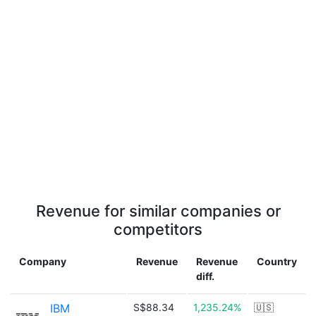
Revenue for similar companies or
competitors
Company
Revenue
Revenue
Country
diff.
IBM
S$88.34
1,235.24%
🇺🇸