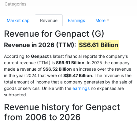
Categories
Market cap
Revenue
Earnings
More
Revenue for Genpact (G)
Revenue in 2026 (TTM):
S$6.61 Billion
According to
Genpact
's latest financial reports the company's
current revenue (TTM
) is
S$6.61 Billion
. In 2025 the company
made a revenue of
S$6.52 Billion
an increase over the revenue
in the year 2024 that were of
S$6.47 Billion
. The revenue is the
total amount of income that a company generates by the sale of
goods or services. Unlike with the
earnings
no expenses are
subtracted.
Revenue history for Genpact
from 2006 to 2026