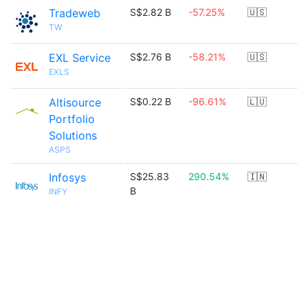
Tradeweb
S$2.82 B
-57.25%
🇺🇸
TW
EXL Service
S$2.76 B
-58.21%
🇺🇸
EXLS
Altisource
S$0.22 B
-96.61%
🇱🇺
Portfolio
Solutions
ASPS
Infosys
S$25.83
290.54%
🇮🇳
B
INFY