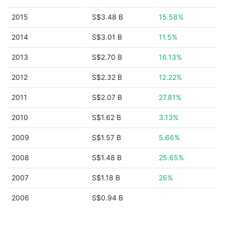
2015
S$3.48 B
15.58%
2014
S$3.01 B
11.5%
2013
S$2.70 B
16.13%
2012
S$2.32 B
12.22%
2011
S$2.07 B
27.81%
2010
S$1.62 B
3.13%
2009
S$1.57 B
5.66%
2008
S$1.48 B
25.65%
2007
S$1.18 B
26%
2006
S$0.94 B