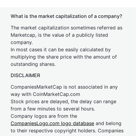
What is the market capitalization of a company?
The market capitalization sometimes referred as
Marketcap, is the value of a publicly listed
company.
In most cases it can be easily calculated by
multiplying the share price with the amount of
outstanding shares.
DISCLAIMER
CompaniesMarketCap is not associated in any
way with CoinMarketCap.com
Stock prices are delayed, the delay can range
from a few minutes to several hours.
Company logos are from the
CompaniesLogo.com logo database
and belong
to their respective copyright holders. Companies