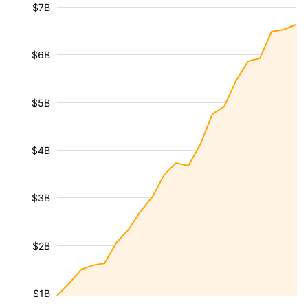
$7B
$6B
$5B
$4B
$3B
$2B
$1B