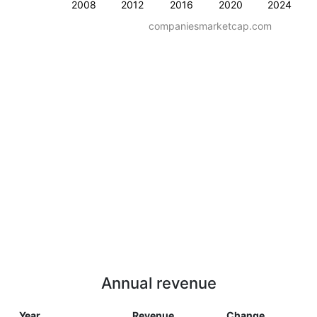
2008
2012
2016
2020
2024
companiesmarketcap.com
Annual revenue
Year
Revenue
Change