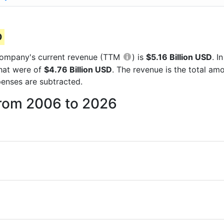
D
e company's current revenue (TTM
) is
$5.16 Billion USD
. 
that were of
$4.76 Billion USD
. The revenue is the total a
enses are subtracted.
from 2006 to 2026