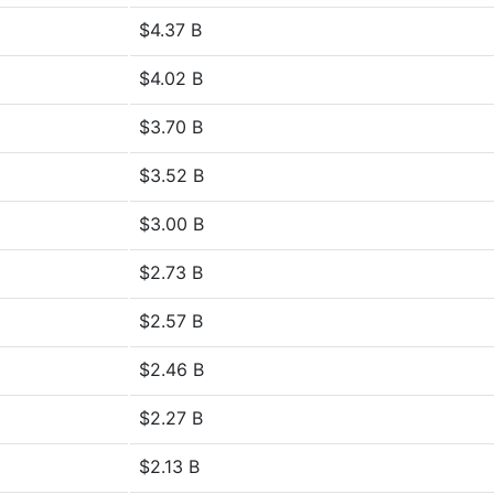
$4.37 B
$4.02 B
$3.70 B
$3.52 B
$3.00 B
$2.73 B
$2.57 B
$2.46 B
$2.27 B
$2.13 B