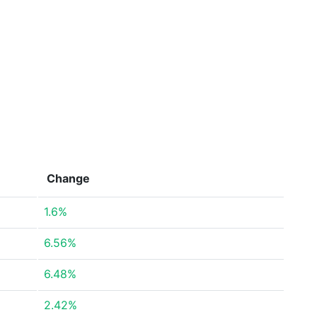
Change
1.6%
6.56%
6.48%
2.42%