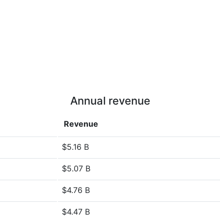
Annual revenue
Revenue
$5.16 B
$5.07 B
$4.76 B
$4.47 B