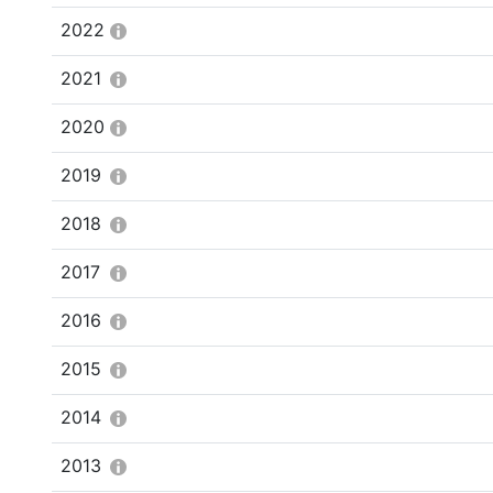
2022
2021
2020
2019
2018
2017
2016
2015
2014
2013