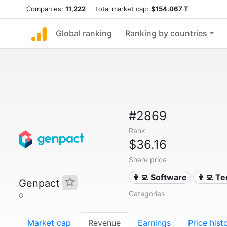
Companies:
11,222
total market cap:
$154.067 T
Global ranking
Ranking by countries
#2869
Rank
$36.16
Share price
👨‍💻 Software
👩‍💻 T
Genpact
Categories
G
Market cap
Revenue
Earnings
Price hist