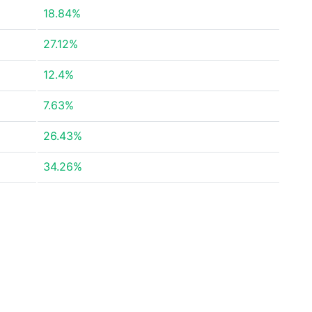
18.84%
27.12%
12.4%
7.63%
26.43%
34.26%