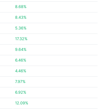
8.68%
8.43%
5.36%
17.32%
9.64%
6.46%
4.46%
7.97%
6.92%
12.09%