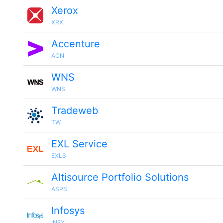
Xerox
XRX
Accenture
ACN
WNS
WNS
Tradeweb
TW
EXL Service
EXLS
Altisource Portfolio Solutions
ASPS
Infosys
INFY