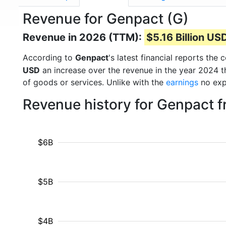
Revenue for Genpact (G)
Revenue in 2026 (TTM):
$5.16 Billion US
According to
Genpact
's latest financial reports th
USD
an increase over the revenue in the year 2024 
of goods or services. Unlike with the
earnings
no exp
Revenue history for Genpact 
$6B
$5B
$4B