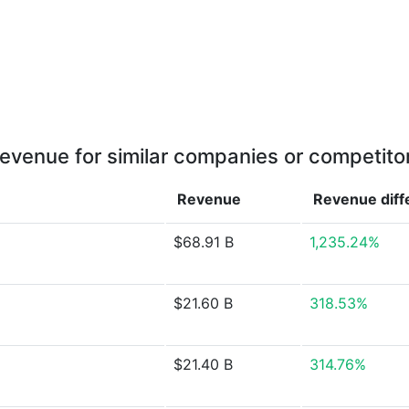
evenue for similar companies or competito
Revenue
Revenue
dif
$68.91 B
1,235.24%
$21.60 B
318.53%
$21.40 B
314.76%