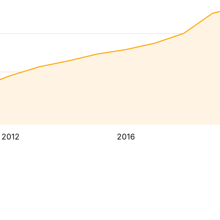
2012
2016