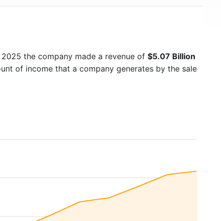
In 2025 the company made a revenue of
$5.07 Billion
mount of income that a company generates by the sale