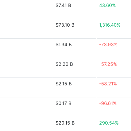
$7.41 B
43.60%
$73.10 B
1,316.40%
$1.34 B
-73.93%
$2.20 B
-57.25%
$2.15 B
-58.21%
$0.17 B
-96.61%
$20.15 B
290.54%