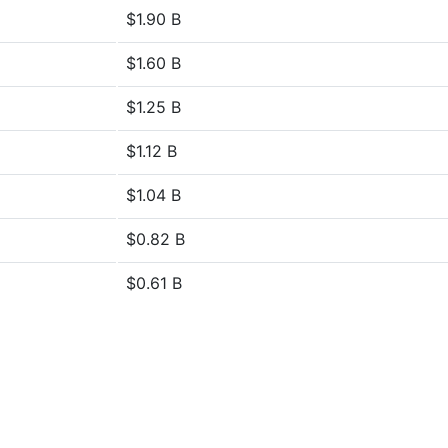
$1.90 B
$1.60 B
$1.25 B
$1.12 B
$1.04 B
$0.82 B
$0.61 B