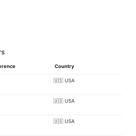
rs
ference
Country
🇺🇸
USA
🇺🇸
USA
🇺🇸
USA