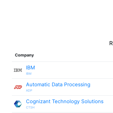
R
Company
IBM
IBM
Automatic Data Processing
ADP
Cognizant Technology Solutions
CTSH