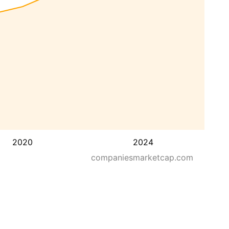
2020
2024
companiesmarketcap.com