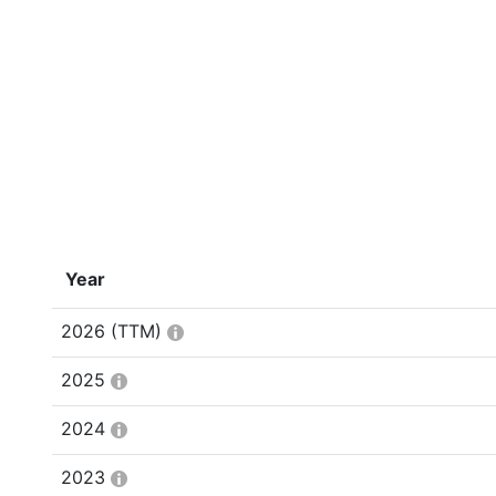
Year
2026
(TTM)
2025
2024
2023