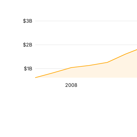
$3B
$2B
$1B
2008