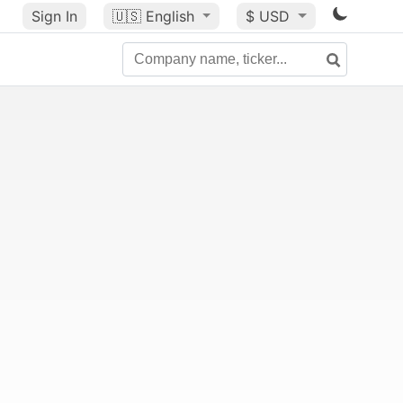
Sign In
🇺🇸
English
$ USD