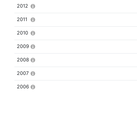
2012
2011
2010
2009
2008
2007
2006