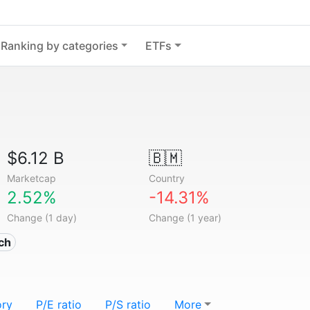
Ranking by categories
ETFs
$6.12 B
🇧🇲
Marketcap
Country
2.52%
-14.31%
Change (1 day)
Change (1 year)
ech
ory
P/E ratio
P/S ratio
More