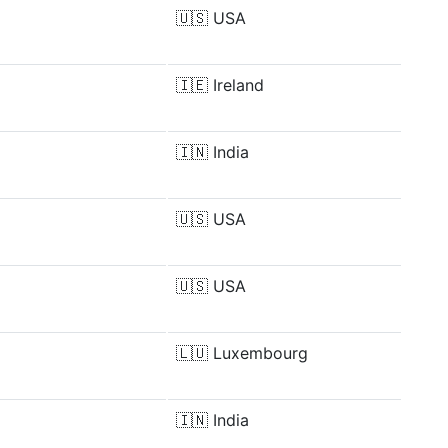
🇺🇸
USA
🇮🇪
Ireland
🇮🇳
India
🇺🇸
USA
🇺🇸
USA
🇱🇺
Luxembourg
🇮🇳
India