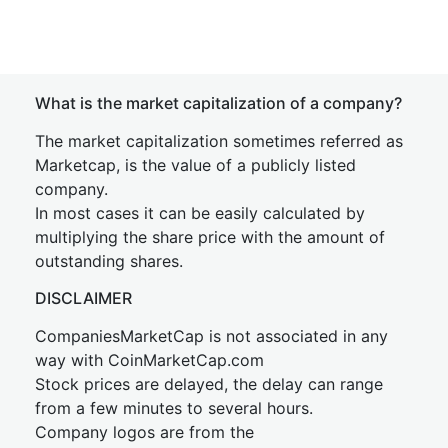
What is the market capitalization of a company?
The market capitalization sometimes referred as
Marketcap, is the value of a publicly listed
company.
In most cases it can be easily calculated by
multiplying the share price with the amount of
outstanding shares.
DISCLAIMER
CompaniesMarketCap is not associated in any
way with CoinMarketCap.com
Stock prices are delayed, the delay can range
from a few minutes to several hours.
Company logos are from the