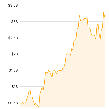
$3.5B
$3B
$2.5B
$2B
$1.5B
$1B
$0.5B