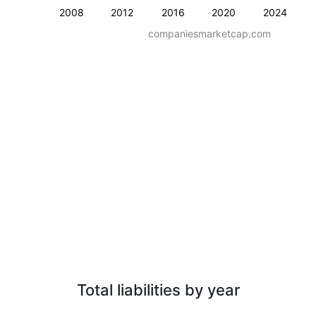
2008
2012
2016
2020
2024
companiesmarketcap.com
Total liabilities by year