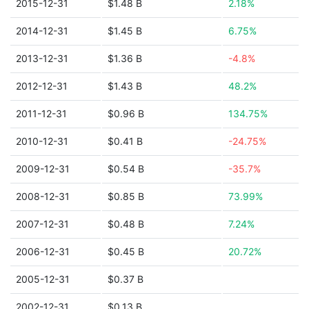
2015-12-31
$1.48 B
2.18%
2014-12-31
$1.45 B
6.75%
2013-12-31
$1.36 B
-4.8%
2012-12-31
$1.43 B
48.2%
2011-12-31
$0.96 B
134.75%
2010-12-31
$0.41 B
-24.75%
2009-12-31
$0.54 B
-35.7%
2008-12-31
$0.85 B
73.99%
2007-12-31
$0.48 B
7.24%
2006-12-31
$0.45 B
20.72%
2005-12-31
$0.37 B
2002-12-31
$0.13 B