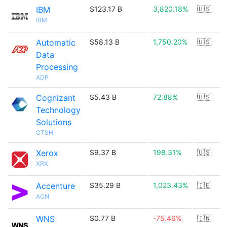
IBM
$123.17 B
3,820.18%
🇺🇸
IBM
Automatic
$58.13 B
1,750.20%
🇺🇸
Data
Processing
ADP
Cognizant
$5.43 B
72.88%
🇺🇸
Technology
Solutions
CTSH
Xerox
$9.37 B
198.31%
🇺🇸
XRX
Accenture
$35.29 B
1,023.43%
🇮🇪
ACN
WNS
$0.77 B
-75.46%
🇮🇳