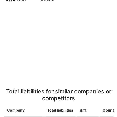
Total liabilities for similar companies or
competitors
Company
Total liabilities
diff.
Countr