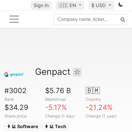
Sign In
🇺🇸
EN
$ USD
Genpact
#3002
$5.76 B
🇧🇲
Rank
Marketcap
Country
$34.29
-5.17%
-21.24%
Share price
Change (1 day)
Change (1 year)
👨‍💻 Software
👩‍💻 Tech