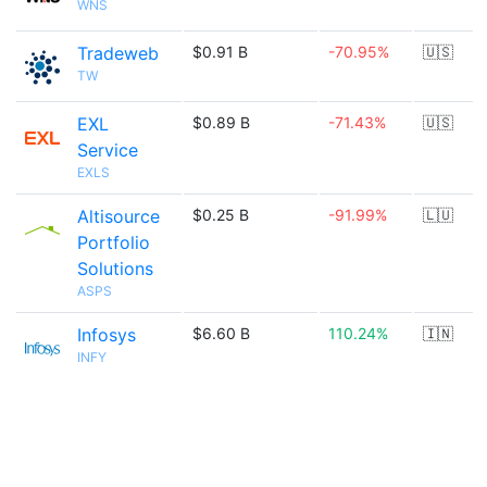
WNS
Tradeweb
$0.91 B
-70.95%
🇺🇸
TW
EXL
$0.89 B
-71.43%
🇺🇸
Service
EXLS
Altisource
$0.25 B
-91.99%
🇱🇺
Portfolio
Solutions
ASPS
Infosys
$6.60 B
110.24%
🇮🇳
INFY