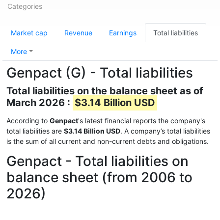
Categories
Market cap
Revenue
Earnings
Total liabilities
More
Genpact (G) - Total liabilities
Total liabilities on the balance sheet as of
March 2026 :
$3.14 Billion USD
According to
Genpact
's latest financial reports the company's
total liabilities are
$3.14 Billion USD
. A company’s total liabilities
is the sum of all current and non-current debts and obligations.
Genpact - Total liabilities on
balance sheet (from 2006 to
2026)