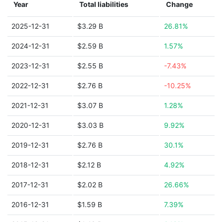
Year
Total liabilities
Change
2025-12-31
$3.29 B
26.81%
2024-12-31
$2.59 B
1.57%
2023-12-31
$2.55 B
-7.43%
2022-12-31
$2.76 B
-10.25%
2021-12-31
$3.07 B
1.28%
2020-12-31
$3.03 B
9.92%
2019-12-31
$2.76 B
30.1%
2018-12-31
$2.12 B
4.92%
2017-12-31
$2.02 B
26.66%
2016-12-31
$1.59 B
7.39%