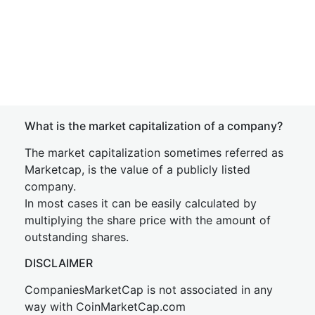
What is the market capitalization of a company?
The market capitalization sometimes referred as
Marketcap, is the value of a publicly listed
company.
In most cases it can be easily calculated by
multiplying the share price with the amount of
outstanding shares.
DISCLAIMER
CompaniesMarketCap is not associated in any
way with CoinMarketCap.com