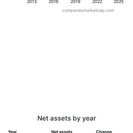
2013
2016
2019
2022
2025
companiesmarketcap.com
Net assets by year
Year
Net assets
Change