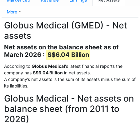
More
Globus Medical (GMED) - Net
assets
Net assets on the balance sheet as of
March 2026 :
S$6.04 Billion
According to
Globus Medical
's latest financial reports the
company has
S$6.04 Billion
in net assets.
A company’s net assets is the sum of its assets minus the sum of
its liabilities.
Globus Medical - Net assets on
balance sheet (from 2011 to
2026)