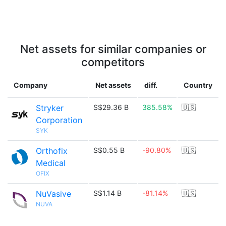
Net assets for similar companies or
competitors
Company
Net assets
diff.
Country
Stryker
S$29.36 B
385.58%
🇺🇸
Corporation
SYK
Orthofix
S$0.55 B
-90.80%
🇺🇸
Medical
OFIX
NuVasive
S$1.14 B
-81.14%
🇺🇸
NUVA