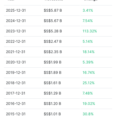
2025-12-31
$S$5.87 B
3.41%
2024-12-31
$S$5.67 B
7.54%
2023-12-31
$S$5.28 B
113.32%
2022-12-31
$S$2.47 B
5.14%
2021-12-31
$S$2.35 B
18.14%
2020-12-31
$S$1.99 B
5.39%
2019-12-31
$S$1.89 B
16.74%
2018-12-31
$S$1.61 B
25.12%
2017-12-31
$S$1.29 B
7.48%
2016-12-31
$S$1.20 B
19.02%
2015-12-31
$S$1.01 B
30.8%