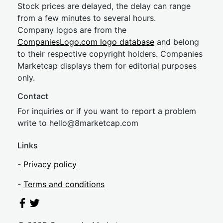
Stock prices are delayed, the delay can range
from a few minutes to several hours.
Company logos are from the
CompaniesLogo.com logo database
and belong
to their respective copyright holders. Companies
Marketcap displays them for editorial purposes
only.
Contact
For inquiries or if you want to report a problem
write to
hel
lo@8market
cap.com
Links
-
Privacy policy
-
Terms and conditions