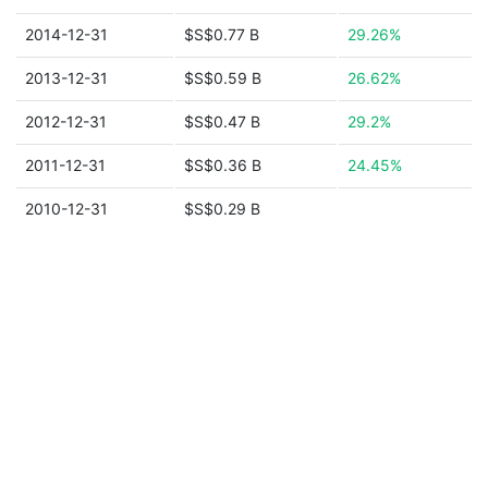
2014-12-31
$S$0.77 B
29.26%
2013-12-31
$S$0.59 B
26.62%
2012-12-31
$S$0.47 B
29.2%
2011-12-31
$S$0.36 B
24.45%
2010-12-31
$S$0.29 B