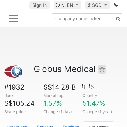
Sign In
🇺🇸
EN
$ SGD
Globus Medical
#1932
S$14.28 B
🇺🇸
Rank
Marketcap
Country
S$105.24
1.57%
51.47%
Share price
Change (1 day)
Change (1 year)
Market cap
Revenue
Earnings
Net Assets