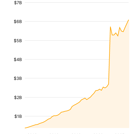
$7B
$6B
$5B
$4B
$3B
$2B
$1B