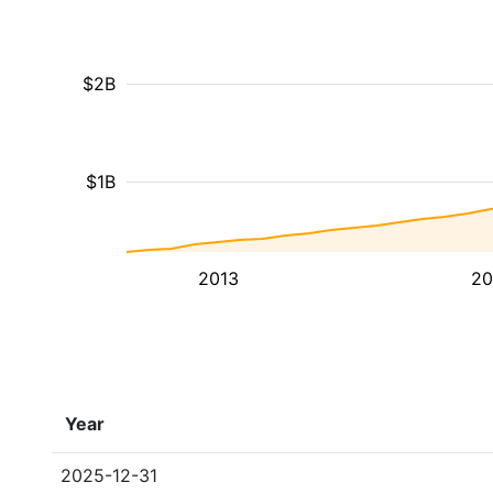
$2B
$1B
2013
20
Year
2025-12-31