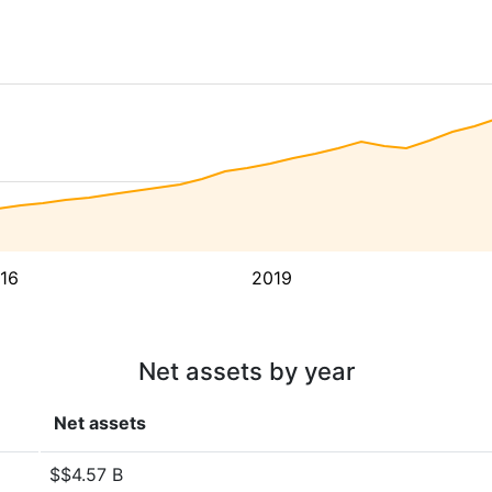
16
2019
Net assets by year
Net assets
$$4.57 B