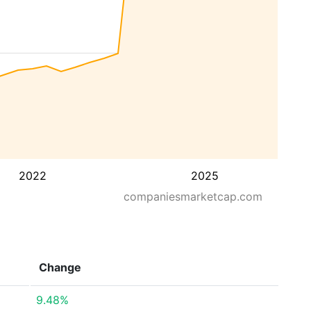
2022
2025
companiesmarketcap.com
Change
9.48%