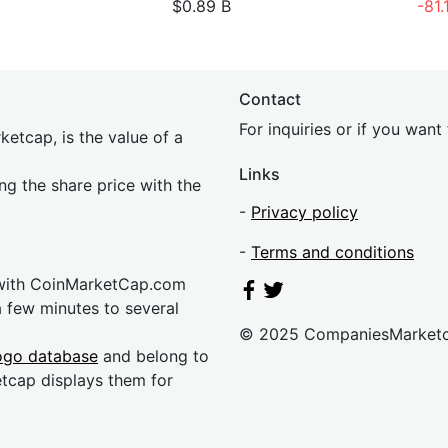
$0.89 B
-81
Contact
For inquiries or if you wan
etcap, is the value of a
Links
ing the share price with the
-
Privacy policy
-
Terms and conditions
 with CoinMarketCap.com
a few minutes to several
© 2025 CompaniesMarket
ogo database
and belong to
etcap displays them for