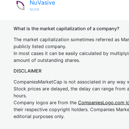
NuVasive
NUVA
What is the market capitalization of a company?
The market capitalization sometimes referred as Mark
publicly listed company.
In most cases it can be easily calculated by multiply
amount of outstanding shares.
DISCLAIMER
CompaniesMarketCap is not associated in any way
Stock prices are delayed, the delay can range from 
hours.
Company logos are from the
CompaniesLogo.com l
their respective copyright holders. Companies Mark
editorial purposes only.