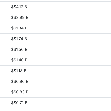
$$4.17 B
$$3.99 B
$$1.84 B
$$1.74 B
$$1.50 B
$$1.40 B
$$1.18 B
$$0.96 B
$$0.83 B
$$0.71 B