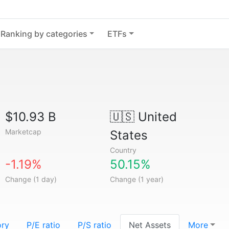
Ranking by categories
ETFs
$10.93 B
🇺🇸
United
Marketcap
States
Country
-1.19%
50.15%
Change (1 day)
Change (1 year)
ory
P/E ratio
P/S ratio
Net Assets
More