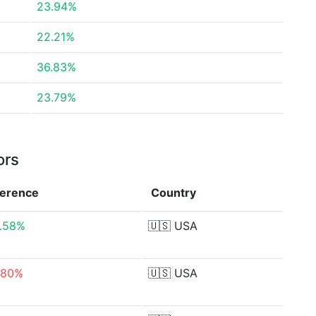
23.94%
22.21%
36.83%
23.79%
ors
ference
Country
.58%
🇺🇸
USA
.80%
🇺🇸
USA