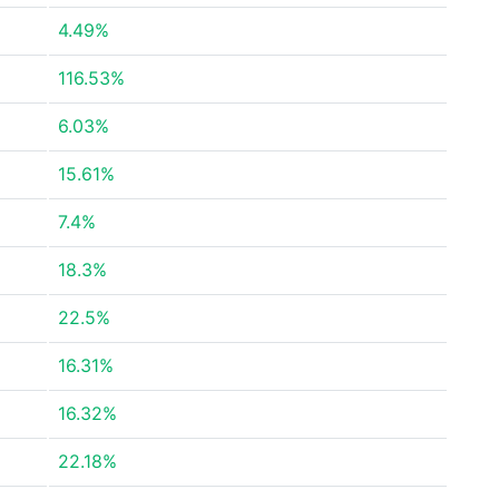
4.49%
116.53%
6.03%
15.61%
7.4%
18.3%
22.5%
16.31%
16.32%
22.18%