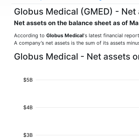
Globus Medical (GMED) - Net 
Net assets on the balance sheet as of M
According to
Globus Medical
's latest financial rep
A company’s net assets is the sum of its assets minus t
Globus Medical - Net assets o
$5B
$4B
$3B