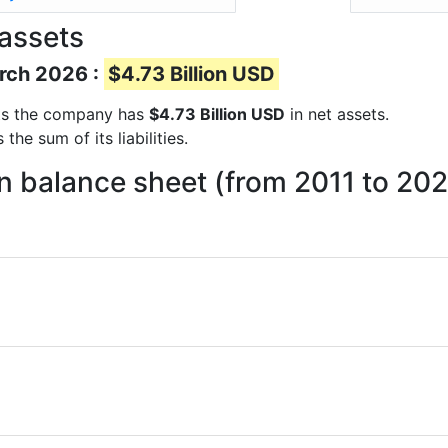
assets
arch 2026 :
$4.73 Billion USD
orts the company has
$4.73 Billion USD
in net assets.
he sum of its liabilities.
n balance sheet (from 2011 to 20