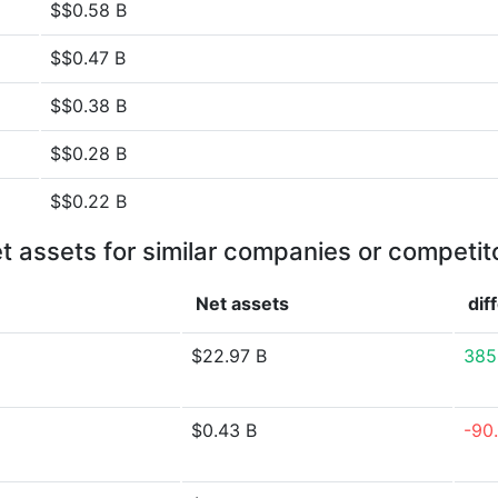
$$0.58 B
$$0.47 B
$$0.38 B
$$0.28 B
$$0.22 B
t assets for similar companies or competit
Net assets
dif
$22.97 B
385
$0.43 B
-90