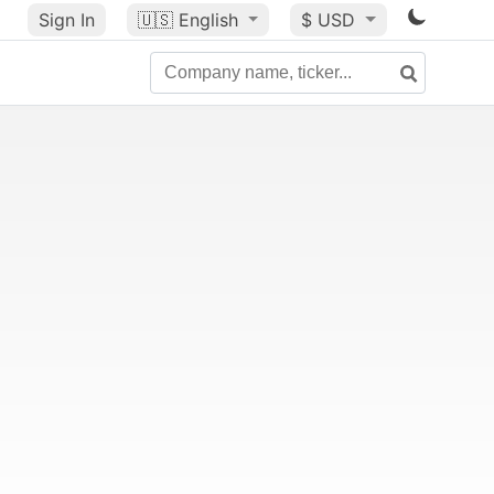
Sign In
🇺🇸
English
$ USD