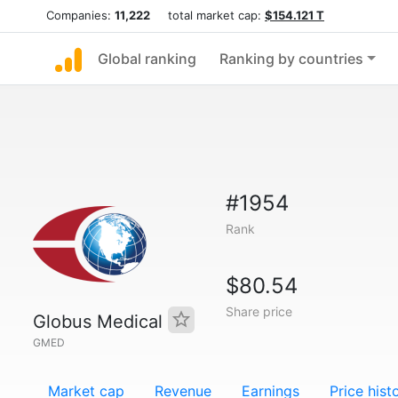
Companies:
11,222
total market cap:
$154.121 T
Global ranking
Ranking by countries
#1954
Rank
$80.54
Share price
Globus Medical
GMED
Market cap
Revenue
Earnings
Price hist