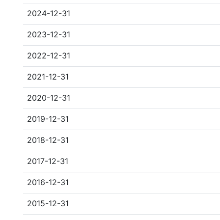
2024-12-31
2023-12-31
2022-12-31
2021-12-31
2020-12-31
2019-12-31
2018-12-31
2017-12-31
2016-12-31
2015-12-31