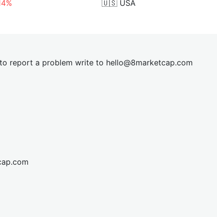
.14%
🇺🇸
USA
t to report a problem write to
hel
lo@8market
cap.com
cap.com