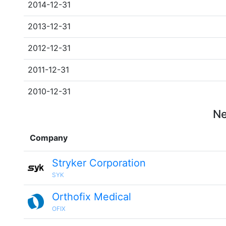
2014-12-31
2013-12-31
2012-12-31
2011-12-31
2010-12-31
Ne
Company
Stryker Corporation
SYK
Orthofix Medical
OFIX