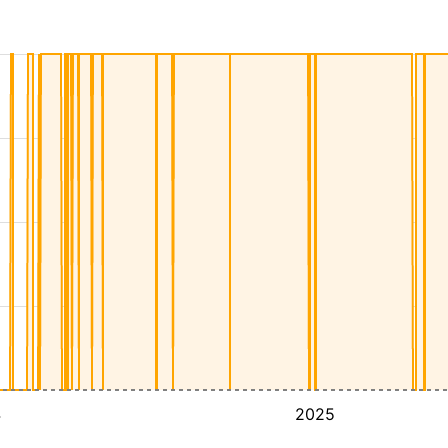
4
2025