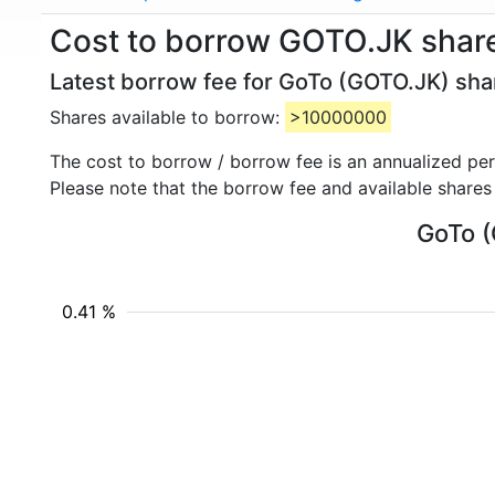
Cost to borrow GOTO.JK shar
Latest borrow fee for GoTo (GOTO.JK) shar
Shares available to borrow:
>10000000
The cost to borrow / borrow fee is an annualized pe
Please note that the borrow fee and available shares
GoTo (
0.41 %