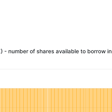
 - number of shares available to borrow in 