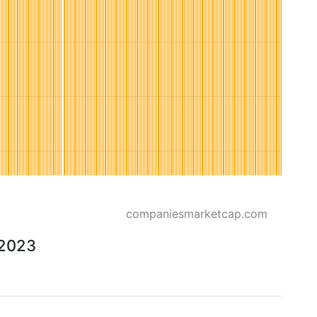
companiesmarketcap.com
 2023