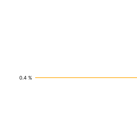
0.4 %