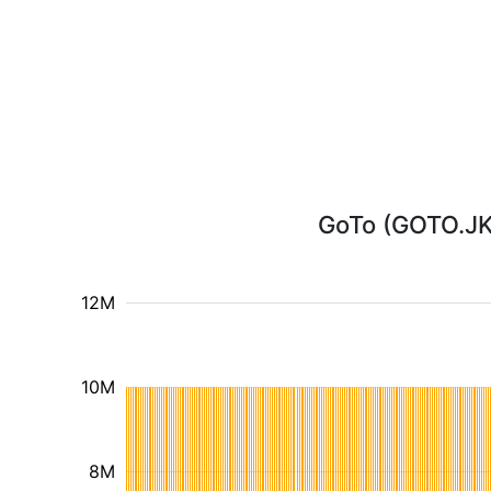
GoTo (GOTO.JK)
12M
10M
8M