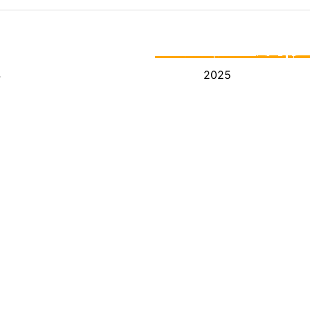
4
2025