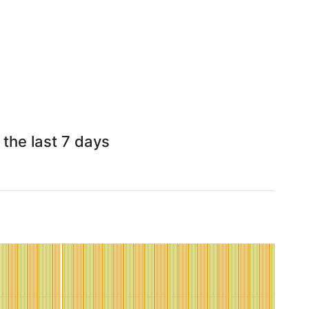
the last 7 days