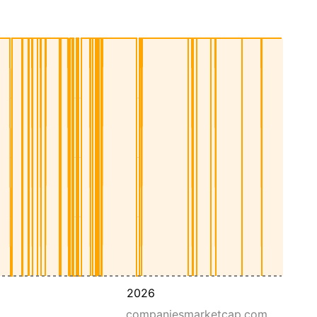
2026
companiesmarketcap.com