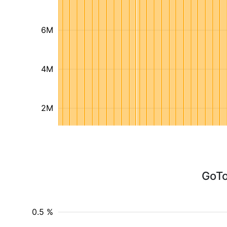
6M
4M
2M
GoTo
0.5 %