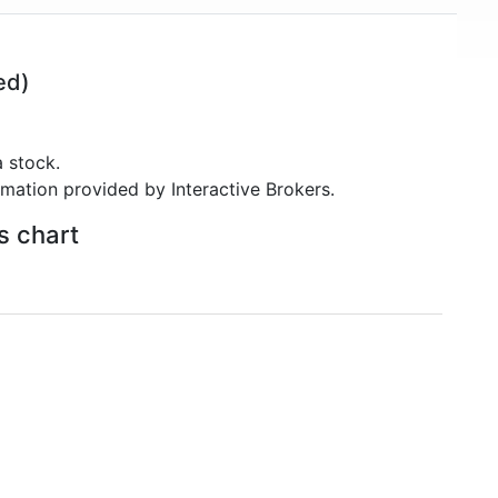
ed)
 stock.
rmation provided by Interactive Brokers.
s chart