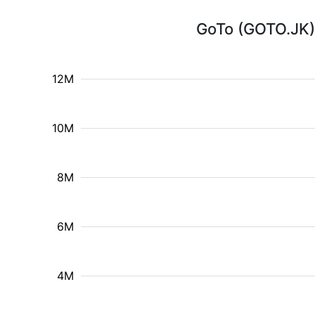
GoTo (GOTO.JK) 
12M
10M
8M
6M
4M