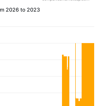
rom 2026 to 2023