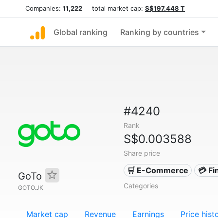
Companies:
11,222
total market cap:
S$197.448 T
Global ranking
Ranking by countries
#4240
Rank
S$0.003588
Share price
🛒 E-Commerce
💳 Fi
GoTo
Categories
GOTO.JK
Market cap
Revenue
Earnings
Price hist