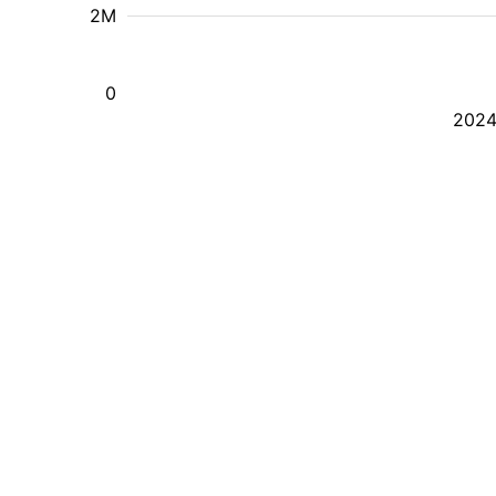
2M
0
202