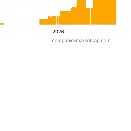
2026
companiesmarketcap.com