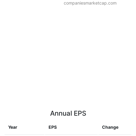
companiesmarketcap.com
Annual EPS
Year
EPS
Change