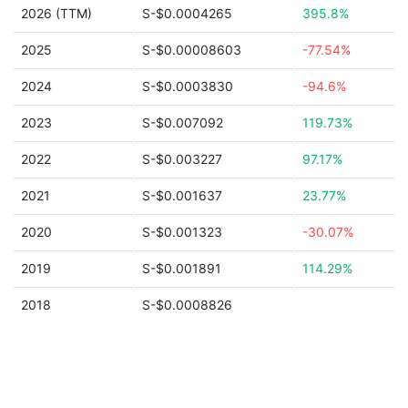
2026 (TTM)
S-$0.0004265
395.8%
2025
S-$0.00008603
-77.54%
2024
S-$0.0003830
-94.6%
2023
S-$0.007092
119.73%
2022
S-$0.003227
97.17%
2021
S-$0.001637
23.77%
2020
S-$0.001323
-30.07%
2019
S-$0.001891
114.29%
2018
S-$0.0008826