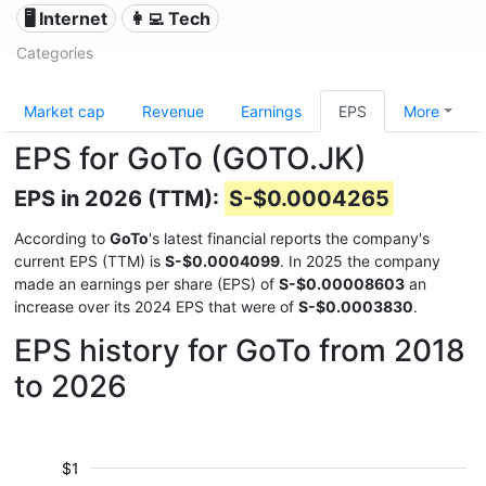
🖥️ Internet
👩‍💻 Tech
Categories
Market cap
Revenue
Earnings
EPS
More
EPS for GoTo (GOTO.JK)
EPS in 2026 (TTM):
S-$0.0004265
According to
GoTo
's latest financial reports the company's
current EPS (TTM) is
S-$0.0004099
. In 2025 the company
made an earnings per share (EPS) of
S-$0.00008603
an
increase over its 2024 EPS that were of
S-$0.0003830
.
EPS history for GoTo from 2018
to 2026
$1