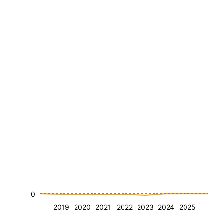
0
2019
2020
2021
2022
2023
2024
2025