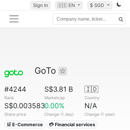
Sign In
🇺🇸
EN
$ SGD
GoTo
#4244
S$3.81 B
🇮🇩
Rank
Marketcap
Country
S$0.003583
0.00%
N/A
Share price
Change (1 day)
Change (1 year)
🛒 E-Commerce
💳 Financial services