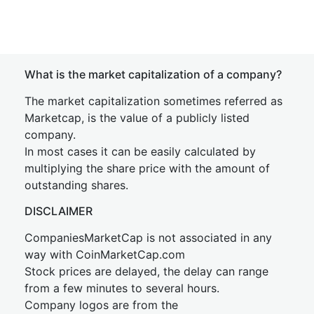
What is the market capitalization of a company?
The market capitalization sometimes referred as
Marketcap, is the value of a publicly listed
company.
In most cases it can be easily calculated by
multiplying the share price with the amount of
outstanding shares.
DISCLAIMER
CompaniesMarketCap is not associated in any
way with CoinMarketCap.com
Stock prices are delayed, the delay can range
from a few minutes to several hours.
Company logos are from the