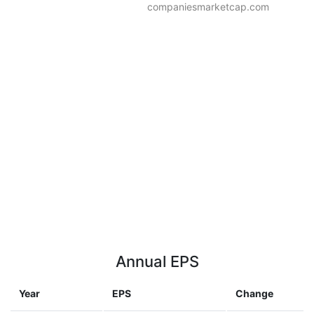
companiesmarketcap.com
Annual EPS
Year
EPS
Change