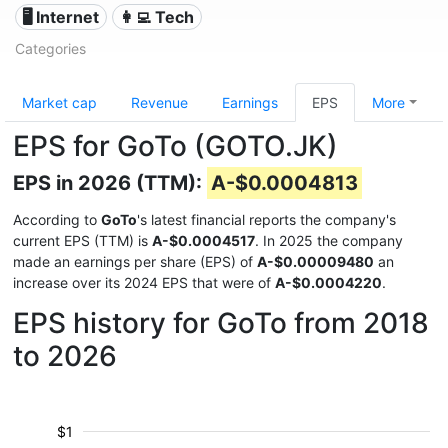
🖥️ Internet
👩‍💻 Tech
Categories
Market cap
Revenue
Earnings
EPS
More
EPS for GoTo (GOTO.JK)
EPS in 2026 (TTM):
A-$0.0004813
According to
GoTo
's latest financial reports the company's
current EPS (TTM) is
A-$0.0004517
. In 2025 the company
made an earnings per share (EPS) of
A-$0.00009480
an
increase over its 2024 EPS that were of
A-$0.0004220
.
EPS history for GoTo from 2018
to 2026
$1