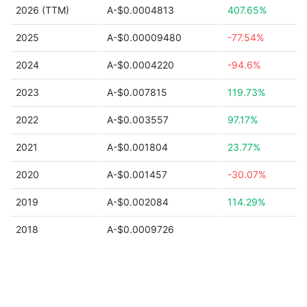
2026 (TTM)
A-$0.0004813
407.65%
2025
A-$0.00009480
-77.54%
2024
A-$0.0004220
-94.6%
2023
A-$0.007815
119.73%
2022
A-$0.003557
97.17%
2021
A-$0.001804
23.77%
2020
A-$0.001457
-30.07%
2019
A-$0.002084
114.29%
2018
A-$0.0009726