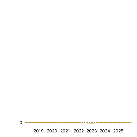
0
2019
2020
2021
2022
2023
2024
2025