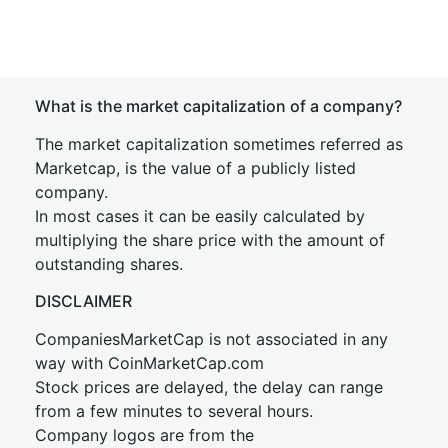
What is the market capitalization of a company?
The market capitalization sometimes referred as
Marketcap, is the value of a publicly listed
company.
In most cases it can be easily calculated by
multiplying the share price with the amount of
outstanding shares.
DISCLAIMER
CompaniesMarketCap is not associated in any
way with CoinMarketCap.com
Stock prices are delayed, the delay can range
from a few minutes to several hours.
Company logos are from the