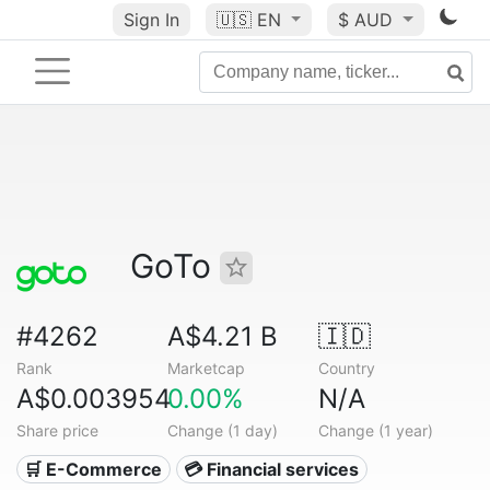
Sign In
🇺🇸
EN
$ AUD
GoTo
#4262
A$4.21 B
🇮🇩
Rank
Marketcap
Country
A$0.003954
0.00%
N/A
Share price
Change (1 day)
Change (1 year)
🛒 E-Commerce
💳 Financial services