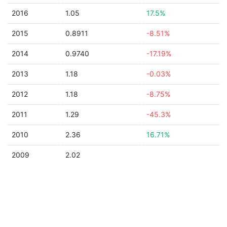
2016
1.05
17.5%
2015
0.8911
-8.51%
2014
0.9740
-17.19%
2013
1.18
-0.03%
2012
1.18
-8.75%
2011
1.29
-45.3%
2010
2.36
16.71%
2009
2.02