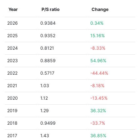
Year
P/S ratio
Change
2026
0.9384
0.34%
2025
0.9352
15.16%
2024
0.8121
-8.33%
2023
0.8859
54.96%
2022
0.5717
-44.44%
2021
1.03
-8.18%
2020
1.12
-13.45%
2019
1.29
36.32%
2018
0.9499
-33.7%
2017
1.43
36.85%