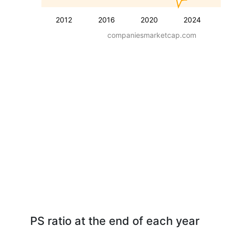
2012
2016
2020
2024
companiesmarketcap.com
PS ratio at the end of each year