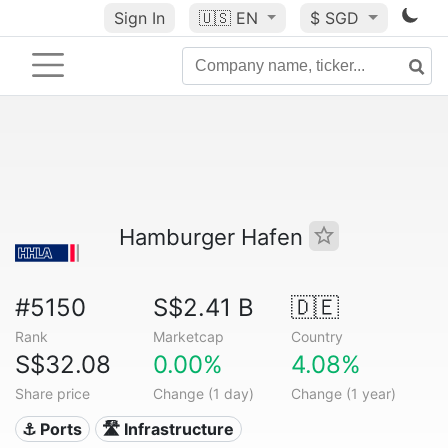
Sign In
🇺🇸
EN
$ SGD
Hamburger Hafen
#5150
S$2.41 B
🇩🇪
Rank
Marketcap
Country
S$32.08
0.00%
4.08%
Share price
Change (1 day)
Change (1 year)
⚓ Ports
🛣️ Infrastructure