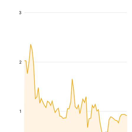
3
2
1