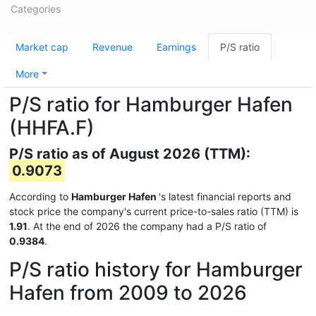
Categories
Market cap
Revenue
Earnings
P/S ratio
More
P/S ratio for Hamburger Hafen
(HHFA.F)
P/S ratio as of August 2026 (TTM):
0.9073
According to
Hamburger Hafen
's latest financial reports and
stock price the company's current price-to-sales ratio (TTM) is
1.91
. At the end of 2026 the company had a P/S ratio of
0.9384
.
P/S ratio history for Hamburger
Hafen from 2009 to 2026