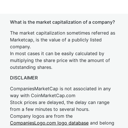
What is the market capitalization of a company?
The market capitalization sometimes referred as
Marketcap, is the value of a publicly listed
company.
In most cases it can be easily calculated by
multiplying the share price with the amount of
outstanding shares.
DISCLAIMER
CompaniesMarketCap is not associated in any
way with CoinMarketCap.com
Stock prices are delayed, the delay can range
from a few minutes to several hours.
Company logos are from the
CompaniesLogo.com logo database
and belong