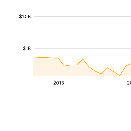
$1.5B
$1B
2013
2