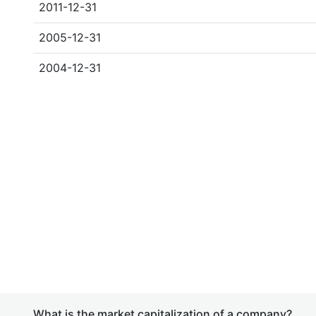
2011-12-31
2005-12-31
2004-12-31
What is the market capitalization of a company?