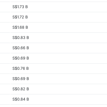
S$1.73 B
S$1.72 B
S$1.68 B
S$0.83 B
S$0.66 B
S$0.69 B
S$0.76 B
S$0.69 B
S$0.82 B
S$0.84 B