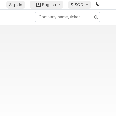
Sign In
🇺🇸
English
$ SGD