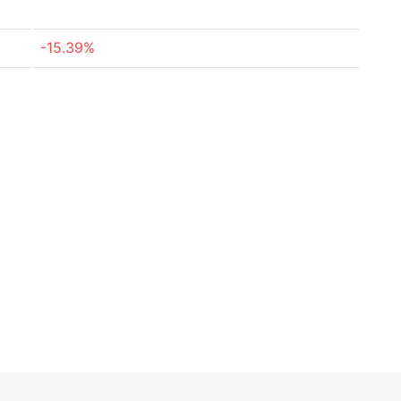
-15.39%