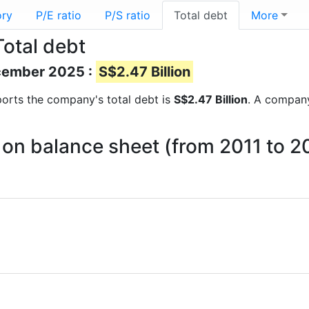
ory
P/E ratio
P/S ratio
Total debt
More
otal debt
ecember 2025 :
S$2.47 Billion
reports the company's total debt is
S$2.47 Billion
. A company
on balance sheet (from 2011 to 2