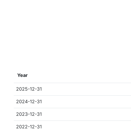
Year
2025-12-31
2024-12-31
2023-12-31
2022-12-31