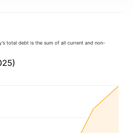
’s total debt is the sum of all current and non-
025)