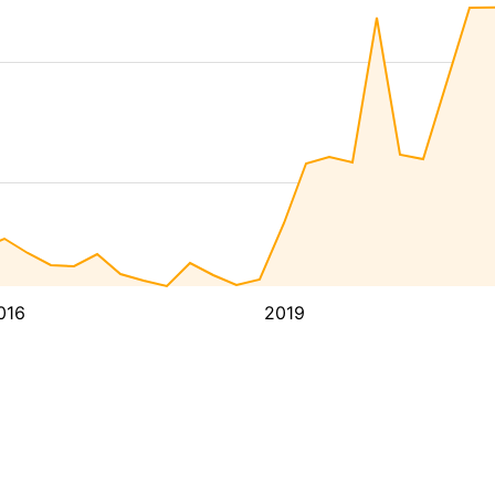
016
2019