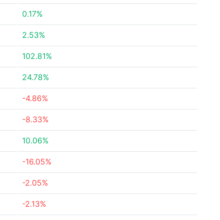
0.17%
2.53%
102.81%
24.78%
-4.86%
-8.33%
10.06%
-16.05%
-2.05%
-2.13%