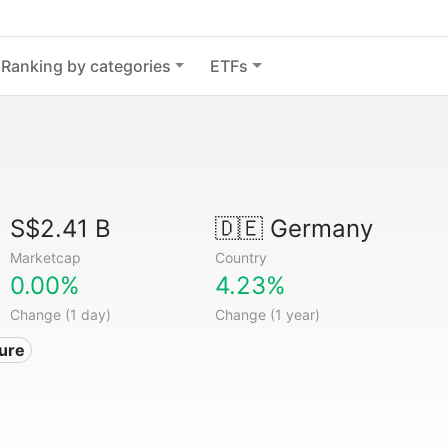
Ranking by categories
ETFs
S$2.41 B
🇩🇪
Germany
Marketcap
Country
0.00%
4.23%
Change (1 day)
Change (1 year)
ture