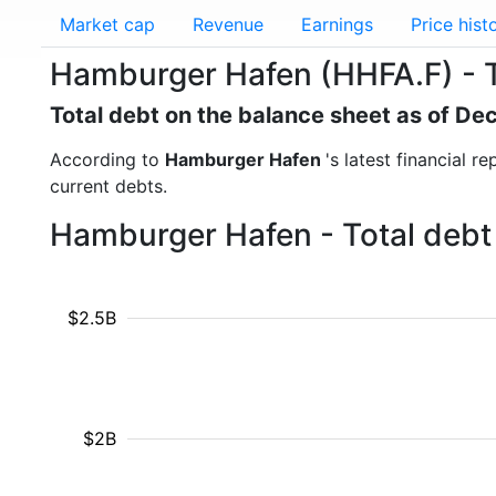
Market cap
Revenue
Earnings
Price hist
Hamburger Hafen (HHFA.F) - T
Total debt on the balance sheet as of D
According to
Hamburger Hafen
's latest financial 
current debts.
Hamburger Hafen - Total debt 
$2.5B
$2B