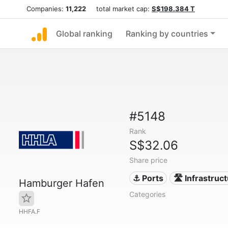
Companies:
11,222
total market cap:
S$198.384 T
Global ranking
Ranking by countries
#5148
Rank
S$32.06
Share price
⚓ Ports
🛣️ Infrastruc
Hamburger Hafen
Categories
HHFA.F