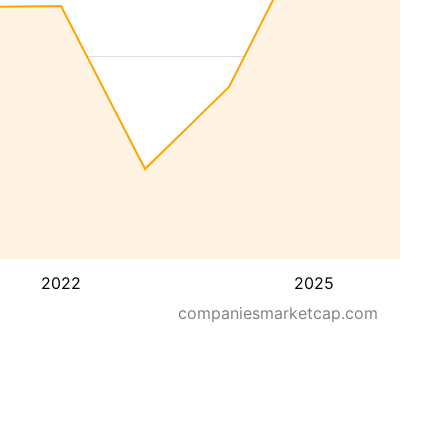
2022
2025
companiesmarketcap.com