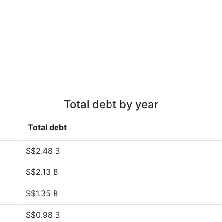
Total debt by year
Total debt
S$2.48 B
S$2.13 B
S$1.35 B
S$0.98 B