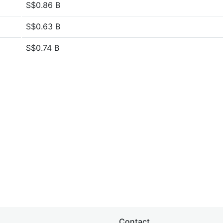
S$0.86 B
S$0.63 B
S$0.74 B
Contact