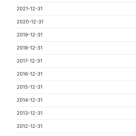
2021-12-31
2020-12-31
2019-12-31
2018-12-31
2017-12-31
2016-12-31
2015-12-31
2014-12-31
2013-12-31
2012-12-31