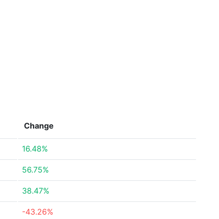
Change
16.48%
56.75%
38.47%
-43.26%