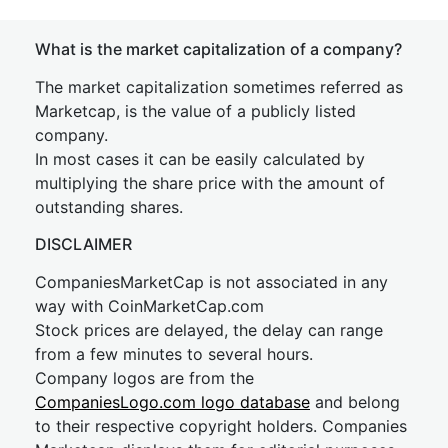
What is the market capitalization of a company?
The market capitalization sometimes referred as
Marketcap, is the value of a publicly listed
company.
In most cases it can be easily calculated by
multiplying the share price with the amount of
outstanding shares.
DISCLAIMER
CompaniesMarketCap is not associated in any
way with CoinMarketCap.com
Stock prices are delayed, the delay can range
from a few minutes to several hours.
Company logos are from the
CompaniesLogo.com logo database
and belong
to their respective copyright holders. Companies