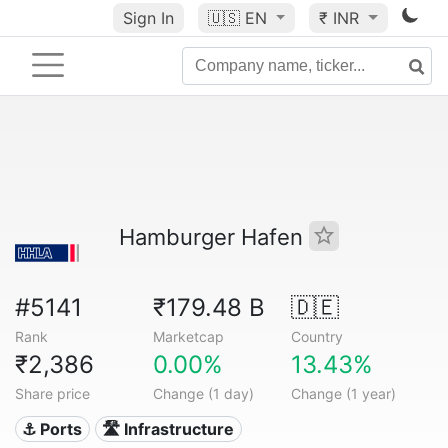
Sign In
🇺🇸
EN
₹ INR
Hamburger Hafen
#5141
₹179.48 B
🇩🇪
Rank
Marketcap
Country
₹2,386
0.00%
13.43%
Share price
Change (1 day)
Change (1 year)
⚓ Ports
🛣️ Infrastructure