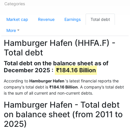
Categories
Market cap
Revenue
Earnings
Total debt
More
Hamburger Hafen (HHFA.F) -
Total debt
Total debt on the balance sheet as of
December 2025 :
₹184.16 Billion
According to
Hamburger Hafen
's latest financial reports the
company's total debt is
₹184.16 Billion
. A company’s total debt
is the sum of all current and non-current debts.
Hamburger Hafen - Total debt
on balance sheet (from 2011 to
2025)