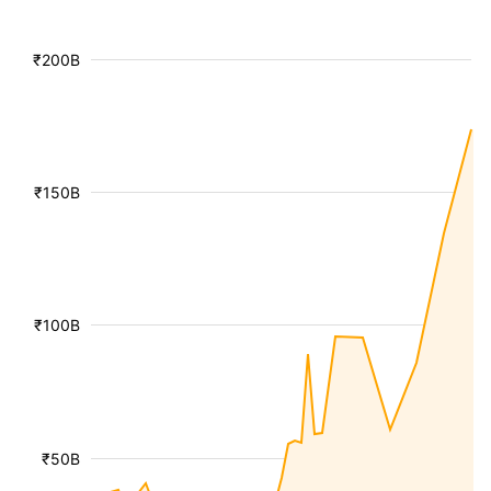
₹200B
₹150B
₹100B
₹50B