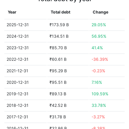
Year
Total debt
Change
2025-12-31
₹173.59 B
29.05%
2024-12-31
₹134.51 B
56.95%
2023-12-31
₹85.70 B
41.4%
2022-12-31
₹60.61 B
-36.39%
2021-12-31
₹95.29 B
-0.23%
2020-12-31
₹95.51 B
7.16%
2019-12-31
₹89.13 B
109.59%
2018-12-31
₹42.52 B
33.78%
2017-12-31
₹31.78 B
-3.27%
2016-12-31
₹32.86 B
-8.38%