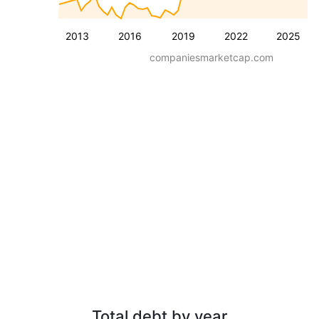
2013
2016
2019
2022
2025
companiesmarketcap.com
Total debt by year