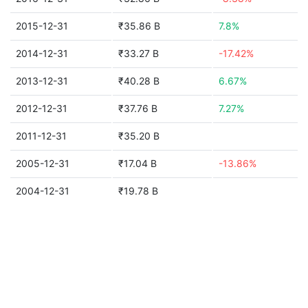
2015-12-31
₹35.86 B
7.8%
2014-12-31
₹33.27 B
-17.42%
2013-12-31
₹40.28 B
6.67%
2012-12-31
₹37.76 B
7.27%
2011-12-31
₹35.20 B
2005-12-31
₹17.04 B
-13.86%
2004-12-31
₹19.78 B