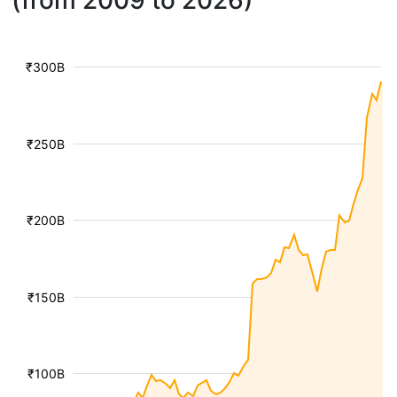
(from 2009 to 2026)
₹300B
₹250B
₹200B
₹150B
₹100B