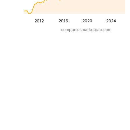
2012
2016
2020
2024
companiesmarketcap.com