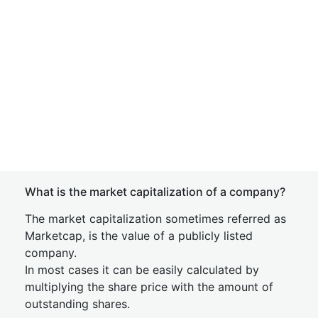
What is the market capitalization of a company?
The market capitalization sometimes referred as
Marketcap, is the value of a publicly listed
company.
In most cases it can be easily calculated by
multiplying the share price with the amount of
outstanding shares.