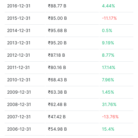
2016-12-31
₹88.77 B
4.44%
2015-12-31
₹85.00 B
-11.17%
2014-12-31
₹95.68 B
0.5%
2013-12-31
₹95.20 B
9.19%
2012-12-31
₹87.18 B
8.77%
2011-12-31
₹80.16 B
17.14%
2010-12-31
₹68.43 B
7.96%
2009-12-31
₹63.38 B
1.45%
2008-12-31
₹62.48 B
31.76%
2007-12-31
₹47.42 B
-13.76%
2006-12-31
₹54.98 B
15.4%