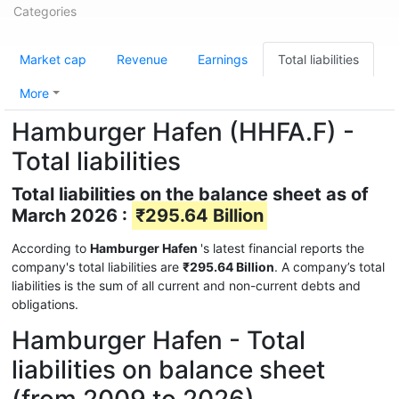
Categories
Market cap
Revenue
Earnings
Total liabilities
More
Hamburger Hafen (HHFA.F) -
Total liabilities
Total liabilities on the balance sheet as of
March 2026 :
₹295.64 Billion
According to
Hamburger Hafen
's latest financial reports the
company's total liabilities are
₹295.64 Billion
. A company’s total
liabilities is the sum of all current and non-current debts and
obligations.
Hamburger Hafen - Total
liabilities on balance sheet