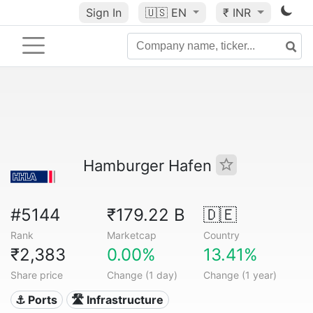
Sign In
🇺🇸
EN
₹ INR
Hamburger Hafen
#5144
₹179.22 B
🇩🇪
Rank
Marketcap
Country
₹2,383
0.00%
13.41%
Share price
Change (1 day)
Change (1 year)
⚓ Ports
🛣️ Infrastructure