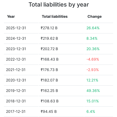
Total liabilities by year
Year
Total liabilities
Change
2025-12-31
₹278.12 B
26.64%
2024-12-31
₹219.62 B
8.34%
2023-12-31
₹202.72 B
20.36%
2022-12-31
₹168.43 B
-4.69%
2021-12-31
₹176.73 B
-2.93%
2020-12-31
₹182.07 B
12.21%
2019-12-31
₹162.25 B
49.36%
2018-12-31
₹108.63 B
15.01%
2017-12-31
₹94.45 B
6.4%