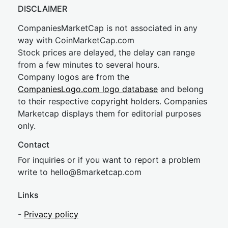
DISCLAIMER
CompaniesMarketCap is not associated in any
way with CoinMarketCap.com
Stock prices are delayed, the delay can range
from a few minutes to several hours.
Company logos are from the
CompaniesLogo.com logo database
and belong
to their respective copyright holders. Companies
Marketcap displays them for editorial purposes
only.
Contact
For inquiries or if you want to report a problem
write to
hel
lo@8market
cap.com
Links
-
Privacy policy