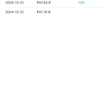
2005-12-31
₹47.64 B
14%
2004-12-31
₹41.79 B