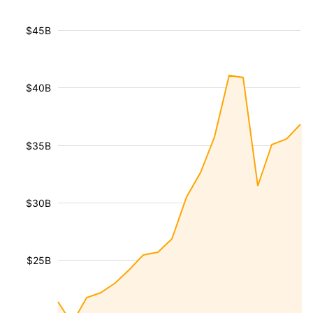
$45B
$40B
$35B
$30B
$25B