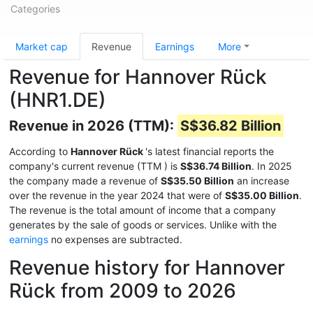
Categories
Market cap
Revenue
Earnings
More
Revenue for Hannover Rück
(HNR1.DE)
Revenue in 2026 (TTM):
S$36.82 Billion
According to
Hannover Rück
's latest financial reports the
company's current revenue (TTM
) is
S$36.74 Billion
. In 2025
the company made a revenue of
S$35.50 Billion
an increase
over the revenue in the year 2024 that were of
S$35.00 Billion
.
The revenue is the total amount of income that a company
generates by the sale of goods or services. Unlike with the
earnings
no expenses are subtracted.
Revenue history for Hannover
Rück from 2009 to 2026