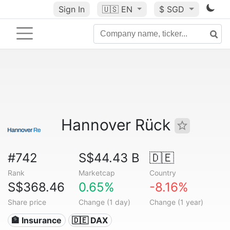
Sign In
🇺🇸
EN
$ SGD
Hannover Rück
#742
S$44.43 B
🇩🇪
Rank
Marketcap
Country
S$368.46
0.65%
-8.16%
Share price
Change (1 day)
Change (1 year)
🏦 Insurance
🇩🇪 DAX