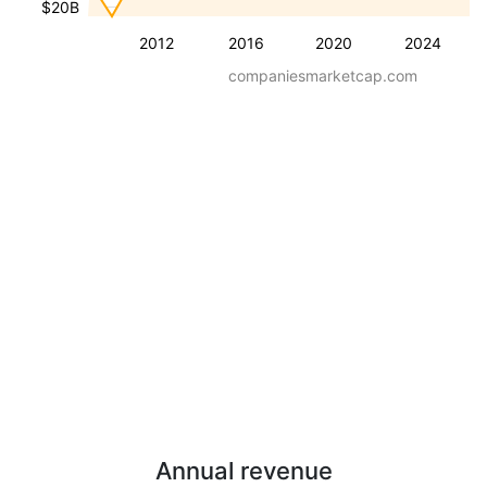
$20B
2012
2016
2020
2024
companiesmarketcap.com
Annual revenue