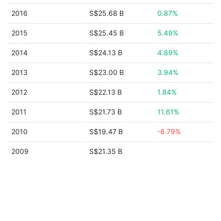
2016
S$25.68 B
0.87%
2015
S$25.45 B
5.49%
2014
S$24.13 B
4.89%
2013
S$23.00 B
3.94%
2012
S$22.13 B
1.84%
2011
S$21.73 B
11.61%
2010
S$19.47 B
-8.79%
2009
S$21.35 B