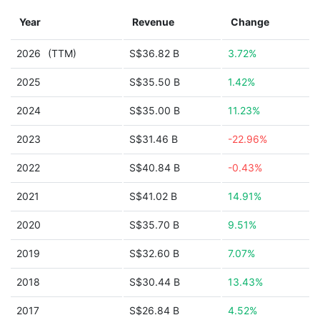
Year
Revenue
Change
2026
(TTM)
S$36.82 B
3.72%
2025
S$35.50 B
1.42%
2024
S$35.00 B
11.23%
2023
S$31.46 B
-22.96%
2022
S$40.84 B
-0.43%
2021
S$41.02 B
14.91%
2020
S$35.70 B
9.51%
2019
S$32.60 B
7.07%
2018
S$30.44 B
13.43%
2017
S$26.84 B
4.52%