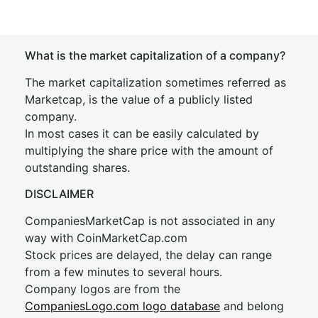
What is the market capitalization of a company?
The market capitalization sometimes referred as
Marketcap, is the value of a publicly listed
company.
In most cases it can be easily calculated by
multiplying the share price with the amount of
outstanding shares.
DISCLAIMER
CompaniesMarketCap is not associated in any
way with CoinMarketCap.com
Stock prices are delayed, the delay can range
from a few minutes to several hours.
Company logos are from the
CompaniesLogo.com logo database
and belong