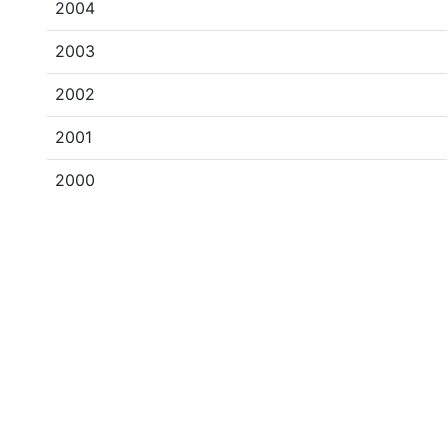
2004
2003
2002
2001
2000