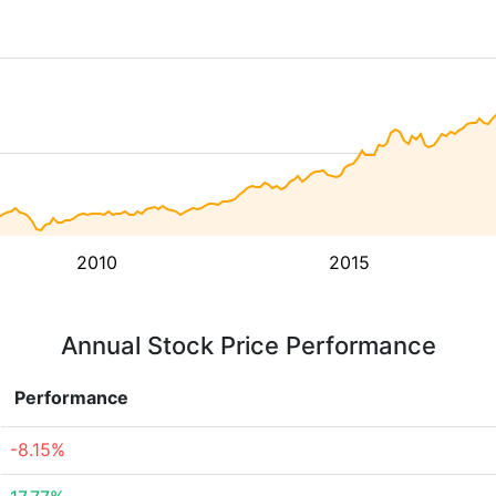
2010
2015
Annual Stock Price Performance
Performance
-8.15%