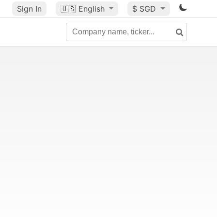
Sign In
🇺🇸
English
$ SGD