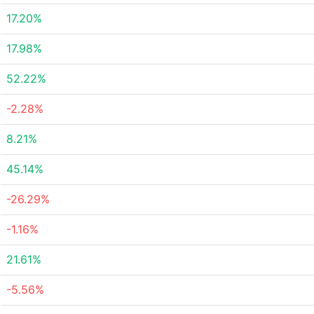
17.20%
17.98%
52.22%
-2.28%
8.21%
45.14%
-26.29%
-1.16%
21.61%
-5.56%