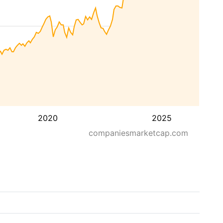
2020
2025
companiesmarketcap.com