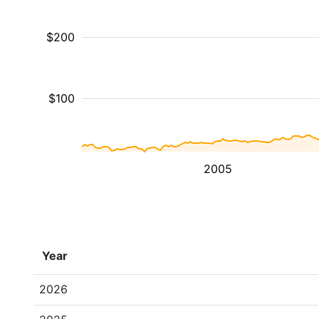
$200
$100
2005
Year
2026