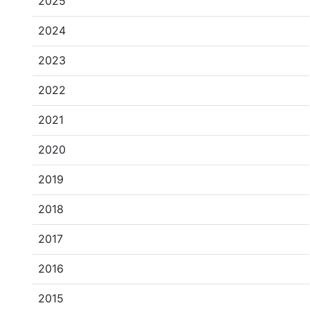
2025
2024
2023
2022
2021
2020
2019
2018
2017
2016
2015