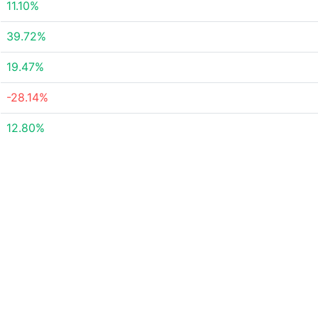
11.10%
39.72%
19.47%
-28.14%
12.80%