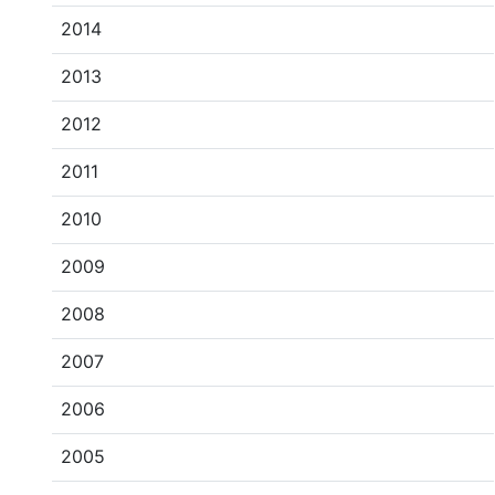
2014
2013
2012
2011
2010
2009
2008
2007
2006
2005