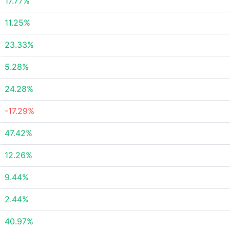
17.77%
11.25%
23.33%
5.28%
24.28%
-17.29%
47.42%
12.26%
9.44%
2.44%
40.97%