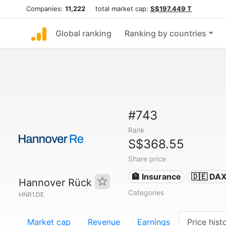
Companies:
11,222
total market cap:
S$197.449 T
Global ranking
Ranking by countries
#743
Rank
S$368.55
Share price
🏦 Insurance
🇩🇪 DA
Hannover Rück
Categories
HNR1.DE
Market cap
Revenue
Earnings
Price hist