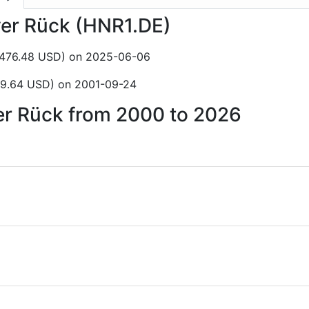
ver Rück (HNR1.DE)
$476.48 USD) on 2025-06-06
$9.64 USD) on 2001-09-24
ver Rück from 2000 to 2026