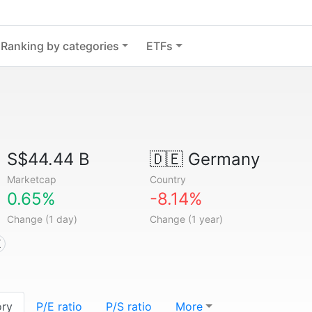
Ranking by categories
ETFs
S$44.44 B
🇩🇪
Germany
Marketcap
Country
0.65%
-8.14%
Change (1 day)
Change (1 year)
X
ory
P/E ratio
P/S ratio
More