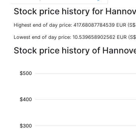
Stock price history for Hanno
Highest end of day price: 417.68087784539 EUR (S
Lowest end of day price: 10.539658902562 EUR (S
Stock price history of Hanno
$500
$400
$300