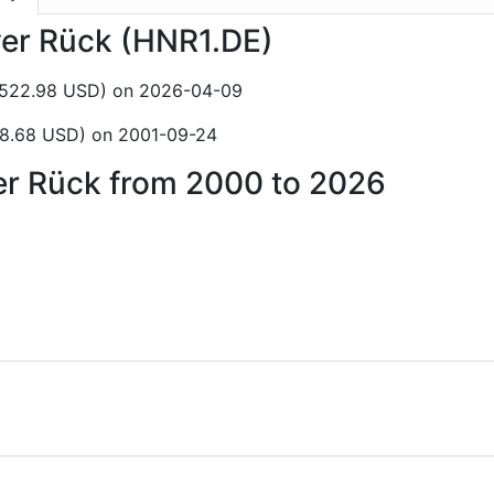
ver Rück (HNR1.DE)
C$522.98 USD) on 2026-04-09
$8.68 USD) on 2001-09-24
ver Rück from 2000 to 2026