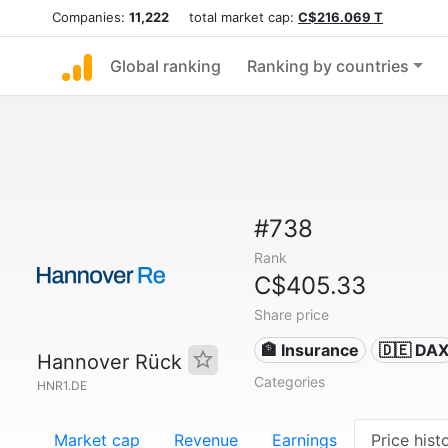
Companies:
11,222
total market cap:
C$216.069 T
Global ranking
Ranking by countries
#738
Rank
C$405.33
Share price
🏦 Insurance
🇩🇪 DA
Hannover Rück
Categories
HNR1.DE
Market cap
Revenue
Earnings
Price hist