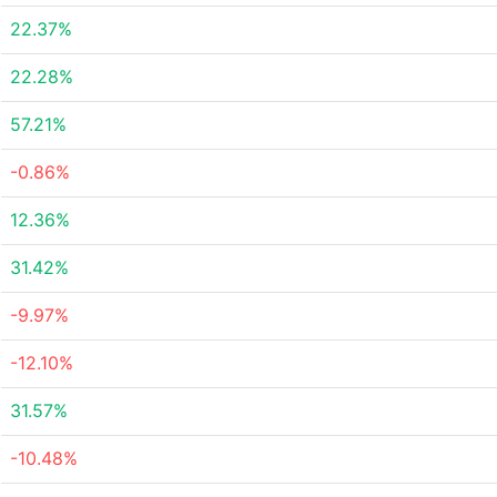
22.37%
22.28%
57.21%
-0.86%
12.36%
31.42%
-9.97%
-12.10%
31.57%
-10.48%