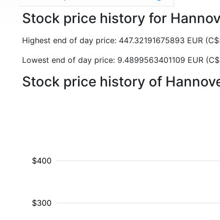
Stock price history for Hanno
Highest end of day price: 447.32191675893 EUR (
Lowest end of day price: 9.4899563401109 EUR (C
Stock price history of Hanno
$400
$300