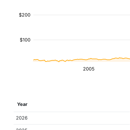
$200
$100
2005
Year
2026