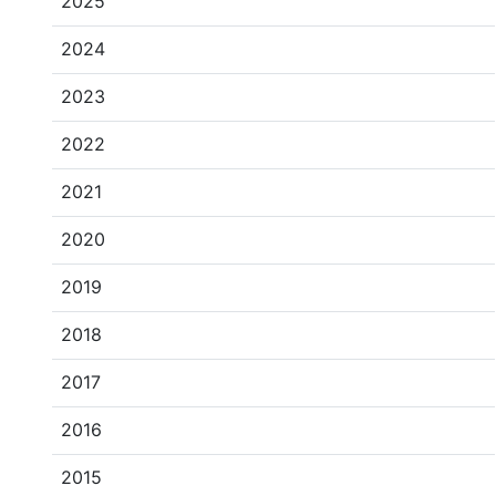
2025
2024
2023
2022
2021
2020
2019
2018
2017
2016
2015