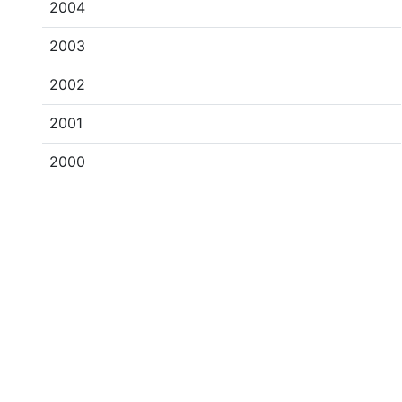
2004
2003
2002
2001
2000