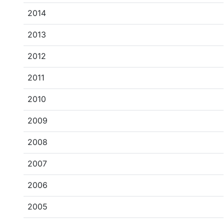
2014
2013
2012
2011
2010
2009
2008
2007
2006
2005