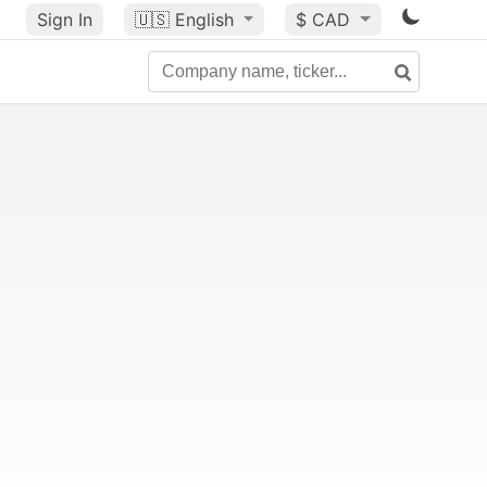
Sign In
🇺🇸
English
$ CAD