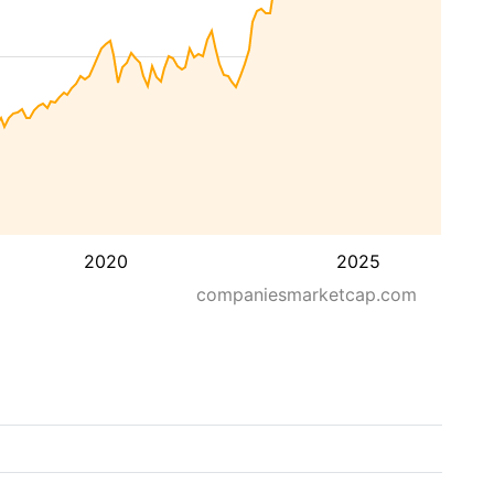
2020
2025
companiesmarketcap.com