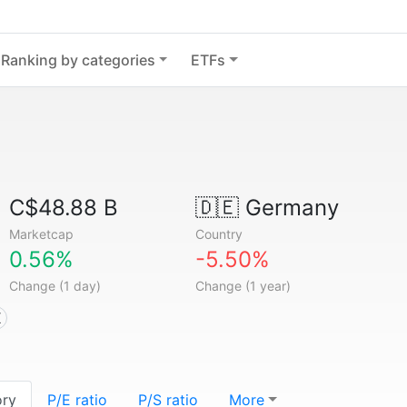
Ranking by categories
ETFs
C$48.88 B
🇩🇪
Germany
Marketcap
Country
0.56%
-5.50%
Change (1 day)
Change (1 year)
X
ory
P/E ratio
P/S ratio
More