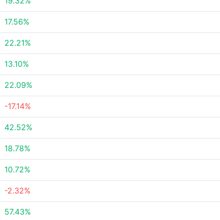
19.32%
17.56%
22.21%
13.10%
22.09%
-17.14%
42.52%
18.78%
10.72%
-2.32%
57.43%