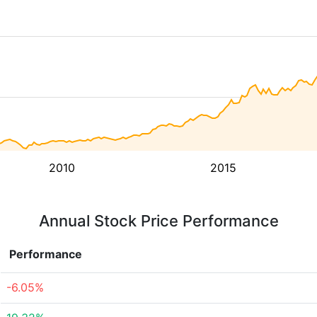
2010
2015
Annual Stock Price Performance
Performance
-6.05%