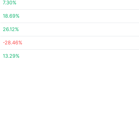
7.30%
18.69%
26.12%
-28.46%
13.29%