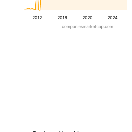
2012
2016
2020
2024
companiesmarketcap.com