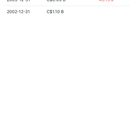
2002-12-31
C$1.10 B