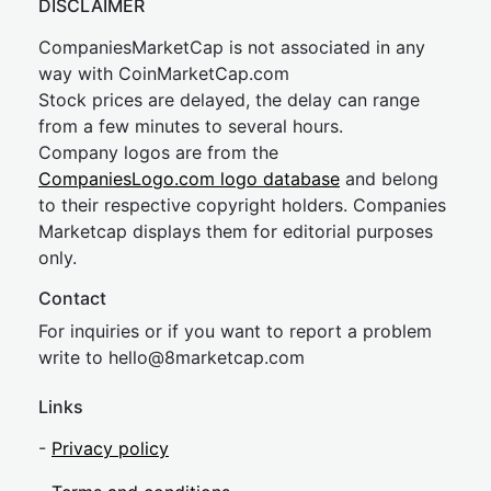
DISCLAIMER
CompaniesMarketCap is not associated in any
way with CoinMarketCap.com
Stock prices are delayed, the delay can range
from a few minutes to several hours.
Company logos are from the
CompaniesLogo.com logo database
and belong
to their respective copyright holders. Companies
Marketcap displays them for editorial purposes
only.
Contact
For inquiries or if you want to report a problem
write to
hel
lo@8market
cap.com
Links
-
Privacy policy