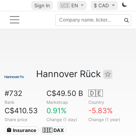
Sign In
🇺🇸
EN
$ CAD
Hannover Rück
#732
C$49.50 B
🇩🇪
Rank
Marketcap
Country
C$410.53
0.91%
-5.83%
Share price
Change (1 day)
Change (1 year)
🏦 Insurance
🇩🇪 DAX