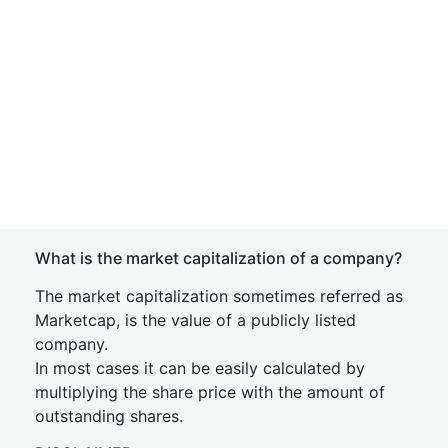
What is the market capitalization of a company?
The market capitalization sometimes referred as
Marketcap, is the value of a publicly listed
company.
In most cases it can be easily calculated by
multiplying the share price with the amount of
outstanding shares.