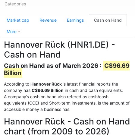
Categories
Market cap
Revenue
Earnings
Cash on Hand
More
Hannover Rück (HNR1.DE) -
Cash on Hand
Cash on Hand as of March 2026 :
C$96.69
Billion
According to
Hannover Rück
's latest financial reports the
company has
C$96.69 Billion
in cash and cash equivalents.
A company’s cash on hand also refered as cash/cash
equivalents (CCE) and Short-term investments, is the amount of
accessible money a business has.
Hannover Rück - Cash on Hand
chart (from 2009 to 2026)