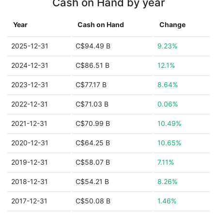
Cash on Hand by year
Year
Cash on Hand
Change
2025-12-31
C$94.49 B
9.23%
2024-12-31
C$86.51 B
12.1%
2023-12-31
C$77.17 B
8.64%
2022-12-31
C$71.03 B
0.06%
2021-12-31
C$70.99 B
10.49%
2020-12-31
C$64.25 B
10.65%
2019-12-31
C$58.07 B
7.11%
2018-12-31
C$54.21 B
8.26%
2017-12-31
C$50.08 B
1.46%