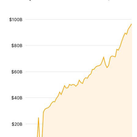
$100B
$80B
$60B
$40B
$20B