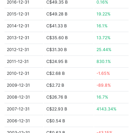
2016-12-31
C$49.35 B
0.16%
2015-12-31
C$49.28 B
19.22%
2014-12-31
C$41.33 B
16.1%
2013-12-31
C$35.60 B
13.72%
2012-12-31
C$31.30 B
25.44%
2011-12-31
C$24.95 B
830.1%
2010-12-31
C$2.68 B
-1.65%
2009-12-31
C$2.72 B
-89.8%
2008-12-31
C$26.76 B
16.7%
2007-12-31
C$22.93 B
4143.34%
2006-12-31
C$0.54 B
2003-12-31
C$0.63 B
-43.15%