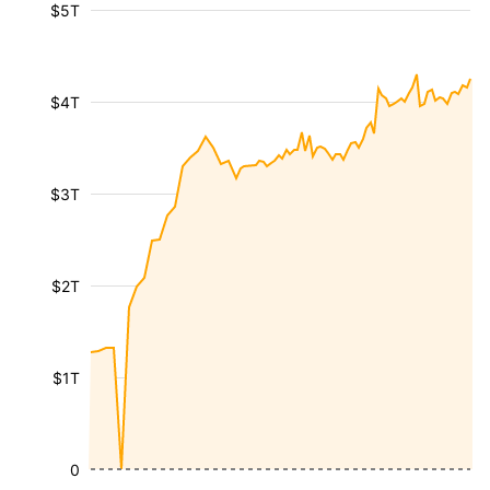
$5T
$4T
$3T
$2T
$1T
0