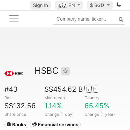
Sign In
🇺🇸
EN
$ SGD
HSBC
#43
S$454.62 B
🇬🇧
Rank
Marketcap
Country
S$132.56
1.14%
65.45%
Share price
Change (1 day)
Change (1 year)
🏦 Banks
💳 Financial services