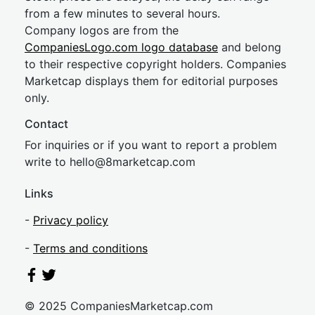
from a few minutes to several hours.
Company logos are from the
CompaniesLogo.com logo database
and belong
to their respective copyright holders. Companies
Marketcap displays them for editorial purposes
only.
Contact
For inquiries or if you want to report a problem
write to
hel
lo@8market
cap.com
Links
-
Privacy policy
-
Terms and conditions
© 2025 CompaniesMarketcap.com