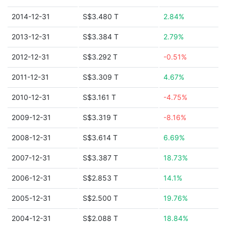
2014-12-31
S$3.480 T
2.84%
2013-12-31
S$3.384 T
2.79%
2012-12-31
S$3.292 T
-0.51%
2011-12-31
S$3.309 T
4.67%
2010-12-31
S$3.161 T
-4.75%
2009-12-31
S$3.319 T
-8.16%
2008-12-31
S$3.614 T
6.69%
2007-12-31
S$3.387 T
18.73%
2006-12-31
S$2.853 T
14.1%
2005-12-31
S$2.500 T
19.76%
2004-12-31
S$2.088 T
18.84%