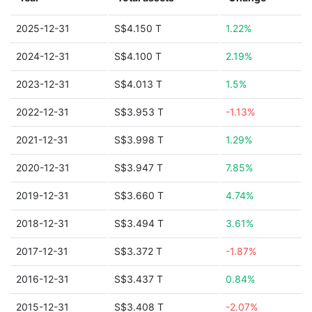
2025-12-31
S$4.150 T
1.22%
2024-12-31
S$4.100 T
2.19%
2023-12-31
S$4.013 T
1.5%
2022-12-31
S$3.953 T
-1.13%
2021-12-31
S$3.998 T
1.29%
2020-12-31
S$3.947 T
7.85%
2019-12-31
S$3.660 T
4.74%
2018-12-31
S$3.494 T
3.61%
2017-12-31
S$3.372 T
-1.87%
2016-12-31
S$3.437 T
0.84%
2015-12-31
S$3.408 T
-2.07%