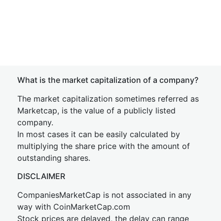
What is the market capitalization of a company?
The market capitalization sometimes referred as
Marketcap, is the value of a publicly listed
company.
In most cases it can be easily calculated by
multiplying the share price with the amount of
outstanding shares.
DISCLAIMER
CompaniesMarketCap is not associated in any
way with CoinMarketCap.com
Stock prices are delayed, the delay can range