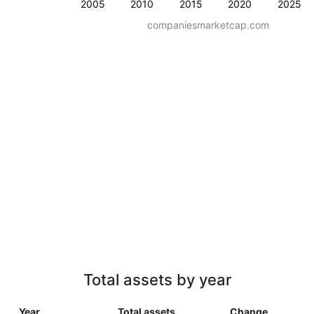
2005
2010
2015
2020
2025
companiesmarketcap.com
Total assets by year
Year
Total assets
Change