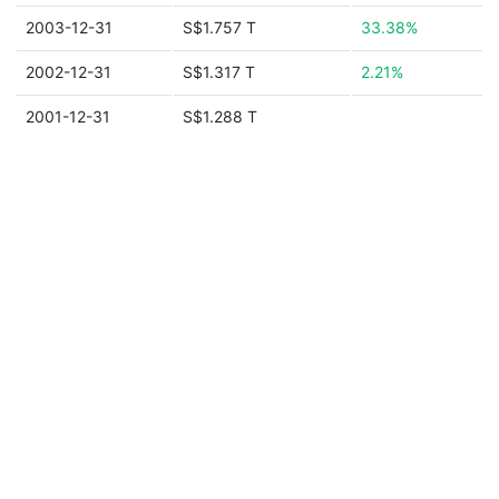
2003-12-31
S$1.757 T
33.38%
2002-12-31
S$1.317 T
2.21%
2001-12-31
S$1.288 T