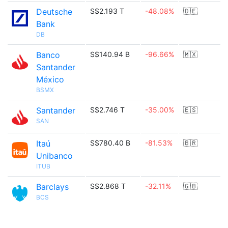
Deutsche
S$2.193 T
-48.08%
🇩🇪
Bank
DB
Banco
S$140.94 B
-96.66%
🇲🇽
Santander
México
BSMX
Santander
S$2.746 T
-35.00%
🇪🇸
SAN
Itaú
S$780.40 B
-81.53%
🇧🇷
Unibanco
ITUB
Barclays
S$2.868 T
-32.11%
🇬🇧
BCS