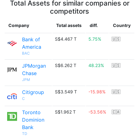
Total Assets for similar companies or
competitors
Company
Total assets
diff.
Country
Bank of
S$4.467 T
5.75%
🇺🇸
America
BAC
JPMorgan
S$6.262 T
48.23%
🇺🇸
Chase
JPM
Citigroup
S$3.549 T
-15.98%
🇺🇸
C
Toronto
S$1.962 T
-53.56%
🇨🇦
Dominion
Bank
TD