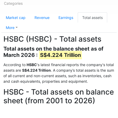
Categories
Market cap
Revenue
Earnings
Total assets
More
HSBC (HSBC) - Total assets
Total assets on the balance sheet as of
March 2026 :
S$4.224 Trillion
According to
HSBC
's latest financial reports the company's total
assets are
S$4.224 Trillion
. A company’s total assets is the sum
of all current and non-current assets, such as inventories, cash
and cash equivalents, properties and equipment.
HSBC - Total assets on balance
sheet (from 2001 to 2026)