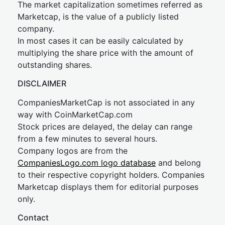
The market capitalization sometimes referred as
Marketcap, is the value of a publicly listed
company.
In most cases it can be easily calculated by
multiplying the share price with the amount of
outstanding shares.
DISCLAIMER
CompaniesMarketCap is not associated in any
way with CoinMarketCap.com
Stock prices are delayed, the delay can range
from a few minutes to several hours.
Company logos are from the
CompaniesLogo.com logo database
and belong
to their respective copyright holders. Companies
Marketcap displays them for editorial purposes
only.
Contact