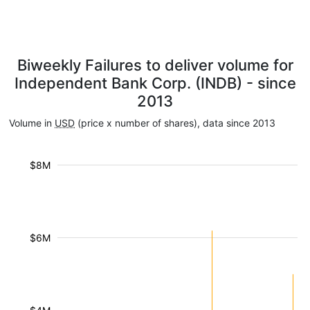
Biweekly Failures to deliver volume for
Independent Bank Corp. (INDB) - since
2013
Volume in
USD
(price x number of shares), data since 2013
$8M
$6M