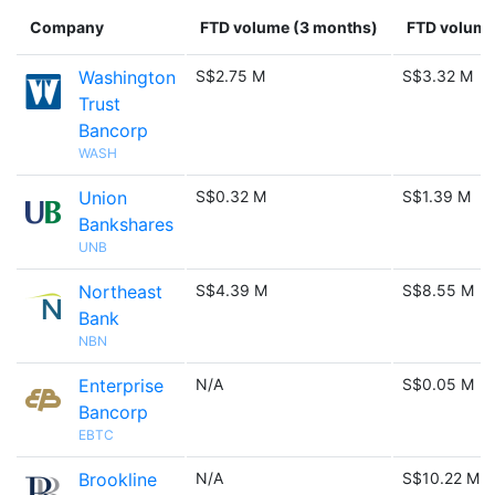
Company
FTD volume (3 months)
FTD volume 
Washington
S$2.75 M
S$3.32 M
Trust
Bancorp
WASH
Union
S$0.32 M
S$1.39 M
Bankshares
UNB
Northeast
S$4.39 M
S$8.55 M
Bank
NBN
Enterprise
N/A
S$0.05 M
Bancorp
EBTC
Brookline
N/A
S$10.22 M