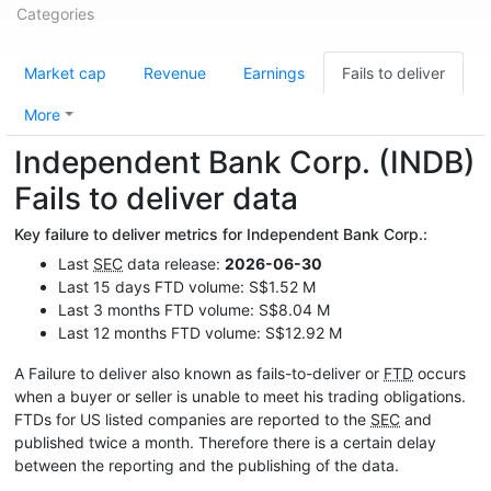
Categories
Market cap
Revenue
Earnings
Fails to deliver
More
Independent Bank Corp. (INDB)
Fails to deliver data
Key failure to deliver metrics for Independent Bank Corp.:
Last
SEC
data release:
2026-06-30
Last 15 days FTD volume: S$1.52 M
Last 3 months FTD volume: S$8.04 M
Last 12 months FTD volume: S$12.92 M
A Failure to deliver also known as fails-to-deliver or
FTD
occurs
when a buyer or seller is unable to meet his trading obligations.
FTDs for US listed companies are reported to the
SEC
and
published twice a month. Therefore there is a certain delay
between the reporting and the publishing of the data.