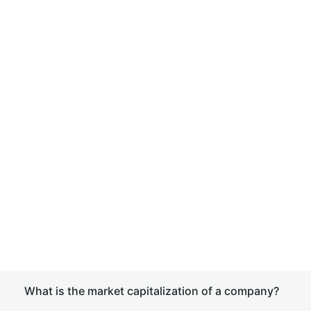
What is the market capitalization of a company?