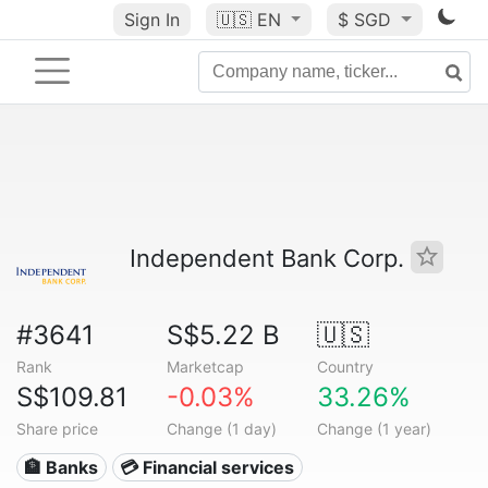
Sign In
🇺🇸
EN
$ SGD
Independent Bank Corp.
#3641
S$5.22 B
🇺🇸
Rank
Marketcap
Country
S$109.81
-0.03%
33.26%
Share price
Change (1 day)
Change (1 year)
🏦 Banks
💳 Financial services