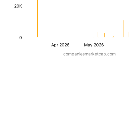
20K
0
Apr 2026
May 2026
companiesmarketcap.com