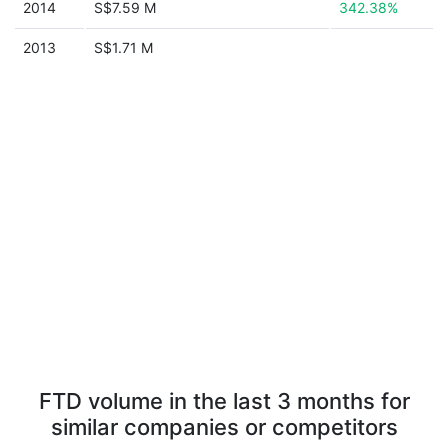
2014
S$7.59 M
342.38%
2013
S$1.71 M
FTD volume in the last 3 months for
similar companies or competitors