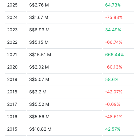
2025
S$2.76 M
64.73%
2024
S$1.67 M
-75.83%
2023
S$6.93 M
34.49%
2022
S$5.15 M
-66.74%
2021
S$15.51 M
666.44%
2020
S$2.02 M
-60.13%
2019
S$5.07 M
58.6%
2018
S$3.2 M
-42.07%
2017
S$5.52 M
-0.69%
2016
S$5.56 M
-48.61%
2015
S$10.82 M
42.57%