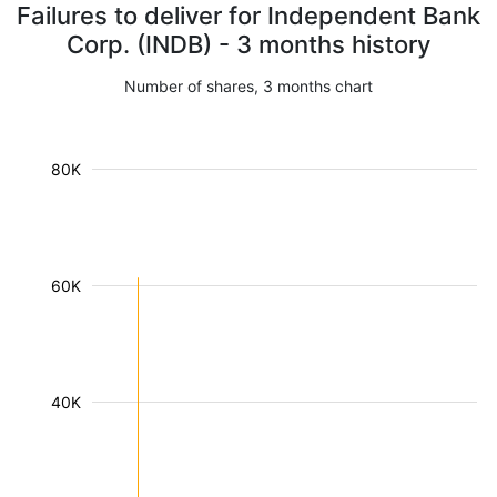
Failures to deliver for Independent Bank
Corp. (INDB) - 3 months history
Number of shares, 3 months chart
80K
60K
40K