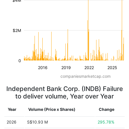
$4M
$2M
0
2016
2019
2022
2025
companiesmarketcap.com
Independent Bank Corp. (INDB) Failure
to deliver volume, Year over Year
Year
Volume (Price x Shares)
Change
2026
S$10.93 M
295.78%