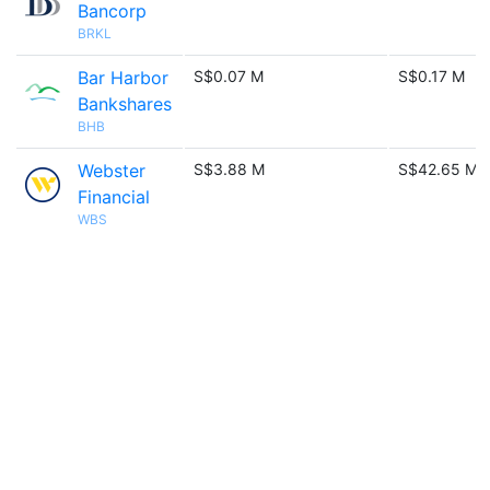
Bancorp
BRKL
Bar Harbor
S$0.07 M
S$0.17 M
Bankshares
BHB
Webster
S$3.88 M
S$42.65 M
Financial
WBS