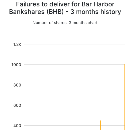
Failures to deliver for Bar Harbor
Bankshares (BHB) - 3 months history
Number of shares, 3 months chart
1.2K
1000
800
600
400