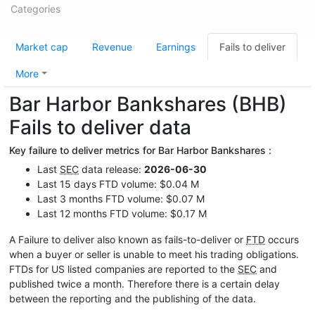
Categories
Market cap
Revenue
Earnings
Fails to deliver
More
Bar Harbor Bankshares (BHB)
Fails to deliver data
Key failure to deliver metrics for Bar Harbor Bankshares :
Last
SEC
data release:
2026-06-30
Last 15 days FTD volume: $0.04 M
Last 3 months FTD volume: $0.07 M
Last 12 months FTD volume: $0.17 M
A Failure to deliver also known as fails-to-deliver or
FTD
occurs
when a buyer or seller is unable to meet his trading obligations.
FTDs for US listed companies are reported to the
SEC
and
published twice a month. Therefore there is a certain delay
between the reporting and the publishing of the data.