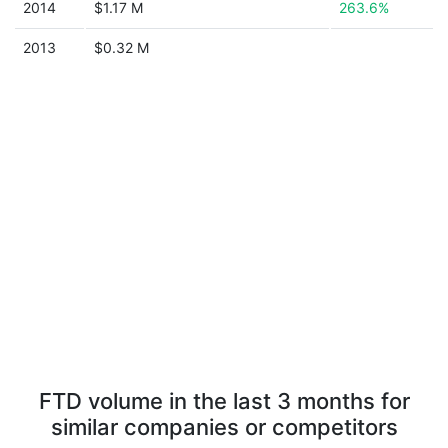
2014
$1.17 M
263.6%
2013
$0.32 M
FTD volume in the last 3 months for
similar companies or competitors