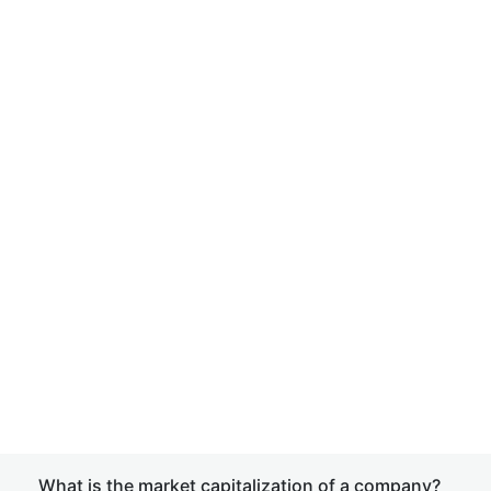
What is the market capitalization of a company?