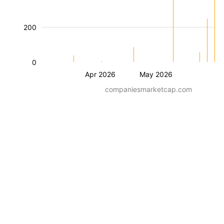
200
0
Apr 2026
May 2026
companiesmarketcap.com