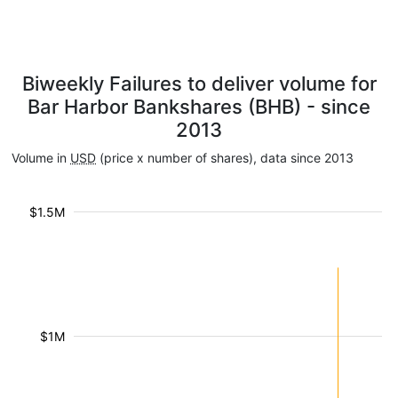
Biweekly Failures to deliver volume for
Bar Harbor Bankshares (BHB) - since
2013
Volume in
USD
(price x number of shares), data since 2013
$1.5M
$1M