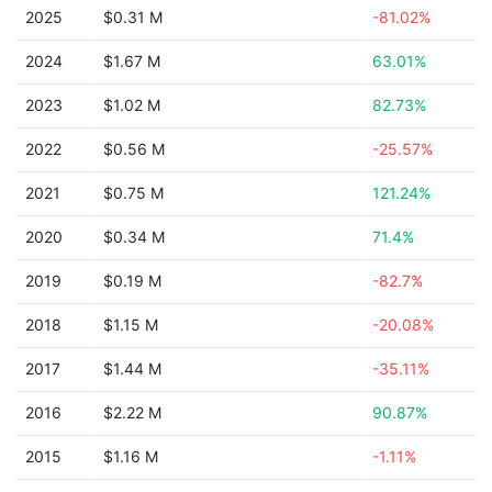
2025
$0.31 M
-81.02%
2024
$1.67 M
63.01%
2023
$1.02 M
82.73%
2022
$0.56 M
-25.57%
2021
$0.75 M
121.24%
2020
$0.34 M
71.4%
2019
$0.19 M
-82.7%
2018
$1.15 M
-20.08%
2017
$1.44 M
-35.11%
2016
$2.22 M
90.87%
2015
$1.16 M
-1.11%