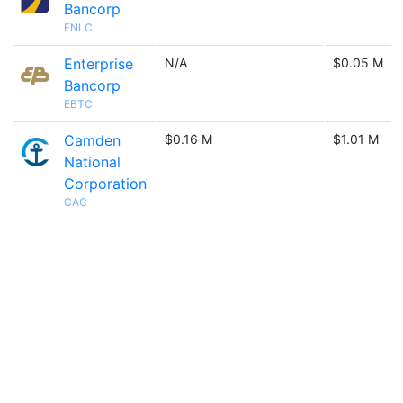
Bancorp
FNLC
Enterprise
N/A
$0.05 M
Bancorp
EBTC
Camden
$0.16 M
$1.01 M
National
Corporation
CAC