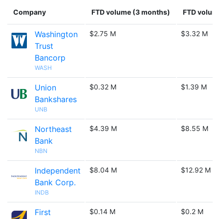
Company
FTD volume (3 months)
FTD volume
Washington
$2.75 M
$3.32 M
Trust
Bancorp
WASH
Union
$0.32 M
$1.39 M
Bankshares
UNB
Northeast
$4.39 M
$8.55 M
Bank
NBN
Independent
$8.04 M
$12.92 M
Bank Corp.
INDB
First
$0.14 M
$0.2 M