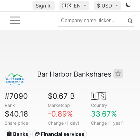
Sign In
🇺🇸
EN
$ USD
Bar Harbor Bankshares
#7090
$0.67 B
🇺🇸
Rank
Marketcap
Country
$40.18
-0.89%
33.67%
Share price
Change (1 day)
Change (1 year)
🏦 Banks
💳 Financial services