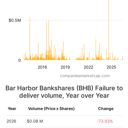
$0.5M
0
2016
2019
2022
2025
companiesmarketcap.com
Bar Harbor Bankshares (BHB) Failure to
deliver volume, Year over Year
Year
Volume (Price x Shares)
Change
2026
$0.08 M
-73.93%