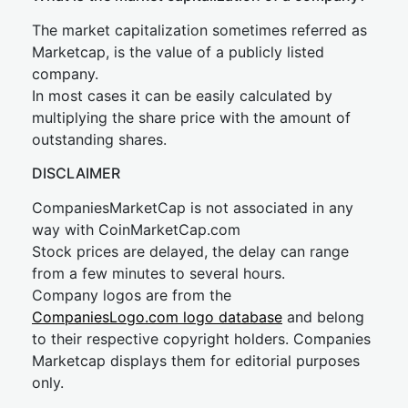
The market capitalization sometimes referred as
Marketcap, is the value of a publicly listed
company.
In most cases it can be easily calculated by
multiplying the share price with the amount of
outstanding shares.
DISCLAIMER
CompaniesMarketCap is not associated in any
way with CoinMarketCap.com
Stock prices are delayed, the delay can range
from a few minutes to several hours.
Company logos are from the
CompaniesLogo.com logo database
and belong
to their respective copyright holders. Companies
Marketcap displays them for editorial purposes
only.