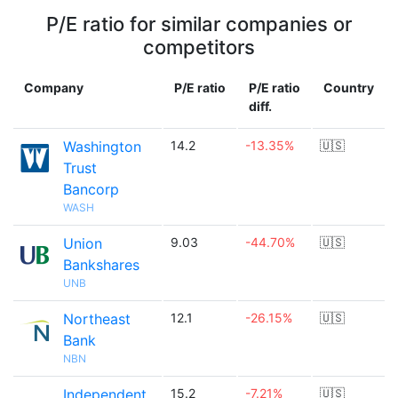
P/E ratio for similar companies or
competitors
Company
P/E ratio
P/E ratio
Country
diff.
Washington
14.2
-13.35%
🇺🇸
Trust
Bancorp
WASH
Union
9.03
-44.70%
🇺🇸
Bankshares
UNB
Northeast
12.1
-26.15%
🇺🇸
Bank
NBN
Independent
15.2
-7.21%
🇺🇸