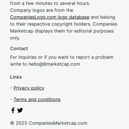
from a few minutes to several hours.
Company logos are from the
CompaniesLogo.com logo database
and belong
to their respective copyright holders. Companies
Marketcap displays them for editorial purposes
only.
Contact
For inquiries or if you want to report a problem
write to
hel
lo@8market
cap.com
Links
-
Privacy policy
-
Terms and conditions
© 2025 CompaniesMarketcap.com