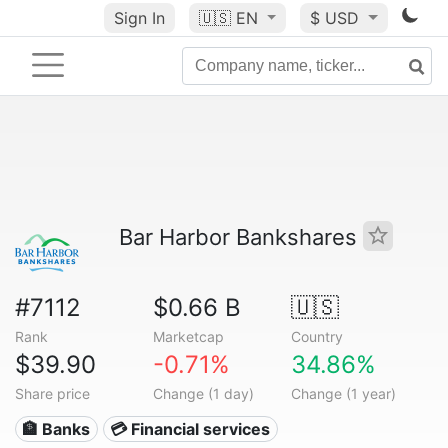
Sign In
🇺🇸
EN
$ USD
Bar Harbor Bankshares
#7112
$0.66 B
🇺🇸
Rank
Marketcap
Country
$39.90
-0.71%
34.86%
Share price
Change (1 day)
Change (1 year)
🏦 Banks
💳 Financial services