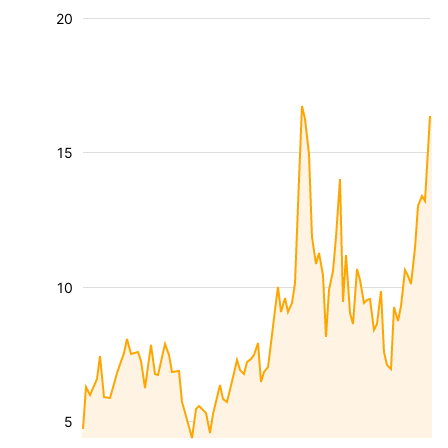
20
15
10
5