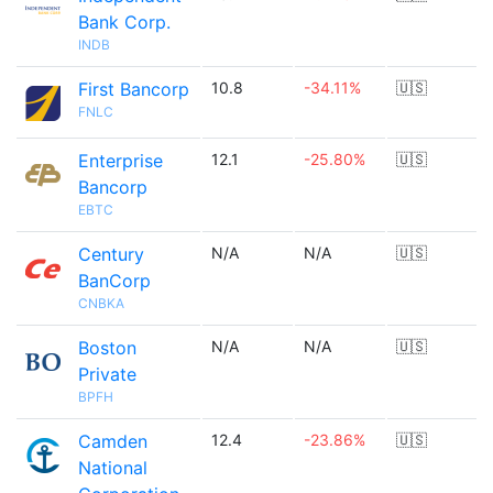
Bank Corp.
INDB
First Bancorp
10.8
-34.11%
🇺🇸
FNLC
Enterprise
12.1
-25.80%
🇺🇸
Bancorp
EBTC
Century
N/A
N/A
🇺🇸
BanCorp
CNBKA
Boston
N/A
N/A
🇺🇸
Private
BPFH
Camden
12.4
-23.86%
🇺🇸
National