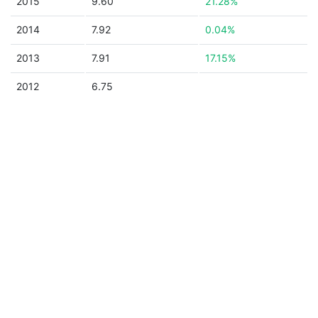
2015
9.60
21.28%
2014
7.92
0.04%
2013
7.91
17.15%
2012
6.75