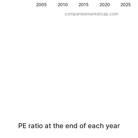
2005
2010
2015
2020
2025
companiesmarketcap.com
PE ratio at the end of each year