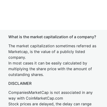
What is the market capitalization of a company?
The market capitalization sometimes referred as
Marketcap, is the value of a publicly listed
company.
In most cases it can be easily calculated by
multiplying the share price with the amount of
outstanding shares.
DISCLAIMER
CompaniesMarketCap is not associated in any
way with CoinMarketCap.com
Stock prices are delayed, the delay can range