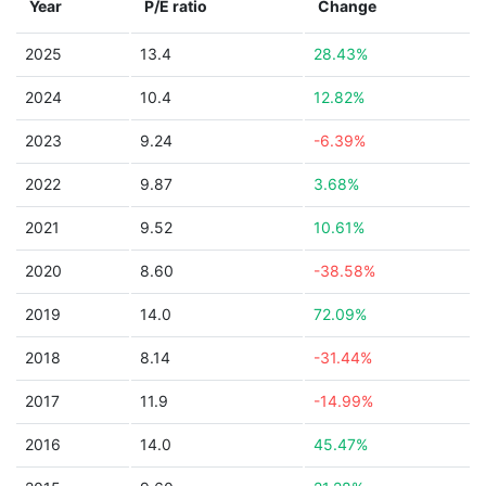
Year
P/E ratio
Change
2025
13.4
28.43%
2024
10.4
12.82%
2023
9.24
-6.39%
2022
9.87
3.68%
2021
9.52
10.61%
2020
8.60
-38.58%
2019
14.0
72.09%
2018
8.14
-31.44%
2017
11.9
-14.99%
2016
14.0
45.47%