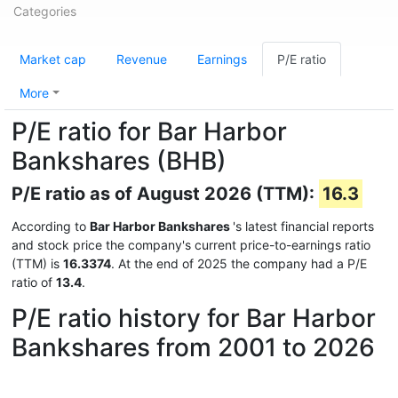
Categories
Market cap
Revenue
Earnings
P/E ratio
More
P/E ratio for Bar Harbor
Bankshares (BHB)
P/E ratio as of August 2026 (TTM):
16.3
According to
Bar Harbor Bankshares
's latest financial reports
and stock price the company's current price-to-earnings ratio
(TTM) is
16.3374
. At the end of 2025 the company had a P/E
ratio of
13.4
.
P/E ratio history for Bar Harbor
Bankshares from 2001 to 2026