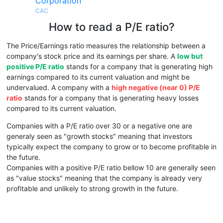
Corporation
CAC
How to read a P/E ratio?
The Price/Earnings ratio measures the relationship between a
company's stock price and its earnings per share. A
low but
positive P/E ratio
stands for a company that is generating high
earnings compared to its current valuation and might be
undervalued. A company with a
high negative (near 0) P/E
ratio
stands for a company that is generating heavy losses
compared to its current valuation.
Companies with a P/E ratio over 30 or a negative one are
generaly seen as "growth stocks" meaning that investors
typically expect the company to grow or to become profitable in
the future.
Companies with a positive P/E ratio bellow 10 are generally seen
as "value stocks" meaning that the company is already very
profitable and unlikely to strong growth in the future.