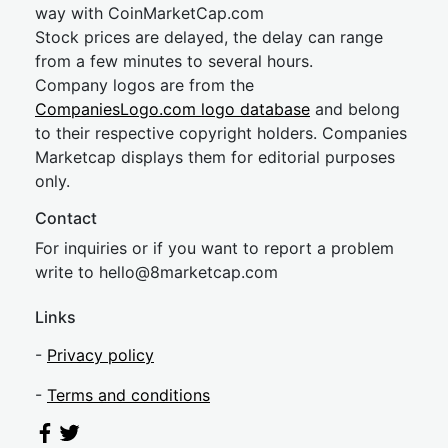
way with CoinMarketCap.com
Stock prices are delayed, the delay can range
from a few minutes to several hours.
Company logos are from the
CompaniesLogo.com logo database
and belong
to their respective copyright holders. Companies
Marketcap displays them for editorial purposes
only.
Contact
For inquiries or if you want to report a problem
write to
hel
lo@8market
cap.com
Links
-
Privacy policy
-
Terms and conditions