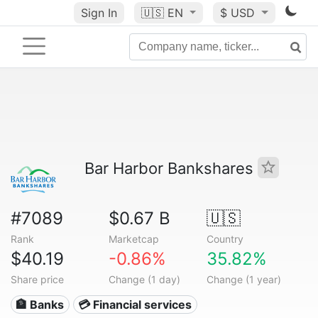
Sign In
🇺🇸
EN
$ USD
Bar Harbor Bankshares
#7089
$0.67 B
🇺🇸
Rank
Marketcap
Country
$40.19
-0.86%
35.82%
Share price
Change (1 day)
Change (1 year)
🏦 Banks
💳 Financial services