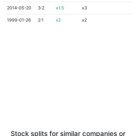
2014-05-20
3:2
x1.5
x3
1999-01-26
2:1
x2
x2
Stock splits for similar companies or