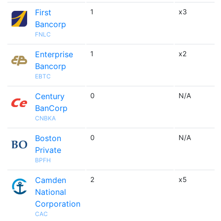
First
1
x3
Bancorp
FNLC
Enterprise
1
x2
Bancorp
EBTC
Century
0
N/A
BanCorp
CNBKA
Boston
0
N/A
Private
BPFH
Camden
2
x5
National
Corporation
CAC