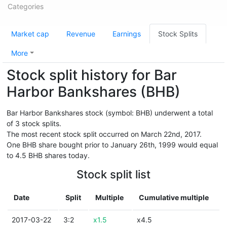
Categories
Market cap
Revenue
Earnings
Stock Splits
More
Stock split history for Bar
Harbor Bankshares (BHB)
Bar Harbor Bankshares stock (symbol: BHB) underwent a total
of 3 stock splits.
The most recent stock split occurred on March 22nd, 2017.
One BHB share bought prior to January 26th, 1999 would equal
to 4.5 BHB shares today.
Stock split list
Date
Split
Multiple
Cumulative multiple
2017-03-22
3:2
x1.5
x4.5