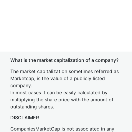
What is the market capitalization of a company?
The market capitalization sometimes referred as
Marketcap, is the value of a publicly listed
company.
In most cases it can be easily calculated by
multiplying the share price with the amount of
outstanding shares.
DISCLAIMER
CompaniesMarketCap is not associated in any