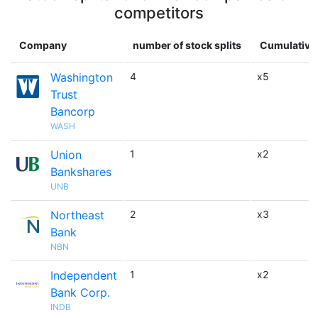
competitors
Company
number of stock splits
Cumulative 
Washington
4
x5
Trust
Bancorp
WASH
Union
1
x2
Bankshares
UNB
Northeast
2
x3
Bank
NBN
Independent
1
x2
Bank Corp.
INDB