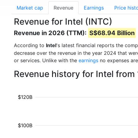
Market cap
Revenue
Earnings
Price hist
Revenue for Intel (INTC)
Revenue in 2026 (TTM):
S$68.94 Billion
According to
Intel
's latest financial reports the co
decrease over the revenue in the year 2024 that we
or services. Unlike with the
earnings
no expenses are
Revenue history for Intel fro
$120B
$100B