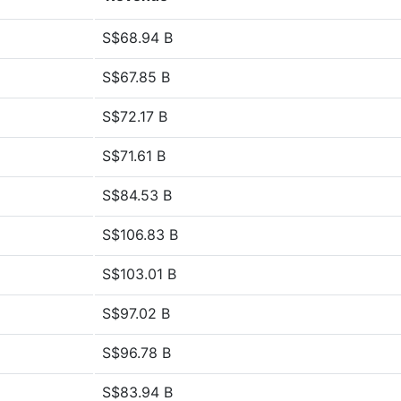
S$68.94 B
S$67.85 B
S$72.17 B
S$71.61 B
S$84.53 B
S$106.83 B
S$103.01 B
S$97.02 B
S$96.78 B
S$83.94 B