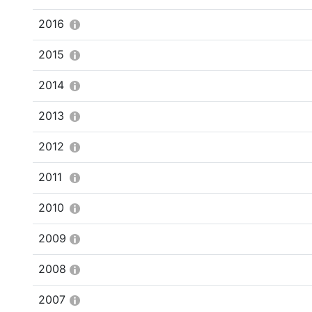
2016
2015
2014
2013
2012
2011
2010
2009
2008
2007