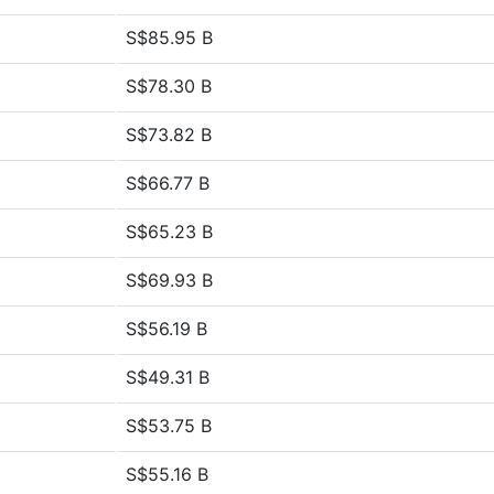
S$85.95 B
S$78.30 B
S$73.82 B
S$66.77 B
S$65.23 B
S$69.93 B
S$56.19 B
S$49.31 B
S$53.75 B
S$55.16 B