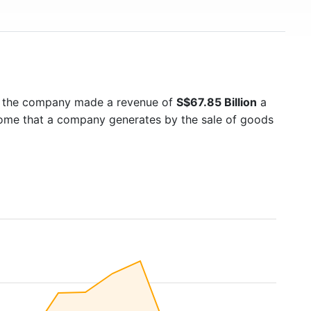
5 the company made a revenue of
S$67.85 Billion
a
ncome that a company generates by the sale of goods