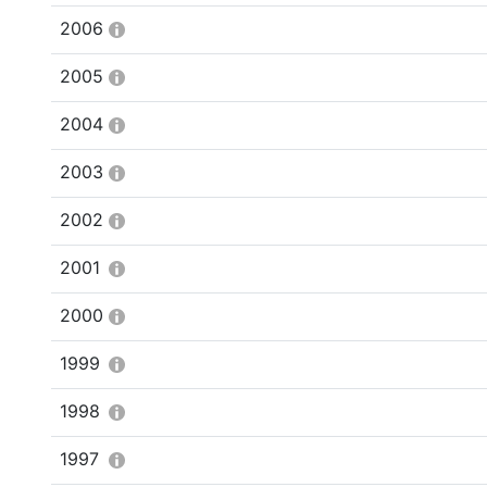
2006
2005
2004
2003
2002
2001
2000
1999
1998
1997