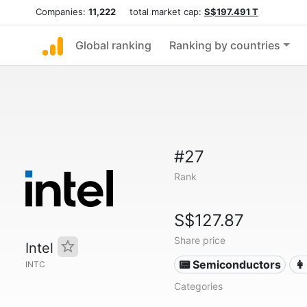
Companies:
11,222
total market cap:
S$197.491 T
Global ranking
Ranking by countries
#27
Rank
S$127.87
Share price
Intel
📟 Semiconductors
👩
INTC
Categories