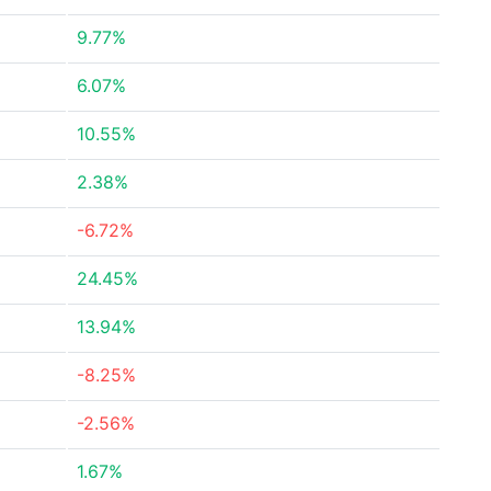
9.77%
6.07%
10.55%
2.38%
-6.72%
24.45%
13.94%
-8.25%
-2.56%
1.67%