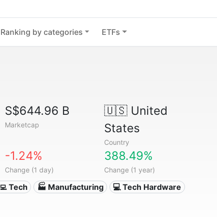
Ranking by categories
ETFs
S$644.96 B
🇺🇸
United
Marketcap
States
Country
-1.24%
388.49%
Change (1 day)
Change (1 year)
‍💻 Tech
🏭 Manufacturing
💻 Tech Hardware