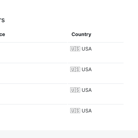
rs
nce
Country
🇺🇸
USA
🇺🇸
USA
🇺🇸
USA
🇺🇸
USA