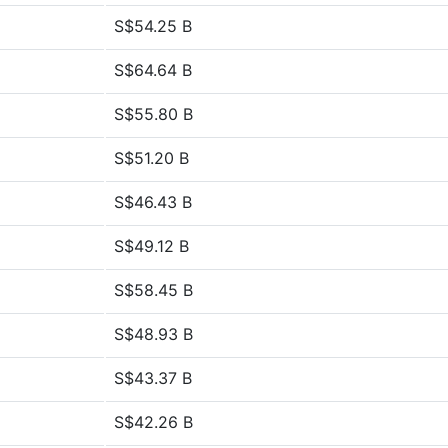
S$54.25 B
S$64.64 B
S$55.80 B
S$51.20 B
S$46.43 B
S$49.12 B
S$58.45 B
S$48.93 B
S$43.37 B
S$42.26 B