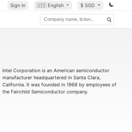
Sign In
🇺🇸
English
$ SGD
Intel Corporation is an American semiconductor
manufacturer headquartered in Santa Clara,
California. It was founded in 1968 by employees of
the Fairchild Semiconductor company.