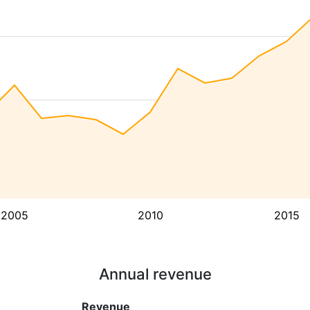
2005
2010
2015
Annual revenue
Revenue