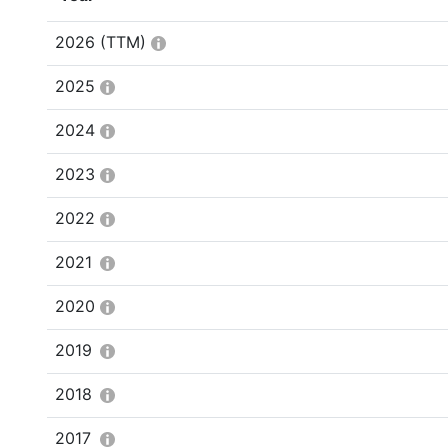
2026
(TTM)
2025
2024
2023
2022
2021
2020
2019
2018
2017