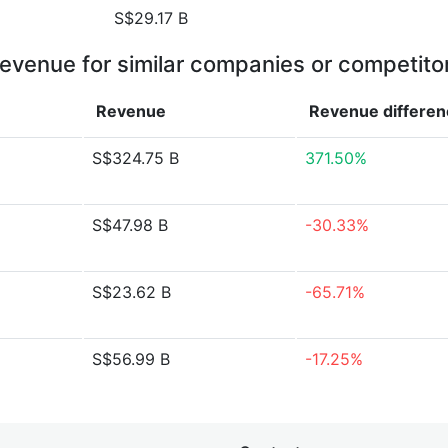
S$29.17 B
evenue for similar companies or competito
Revenue
Revenue
differe
S$324.75 B
371.50%
S$47.98 B
-30.33%
S$23.62 B
-65.71%
S$56.99 B
-17.25%