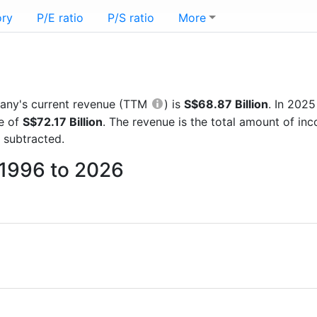
ory
P/E ratio
P/S ratio
More
mpany's current revenue (TTM
) is
S$68.87 Billion
. In 202
re of
S$72.17 Billion
. The revenue is the total amount of i
 subtracted.
m 1996 to 2026