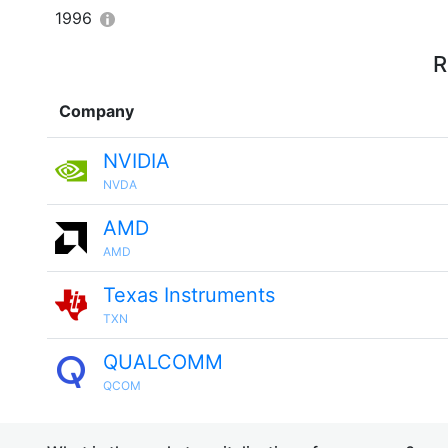
1996
R
Company
NVIDIA
NVDA
AMD
AMD
Texas Instruments
TXN
QUALCOMM
QCOM