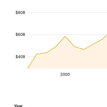
$80B
$60B
$40B
2000
Year