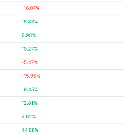
-16.07%
15.83%
8.98%
10.27%
-5.47%
-15.95%
19.45%
12.81%
2.62%
44.88%