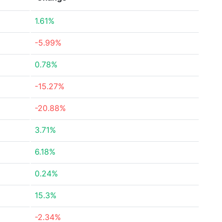
1.61%
-5.99%
0.78%
-15.27%
-20.88%
3.71%
6.18%
0.24%
15.3%
-2.34%