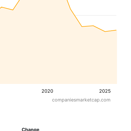
2020
2025
companiesmarketcap.com
Change