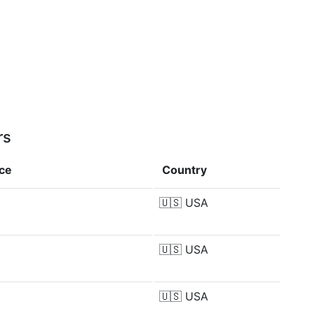
rs
nce
Country
🇺🇸
USA
🇺🇸
USA
🇺🇸
USA