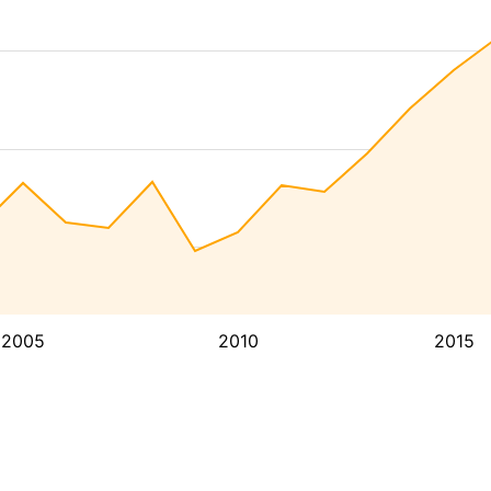
2005
2010
2015