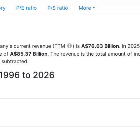
ory
P/E ratio
P/S ratio
More
mpany's current revenue (TTM
) is
A$76.03 Billion
. In 202
re of
A$85.37 Billion
. The revenue is the total amount of 
 subtracted.
m 1996 to 2026