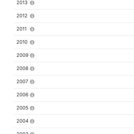
2013
2012
2011
2010
2009
2008
2007
2006
2005
2004