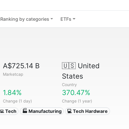
Ranking by categories
ETFs
A$725.14 B
🇺🇸
United
Marketcap
States
Country
1.84%
370.47%
Change (1 day)
Change (1 year)
‍💻 Tech
🏭 Manufacturing
💻 Tech Hardware