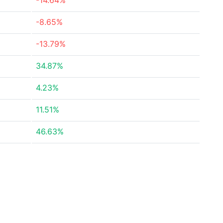
-14.64%
-8.65%
-13.79%
34.87%
4.23%
11.51%
46.63%