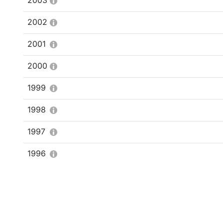
2003
2002
2001
2000
1999
1998
1997
1996