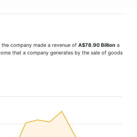
5 the company made a revenue of
A$78.90 Billion
a
income that a company generates by the sale of goods