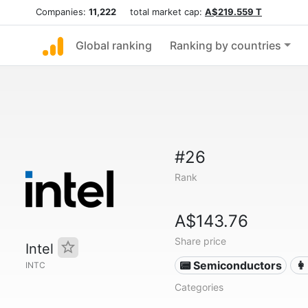
Companies:
11,222
total market cap:
A$219.559 T
Global ranking
Ranking by countries
#26
Rank
A$143.76
Share price
Intel
📟 Semiconductors
👩
INTC
Categories