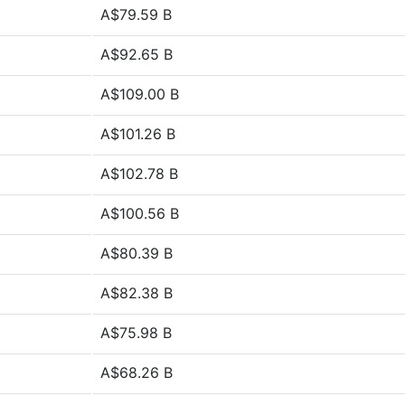
A$79.59 B
A$92.65 B
A$109.00 B
A$101.26 B
A$102.78 B
A$100.56 B
A$80.39 B
A$82.38 B
A$75.98 B
A$68.26 B