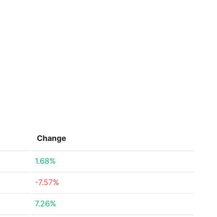
Change
1.68%
-7.57%
7.26%