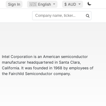
Sign In
🇺🇸
English
$ AUD
Intel Corporation is an American semiconductor
manufacturer headquartered in Santa Clara,
California. It was founded in 1968 by employees of
the Fairchild Semiconductor company.