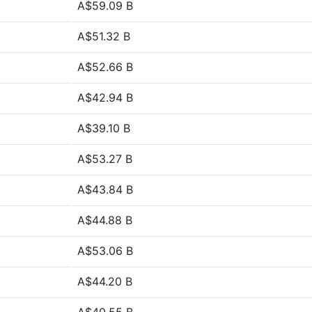
A$59.09 B
A$51.32 B
A$52.66 B
A$42.94 B
A$39.10 B
A$53.27 B
A$43.84 B
A$44.88 B
A$53.06 B
A$44.20 B