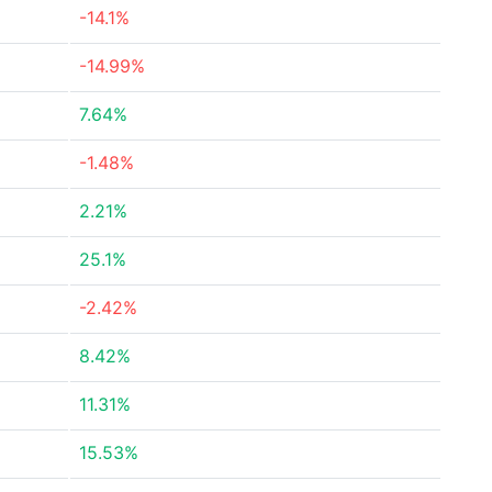
-14.1%
-14.99%
7.64%
-1.48%
2.21%
25.1%
-2.42%
8.42%
11.31%
15.53%