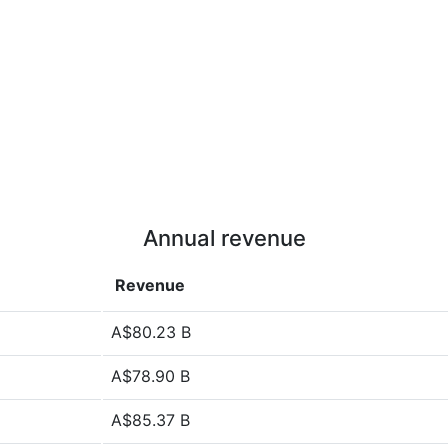
Annual revenue
Revenue
A$80.23 B
A$78.90 B
A$85.37 B