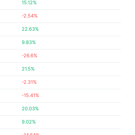
15.12%
-2.54%
22.63%
9.83%
-26.6%
21.5%
-2.31%
-15.41%
20.03%
9.02%