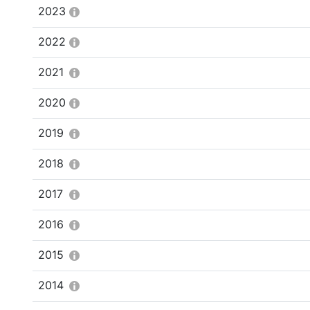
2023
2022
2021
2020
2019
2018
2017
2016
2015
2014