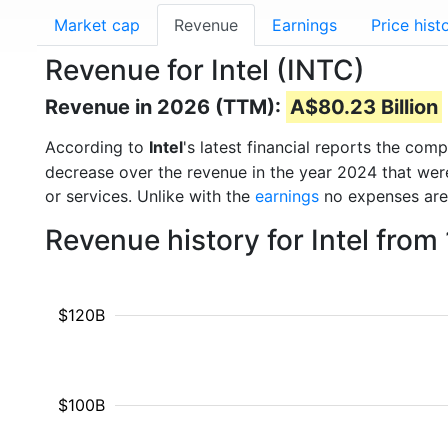
Market cap
Revenue
Earnings
Price hist
Revenue for Intel (INTC)
Revenue in 2026 (TTM):
A$80.23 Billion
According to
Intel
's latest financial reports the co
decrease over the revenue in the year 2024 that we
or services. Unlike with the
earnings
no expenses are
Revenue history for Intel fro
$120B
$100B