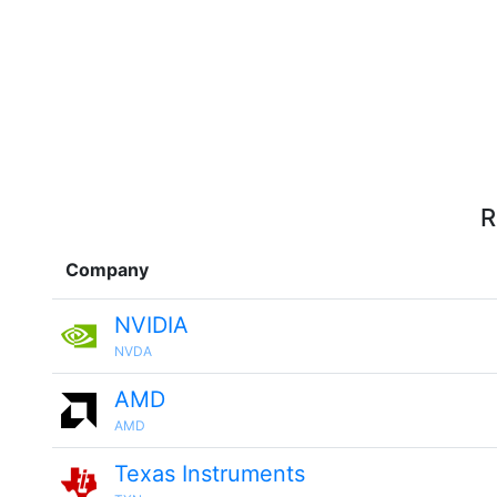
R
Company
NVIDIA
NVDA
AMD
AMD
Texas Instruments