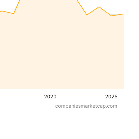
2020
2025
companiesmarketcap.com