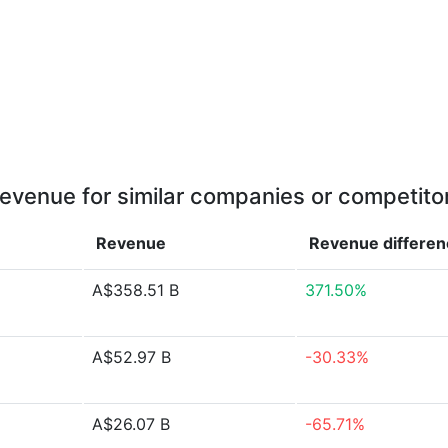
evenue for similar companies or competito
Revenue
Revenue
differe
A$358.51 B
371.50%
A$52.97 B
-30.33%
A$26.07 B
-65.71%