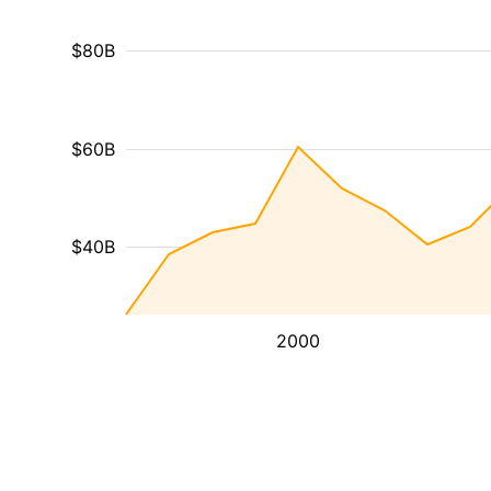
$80B
$60B
$40B
2000