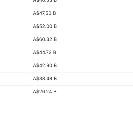
A$40.55 B
A$47.50 B
A$52.00 B
A$60.32 B
A$44.72 B
A$42.90 B
A$38.48 B
A$26.24 B