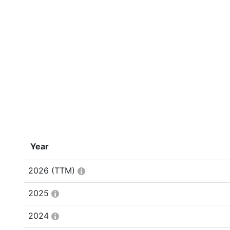
Year
2026
(TTM)
2025
2024