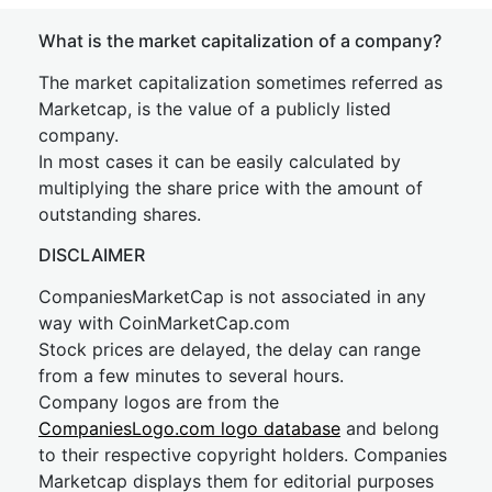
What is the market capitalization of a company?
The market capitalization sometimes referred as
Marketcap, is the value of a publicly listed
company.
In most cases it can be easily calculated by
multiplying the share price with the amount of
outstanding shares.
DISCLAIMER
CompaniesMarketCap is not associated in any
way with CoinMarketCap.com
Stock prices are delayed, the delay can range
from a few minutes to several hours.
Company logos are from the
CompaniesLogo.com logo database
and belong
to their respective copyright holders. Companies
Marketcap displays them for editorial purposes