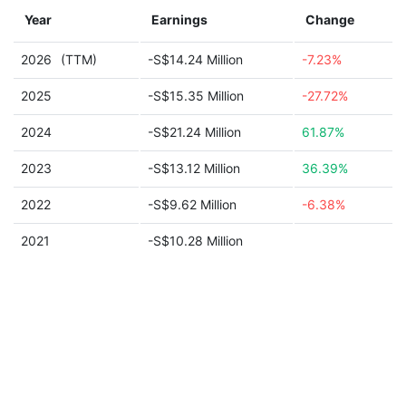
Year
Earnings
Change
2026
(TTM)
-S$14.24 Million
-7.23%
2025
-S$15.35 Million
-27.72%
2024
-S$21.24 Million
61.87%
2023
-S$13.12 Million
36.39%
2022
-S$9.62 Million
-6.38%
2021
-S$10.28 Million