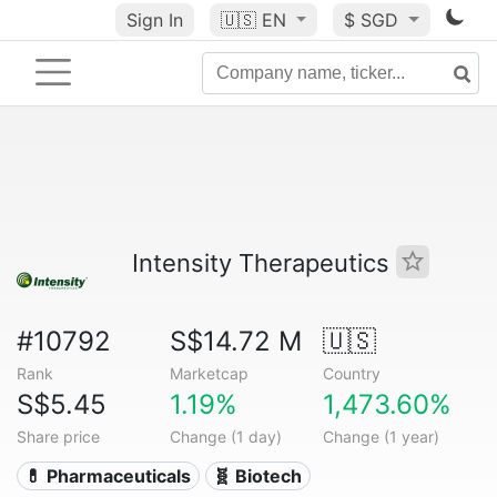
Sign In
🇺🇸
EN
$ SGD
Intensity Therapeutics
#10792
S$14.72 M
🇺🇸
Rank
Marketcap
Country
S$5.45
1.19%
1,473.60%
Share price
Change (1 day)
Change (1 year)
💊 Pharmaceuticals
🧬 Biotech