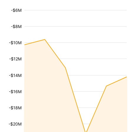
-$6M
-$8M
-$10M
-$12M
-$14M
-$16M
-$18M
-$20M