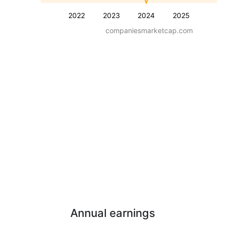
2022
2023
2024
2025
companiesmarketcap.com
Annual earnings