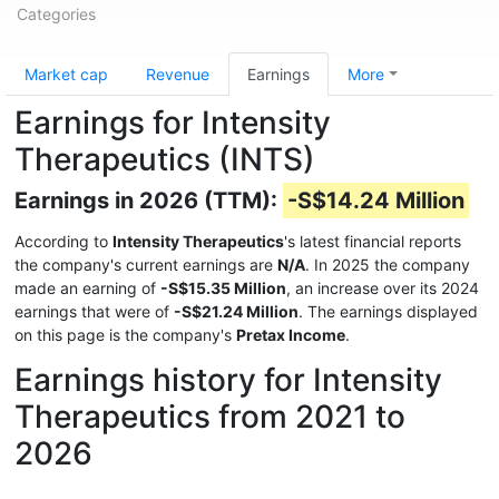
Categories
Market cap
Revenue
Earnings
More
Earnings for Intensity
Therapeutics (INTS)
Earnings in 2026 (TTM):
-S$14.24 Million
According to
Intensity Therapeutics
's latest financial reports
the company's current earnings are
N/A
. In 2025 the company
made an earning of
-S$15.35 Million
, an increase over its 2024
earnings that were of
-S$21.24 Million
. The earnings displayed
on this page is the company's
Pretax Income
.
Earnings history for Intensity
Therapeutics from 2021 to
2026