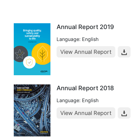
Annual Report 2019
Language: English
View Annual Report
Annual Report 2018
Language: English
View Annual Report