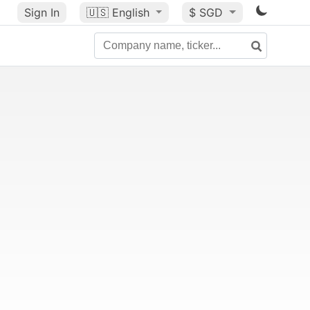
Sign In
🇺🇸
English
$ SGD