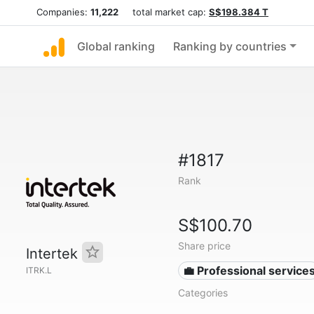
Companies:
11,222
total market cap:
S$198.384 T
Global ranking
Ranking by countries
#1817
Rank
S$100.70
Share price
Intertek
💼 Professional service
ITRK.L
Categories