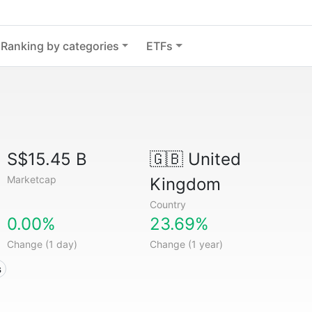
Ranking by categories
ETFs
S$15.45 B
🇬🇧
United
Marketcap
Kingdom
Country
0.00%
23.69%
Change (1 day)
Change (1 year)
s