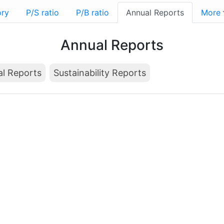
ory
P/S ratio
P/B ratio
Annual Reports
More
Annual Reports
al Reports
Sustainability Reports