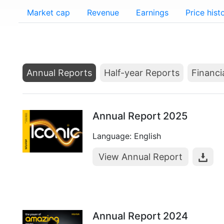
Market cap
Revenue
Earnings
Price hist
Annual Reports
Half-year Reports
Financi
Annual Report 2025
Language: English
View Annual Report
Annual Report 2024