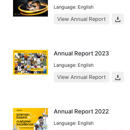
Language: English
View Annual Report
Annual Report 2023
Language: English
View Annual Report
Annual Report 2022
Language: English