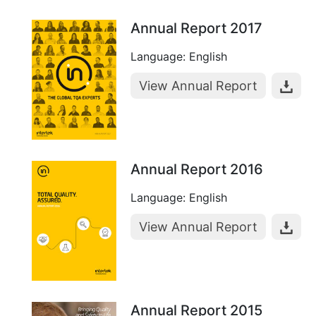
Annual Report 2017
Language: English
View Annual Report
Annual Report 2016
Language: English
View Annual Report
Annual Report 2015