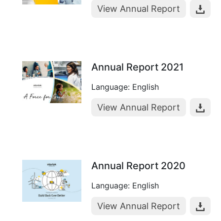
View Annual Report
Annual Report 2021
Language: English
View Annual Report
Annual Report 2020
Language: English
View Annual Report