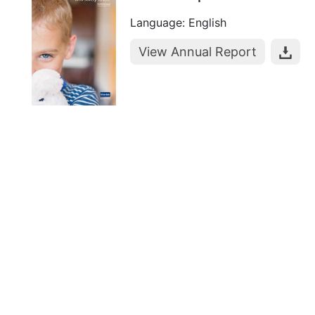
Language: English
View Annual Report