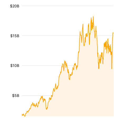
$20B
$15B
$10B
$5B