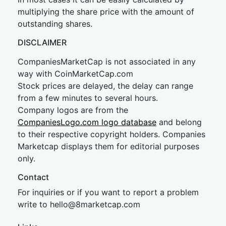
multiplying the share price with the amount of
outstanding shares.
DISCLAIMER
CompaniesMarketCap is not associated in any
way with CoinMarketCap.com
Stock prices are delayed, the delay can range
from a few minutes to several hours.
Company logos are from the
CompaniesLogo.com logo database
and belong
to their respective copyright holders. Companies
Marketcap displays them for editorial purposes
only.
Contact
For inquiries or if you want to report a problem
write to
hel
lo@8market
cap.com