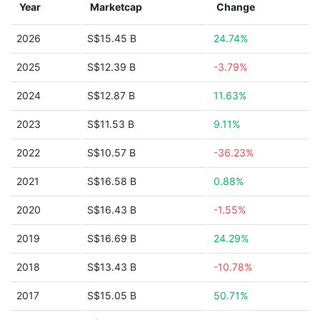
Year
Marketcap
Change
2026
S$15.45 B
24.74%
2025
S$12.39 B
-3.79%
2024
S$12.87 B
11.63%
2023
S$11.53 B
9.11%
2022
S$10.57 B
-36.23%
2021
S$16.58 B
0.88%
2020
S$16.43 B
-1.55%
2019
S$16.69 B
24.29%
2018
S$13.43 B
-10.78%
2017
S$15.05 B
50.71%