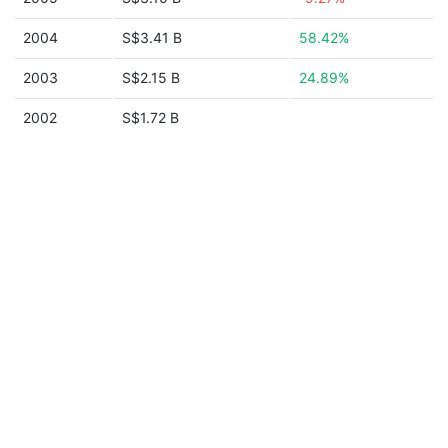
2004
S$3.41 B
58.42%
2003
S$2.15 B
24.89%
2002
S$1.72 B