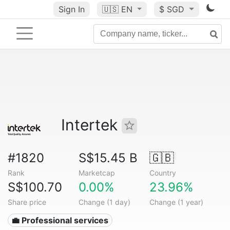
Sign In
🇺🇸
EN
$ SGD
Intertek
#1820
S$15.45 B
🇬🇧
Rank
Marketcap
Country
S$100.70
0.00%
23.96%
Share price
Change (1 day)
Change (1 year)
💼 Professional services