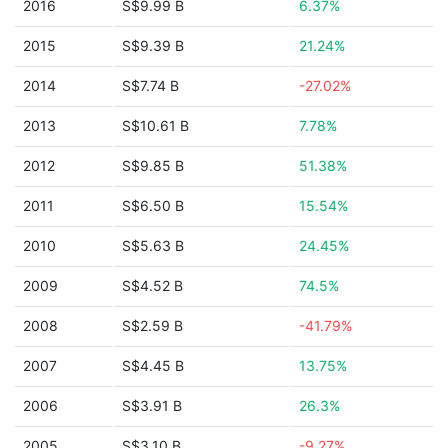
2016
S$9.99 B
6.37%
2015
S$9.39 B
21.24%
2014
S$7.74 B
-27.02%
2013
S$10.61 B
7.78%
2012
S$9.85 B
51.38%
2011
S$6.50 B
15.54%
2010
S$5.63 B
24.45%
2009
S$4.52 B
74.5%
2008
S$2.59 B
-41.79%
2007
S$4.45 B
13.75%
2006
S$3.91 B
26.3%
2005
S$3.10 B
-9.27%