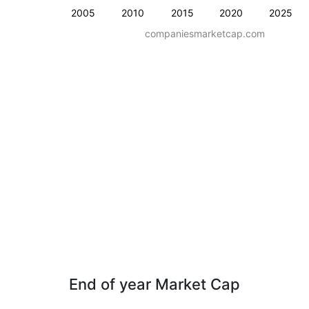
2005
2010
2015
2020
2025
companiesmarketcap.com
End of year Market Cap