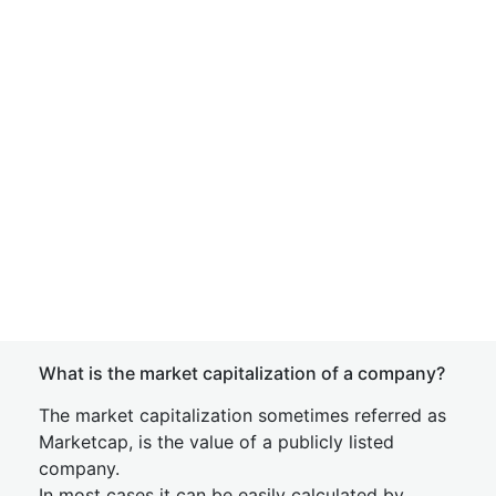
What is the market capitalization of a company?
The market capitalization sometimes referred as
Marketcap, is the value of a publicly listed
company.
In most cases it can be easily calculated by