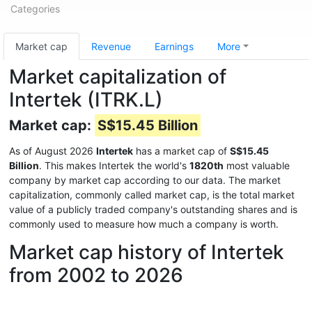
Categories
Market cap
Revenue
Earnings
More
Market capitalization of
Intertek (ITRK.L)
Market cap:
S$15.45 Billion
As of August 2026
Intertek
has a market cap of
S$15.45
Billion
. This makes Intertek the world's
1820th
most valuable
company by market cap according to our data. The market
capitalization, commonly called market cap, is the total market
value of a publicly traded company's outstanding shares and is
commonly used to measure how much a company is worth.
Market cap history of Intertek
from 2002 to 2026