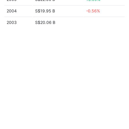
2004
S$19.95 B
-0.56%
2003
S$20.06 B