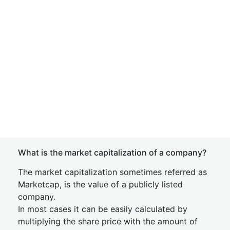
What is the market capitalization of a company?
The market capitalization sometimes referred as
Marketcap, is the value of a publicly listed
company.
In most cases it can be easily calculated by
multiplying the share price with the amount of