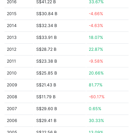
2016
S$41.22 B
33.67%
2015
S$30.84 B
-4.66%
2014
S$32.34 B
-4.63%
2013
S$33.91 B
18.07%
2012
S$28.72 B
22.87%
2011
S$23.38 B
-9.58%
2010
S$25.85 B
20.66%
2009
S$21.43 B
81.77%
2008
S$11.79 B
-60.17%
2007
S$29.60 B
0.65%
2006
S$29.41 B
30.33%
2005
S$22.56 B
13.09%