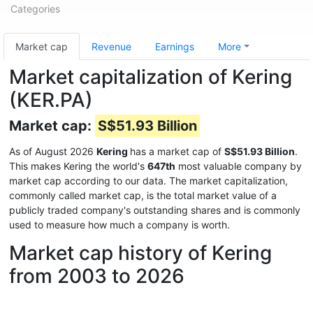
Categories
Market cap
Revenue
Earnings
More
Market capitalization of Kering
(KER.PA)
Market cap:
S$51.93 Billion
As of August 2026
Kering
has a market cap of
S$51.93 Billion
.
This makes Kering the world's
647th
most valuable company by
market cap according to our data. The market capitalization,
commonly called market cap, is the total market value of a
publicly traded company's outstanding shares and is commonly
used to measure how much a company is worth.
Market cap history of Kering
from 2003 to 2026