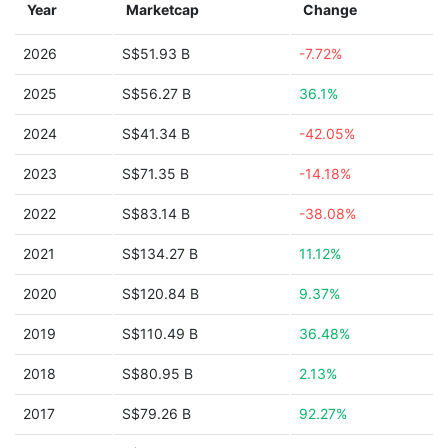
Year
Marketcap
Change
2026
S$51.93 B
-7.72%
2025
S$56.27 B
36.1%
2024
S$41.34 B
-42.05%
2023
S$71.35 B
-14.18%
2022
S$83.14 B
-38.08%
2021
S$134.27 B
11.12%
2020
S$120.84 B
9.37%
2019
S$110.49 B
36.48%
2018
S$80.95 B
2.13%
2017
S$79.26 B
92.27%