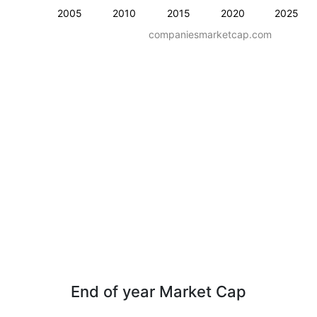
2005
2010
2015
2020
2025
companiesmarketcap.com
End of year Market Cap