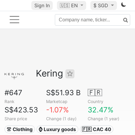
Sign In
🇺🇸
EN
$ SGD
Kering
#647
S$51.93 B
🇫🇷
Rank
Marketcap
Country
S$423.53
-1.07%
32.47%
Share price
Change (1 day)
Change (1 year)
👚 Clothing
⌚ Luxury goods
🇫🇷 CAC 40