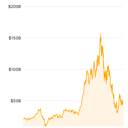
$200B
$150B
$100B
$50B