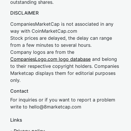
outstanding shares.
DISCLAIMER
CompaniesMarketCap is not associated in any
way with CoinMarketCap.com
Stock prices are delayed, the delay can range
from a few minutes to several hours.
Company logos are from the
CompaniesLogo.com logo database
and belong
to their respective copyright holders. Companies
Marketcap displays them for editorial purposes
only.
Contact
For inquiries or if you want to report a problem
write to
hel
lo@8market
cap.com
Links