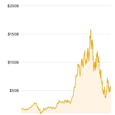
$200B
$150B
$100B
$50B