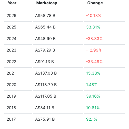
Year
Marketcap
Change
2026
A$58.78 B
-10.18%
2025
A$65.44 B
33.81%
2024
A$48.90 B
-38.33%
2023
A$79.29 B
-12.99%
2022
A$91.13 B
-33.48%
2021
A$137.00 B
15.33%
2020
A$118.79 B
1.48%
2019
A$117.05 B
39.16%
2018
A$84.11 B
10.81%
2017
A$75.91 B
92.1%