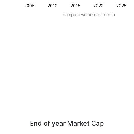
2005
2010
2015
2020
2025
companiesmarketcap.com
End of year Market Cap