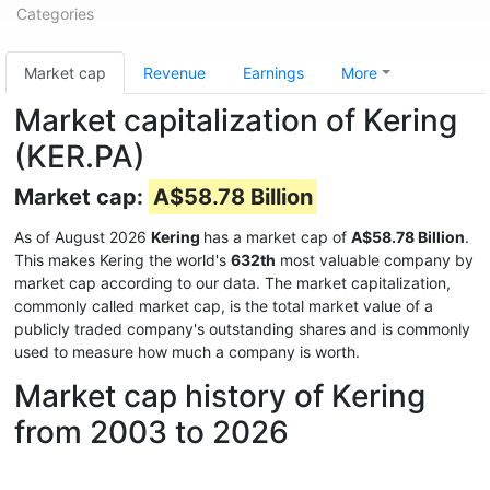
Categories
Market cap
Revenue
Earnings
More
Market capitalization of Kering
(KER.PA)
Market cap:
A$58.78 Billion
As of August 2026
Kering
has a market cap of
A$58.78 Billion
.
This makes Kering the world's
632th
most valuable company by
market cap according to our data. The market capitalization,
commonly called market cap, is the total market value of a
publicly traded company's outstanding shares and is commonly
used to measure how much a company is worth.
Market cap history of Kering
from 2003 to 2026