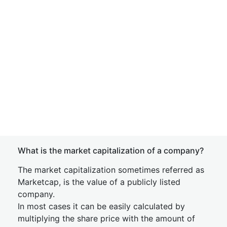
What is the market capitalization of a company?
The market capitalization sometimes referred as
Marketcap, is the value of a publicly listed
company.
In most cases it can be easily calculated by
multiplying the share price with the amount of