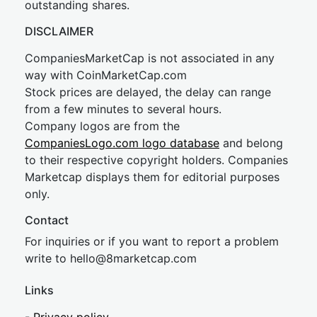
outstanding shares.
DISCLAIMER
CompaniesMarketCap is not associated in any
way with CoinMarketCap.com
Stock prices are delayed, the delay can range
from a few minutes to several hours.
Company logos are from the
CompaniesLogo.com logo database
and belong
to their respective copyright holders. Companies
Marketcap displays them for editorial purposes
only.
Contact
For inquiries or if you want to report a problem
write to
hel
lo@8market
cap.com
Links