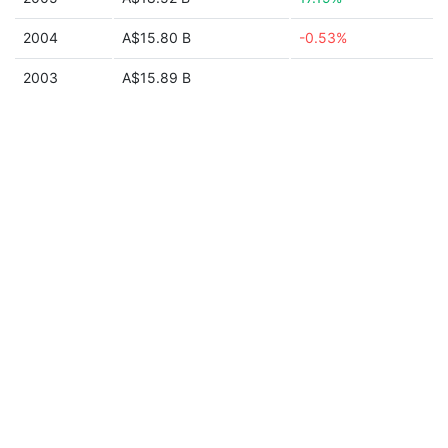
2004
A$15.80 B
-0.53%
2003
A$15.89 B