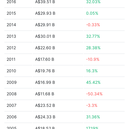
2016
A$39.51 B
32.03%
2015
A$29.93 B
0.05%
2014
A$29.91 B
-0.33%
2013
A$30.01 B
32.77%
2012
A$22.60 B
28.38%
2011
A$17.60 B
-10.9%
2010
A$19.76 B
16.3%
2009
A$16.99 B
45.42%
2008
A$11.68 B
-50.34%
2007
A$23.52 B
-3.3%
2006
A$24.33 B
31.36%
2005
A$18.52 B
17.19%