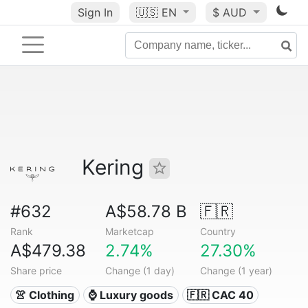
Sign In
🇺🇸
EN
$ AUD
Kering
#632
A$58.78 B
🇫🇷
Rank
Marketcap
Country
A$479.38
2.74%
27.30%
Share price
Change (1 day)
Change (1 year)
👚 Clothing
⌚ Luxury goods
🇫🇷 CAC 40