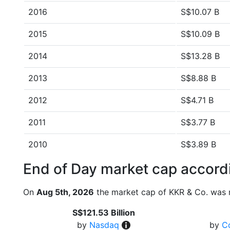
2016
S$10.07 B
2015
S$10.09 B
2014
S$13.28 B
2013
S$8.88 B
2012
S$4.71 B
2011
S$3.77 B
2010
S$3.89 B
End of Day market cap accordi
On
Aug 5th, 2026
the market cap of KKR & Co. was 
S$121.53 Billion
by
Nasdaq
by
C