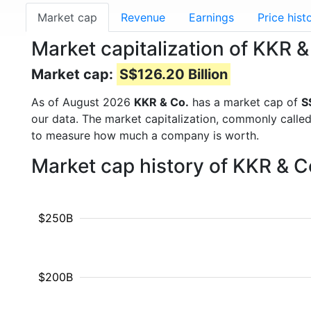
Market cap
Revenue
Earnings
Price hist
Market capitalization of KKR 
Market cap:
S$126.20 Billion
As of August 2026
KKR & Co.
has a market cap of
S
our data. The market capitalization, commonly calle
to measure how much a company is worth.
Market cap history of KKR & C
$250B
$200B