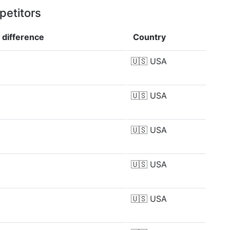
petitors
p
difference
Country
🇺🇸
USA
🇺🇸
USA
🇺🇸
USA
🇺🇸
USA
🇺🇸
USA