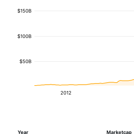
$150B
$100B
$50B
2012
Year
Marketcap