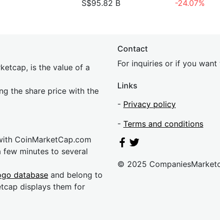
S$95.82 B
-24.07%
Contact
For inquiries or if you wan
etcap, is the value of a
Links
ing the share price with the
-
Privacy policy
-
Terms and conditions
 with CoinMarketCap.com
a few minutes to several
© 2025 CompaniesMarket
ogo database
and belong to
etcap displays them for