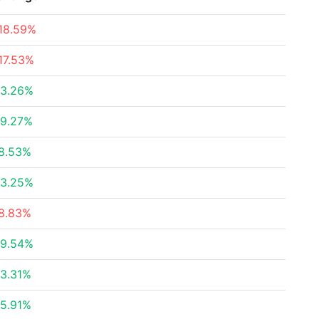
18.59%
17.53%
3.26%
9.27%
8.53%
3.25%
8.83%
9.54%
3.31%
5.91%