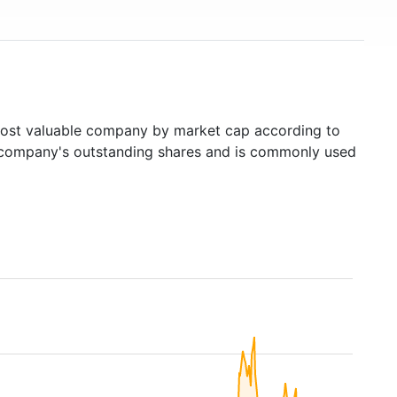
st valuable company by market cap according to
ed company's outstanding shares and is commonly used