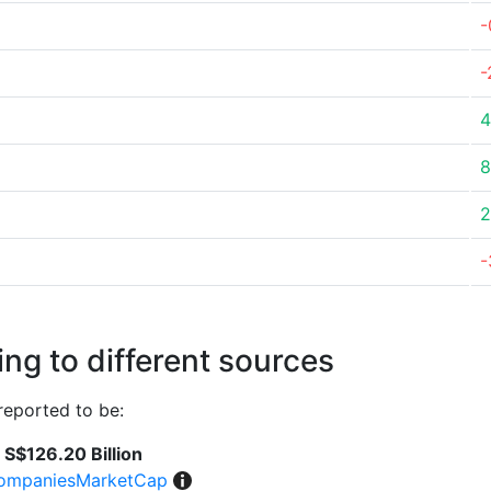
-
-
4
8
2
-
ng to different sources
reported to be:
S$126.20 Billion
ompaniesMarketCap