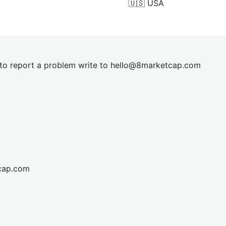
🇺🇸
USA
t to report a problem write to
hel
lo@8market
cap.com
cap.com