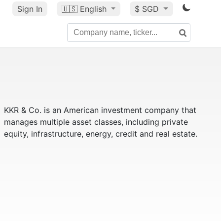
Sign In
🇺🇸
English
$ SGD
KKR & Co. is an American investment company that
manages multiple asset classes, including private
equity, infrastructure, energy, credit and real estate.