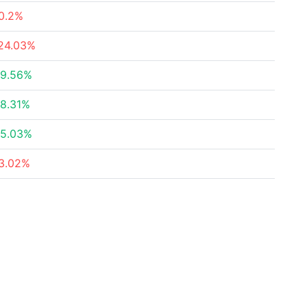
0.2%
24.03%
9.56%
8.31%
5.03%
3.02%