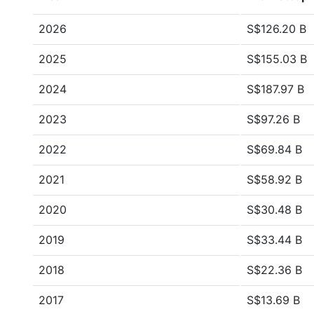
2026
S$126.20 B
2025
S$155.03 B
2024
S$187.97 B
2023
S$97.26 B
2022
S$69.84 B
2021
S$58.92 B
2020
S$30.48 B
2019
S$33.44 B
2018
S$22.36 B
2017
S$13.69 B