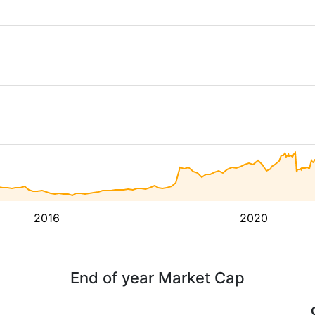
2016
2020
End of year Market Cap