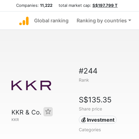
Companies:
11,222
total market cap:
S$197.799 T
Global ranking
Ranking by countries
#244
Rank
S$135.35
Share price
KKR & Co.
💰 Investment
KKR
Categories