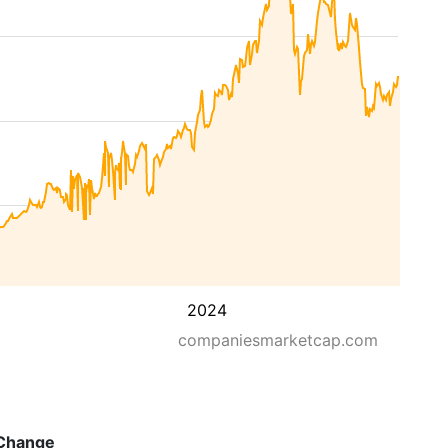
2024
companiesmarketcap.com
Change