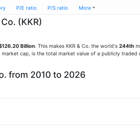
ory
P/E ratio
P/S ratio
More
& Co. (KKR)
$126.20 Billion
. This makes KKR & Co. the world's
244th
mo
d market cap, is the total market value of a publicly trad
o. from 2010 to 2026