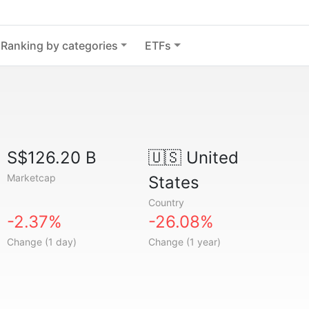
Ranking by categories
ETFs
S$126.20 B
🇺🇸
United
Marketcap
States
Country
-2.37%
-26.08%
Change (1 day)
Change (1 year)