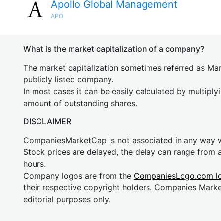
Apollo Global Management
APO
What is the market capitalization of a company?
The market capitalization sometimes referred as Mark
publicly listed company.
In most cases it can be easily calculated by multiply
amount of outstanding shares.
DISCLAIMER
CompaniesMarketCap is not associated in any way
Stock prices are delayed, the delay can range from 
hours.
Company logos are from the
CompaniesLogo.com l
their respective copyright holders. Companies Mark
editorial purposes only.