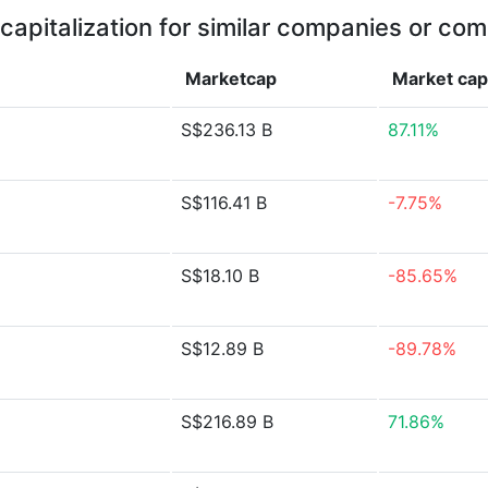
capitalization for similar companies or com
Marketcap
Market ca
S$236.13 B
87.11%
S$116.41 B
-7.75%
S$18.10 B
-85.65%
S$12.89 B
-89.78%
S$216.89 B
71.86%