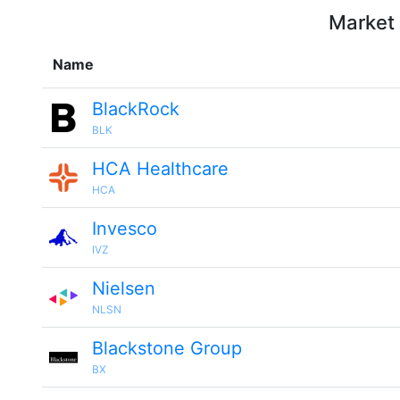
Market 
Name
BlackRock
BLK
HCA Healthcare
HCA
Invesco
IVZ
Nielsen
NLSN
Blackstone Group
BX