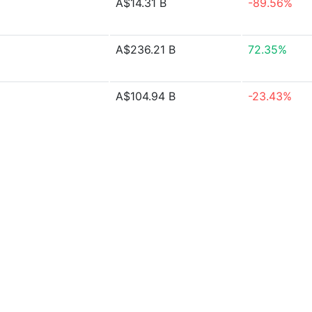
A$14.31 B
-89.56%
A$236.21 B
72.35%
A$104.94 B
-23.43%