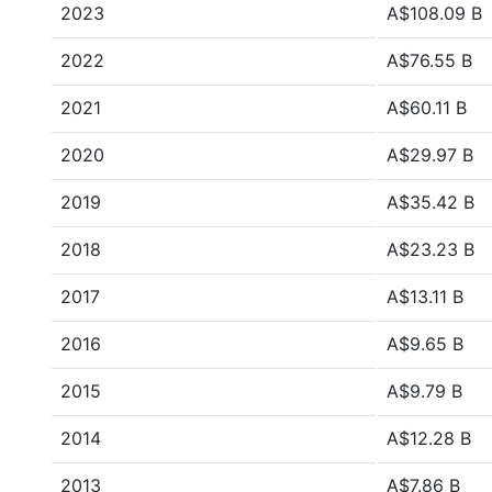
2023
A$108.09 B
2022
A$76.55 B
2021
A$60.11 B
2020
A$29.97 B
2019
A$35.42 B
2018
A$23.23 B
2017
A$13.11 B
2016
A$9.65 B
2015
A$9.79 B
2014
A$12.28 B
2013
A$7.86 B