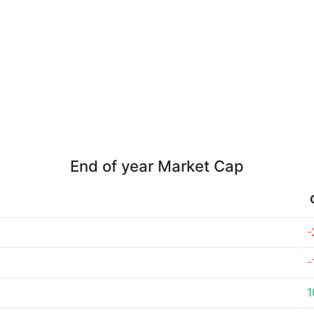
End of year Market Cap
-
-
1