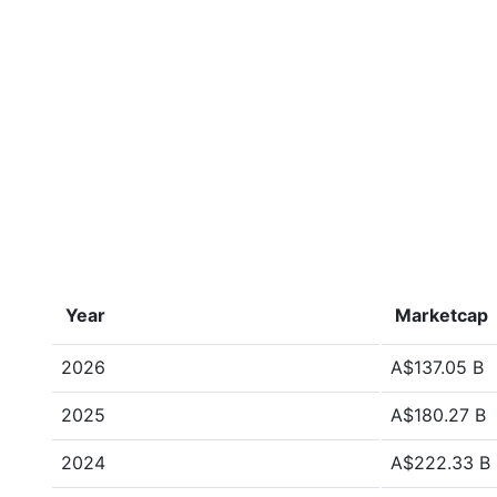
Year
Marketcap
2026
A$137.05 B
2025
A$180.27 B
2024
A$222.33 B