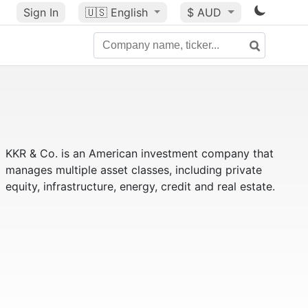
Sign In
🇺🇸
English
$ AUD
KKR & Co. is an American investment company that
manages multiple asset classes, including private
equity, infrastructure, energy, credit and real estate.