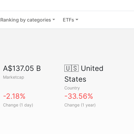
Ranking by categories
ETFs
A$137.05 B
🇺🇸
United
Marketcap
States
Country
-2.18%
-33.56%
Change (1 day)
Change (1 year)