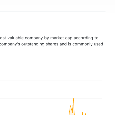
st valuable company by market cap according to
ed company's outstanding shares and is commonly used