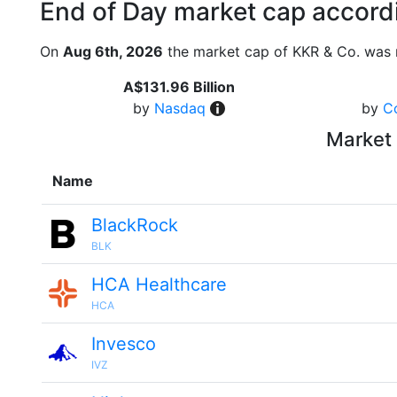
End of Day market cap accordi
On
Aug 6th, 2026
the market cap of KKR & Co. was 
A$131.96 Billion
by
Nasdaq
by
C
Market 
Name
BlackRock
BLK
HCA Healthcare
HCA
Invesco
IVZ