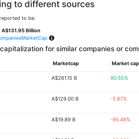
ng to different sources
reported to be:
A$131.95 Billion
ompaniesMarketCap
capitalization for similar companies or com
Marketcap
Market ca
A$261.15 B
90.55%
A$129.00 B
-5.87%
A$19.89 B
-85.48%