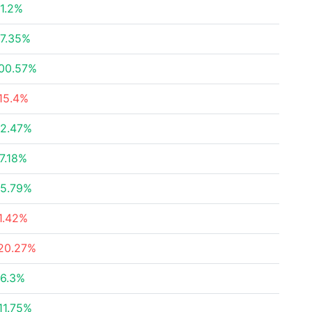
1.2%
7.35%
00.57%
15.4%
2.47%
7.18%
5.79%
1.42%
20.27%
6.3%
11.75%