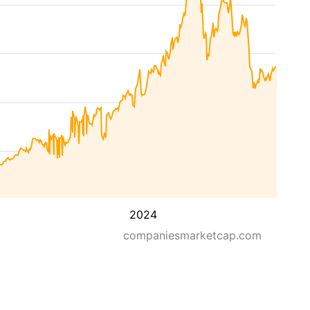
2024
companiesmarketcap.com