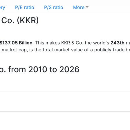
ory
P/E ratio
P/S ratio
More
& Co. (KKR)
$137.05 Billion
. This makes KKR & Co. the world's
243th
mo
d market cap, is the total market value of a publicly trad
o. from 2010 to 2026