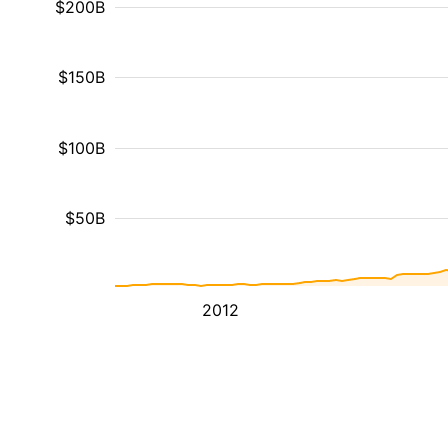
$200B
$150B
$100B
$50B
2012