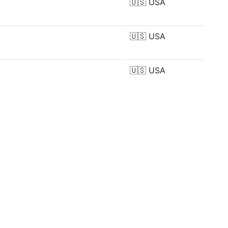
🇺🇸
USA
🇺🇸
USA
🇺🇸
USA