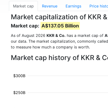
Market cap
Revenue
Earnings
Price hist
Market capitalization of KKR 
Market cap:
A$137.05 Billion
As of August 2026
KKR & Co.
has a market cap of
A
our data. The market capitalization, commonly calle
to measure how much a company is worth.
Market cap history of KKR & C
$300B
$250B