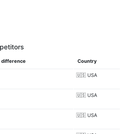
petitors
p
difference
Country
🇺🇸
USA
🇺🇸
USA
🇺🇸
USA