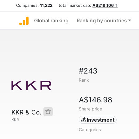
Companies:
11,222
total market cap:
A$219.106 T
Global ranking
Ranking by countries
#243
Rank
A$146.98
Share price
KKR & Co.
💰 Investment
KKR
Categories