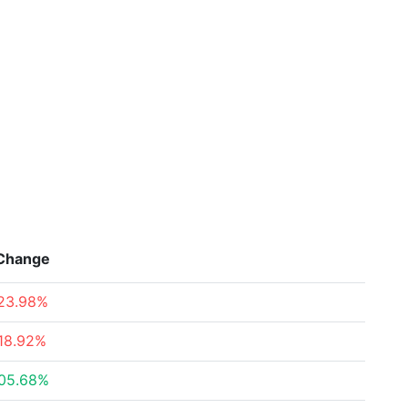
Change
23.98%
18.92%
05.68%