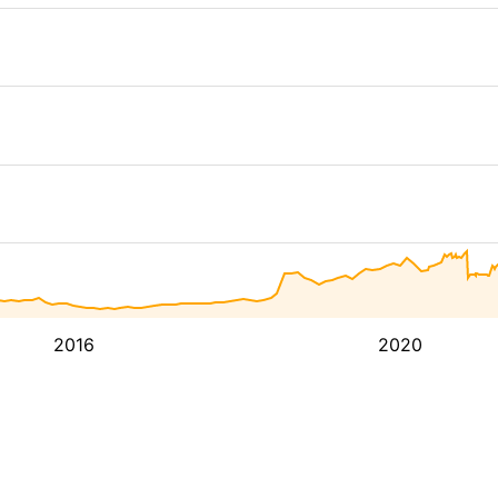
2016
2020