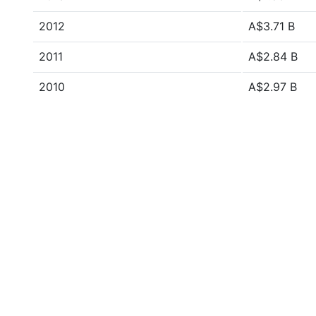
2012
A$3.71 B
2011
A$2.84 B
2010
A$2.97 B