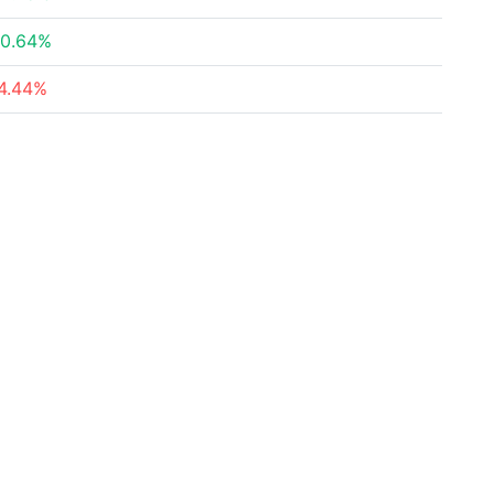
0.64%
4.44%