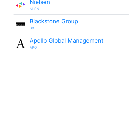
Nielsen
NLSN
Blackstone Group
BX
Apollo Global Management
APO