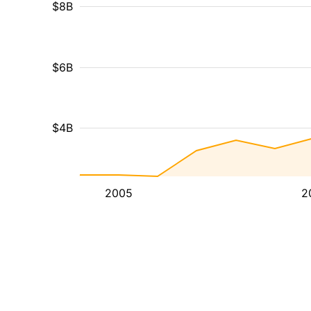
$8B
$6B
$4B
2005
2