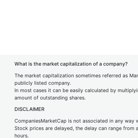
What is the market capitalization of a company?
The market capitalization sometimes referred as Mark
publicly listed company.
In most cases it can be easily calculated by multiply
amount of outstanding shares.
DISCLAIMER
CompaniesMarketCap is not associated in any way
Stock prices are delayed, the delay can range from 
hours.