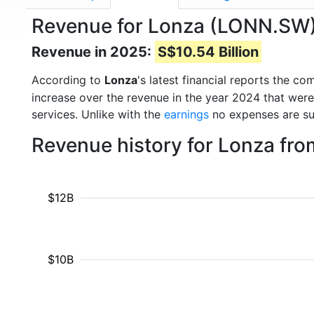
Revenue for Lonza (LONN.SW
Revenue in 2025:
S$10.54 Billion
According to
Lonza
's latest financial reports the 
increase over the revenue in the year 2024 that wer
services. Unlike with the
earnings
no expenses are su
Revenue history for Lonza fr
$12B
$10B