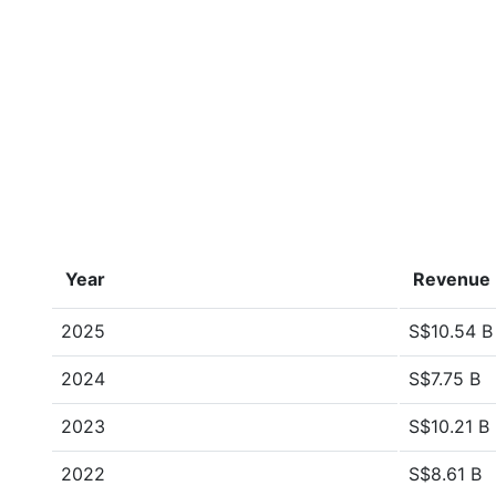
Year
Revenue
2025
S$10.54 B
2024
S$7.75 B
2023
S$10.21 B
2022
S$8.61 B