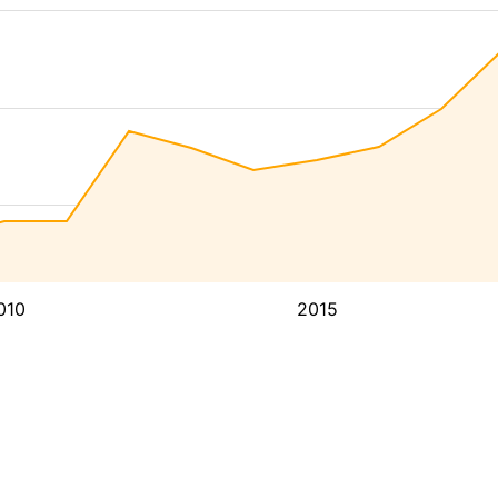
010
2015