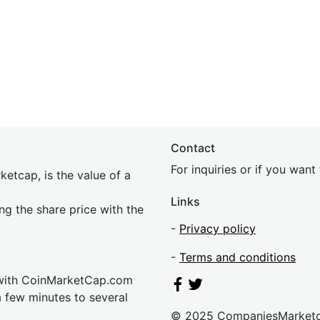
Contact
For inquiries or if you wan
etcap, is the value of a
Links
ing the share price with the
-
Privacy policy
-
Terms and conditions
 with CoinMarketCap.com
a few minutes to several
© 2025 CompaniesMarket