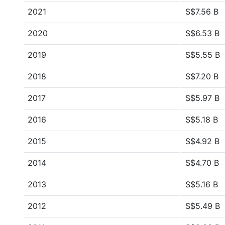
2021
S$7.56 B
2020
S$6.53 B
2019
S$5.55 B
2018
S$7.20 B
2017
S$5.97 B
2016
S$5.18 B
2015
S$4.92 B
2014
S$4.70 B
2013
S$5.16 B
2012
S$5.49 B