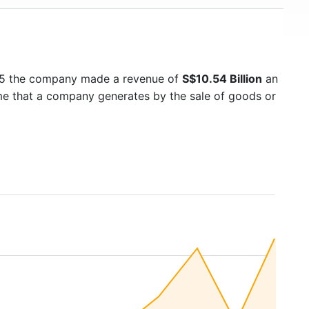
25 the company made a revenue of
S$10.54 Billion
an
ome that a company generates by the sale of goods or