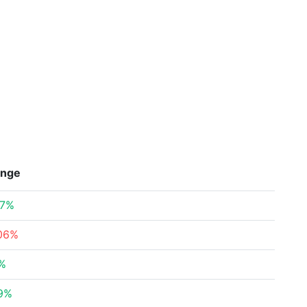
nge
97%
.06%
6%
79%