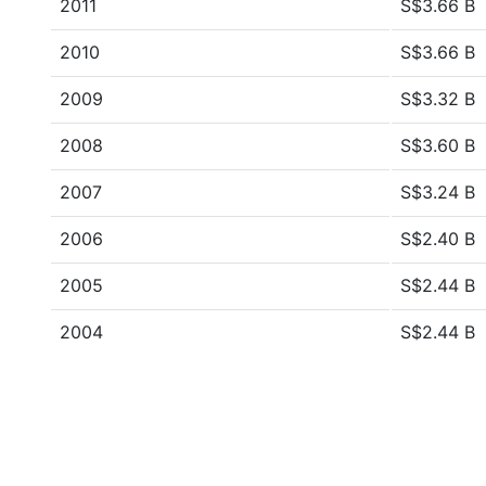
2011
S$3.66 B
2010
S$3.66 B
2009
S$3.32 B
2008
S$3.60 B
2007
S$3.24 B
2006
S$2.40 B
2005
S$2.44 B
2004
S$2.44 B