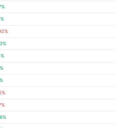
7%
4%
.92%
63%
5%
8%
4%
85%
7%
88%