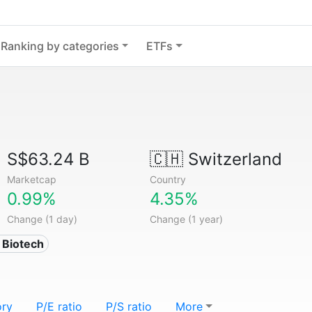
Ranking by categories
ETFs
S$63.24 B
🇨🇭
Switzerland
Marketcap
Country
0.99%
4.35%
Change (1 day)
Change (1 year)
 Biotech
ory
P/E ratio
P/S ratio
More