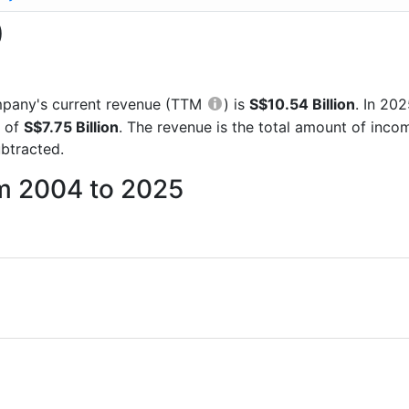
)
company's current revenue (TTM
) is
S$10.54 Billion
. In 20
e of
S$7.75 Billion
. The revenue is the total amount of inc
btracted.
om 2004 to 2025