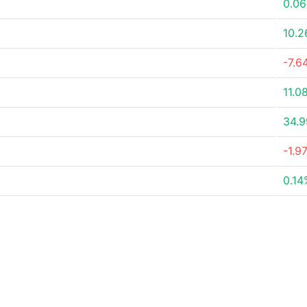
0.0
10.
-7.6
11.0
34.
-1.9
0.14