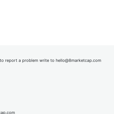
t to report a problem write to
hel
lo@8market
cap.com
cap.com