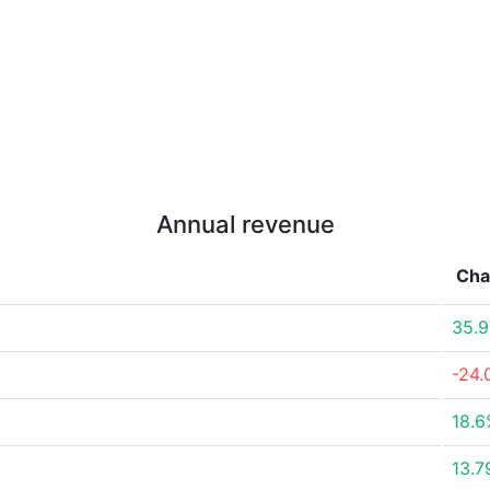
Annual revenue
Cha
35.
-24
18.
13.