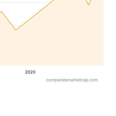
2020
companiesmarketcap.com