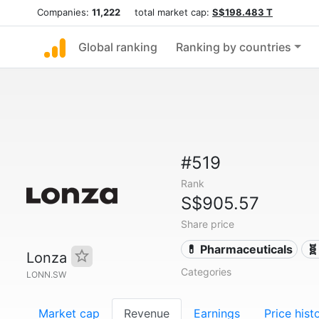
Companies:
11,222
total market cap:
S$198.483 T
Global ranking
Ranking by countries
#519
Rank
S$905.57
Share price
💊 Pharmaceuticals
🧬
Lonza
Categories
LONN.SW
Market cap
Revenue
Earnings
Price hist