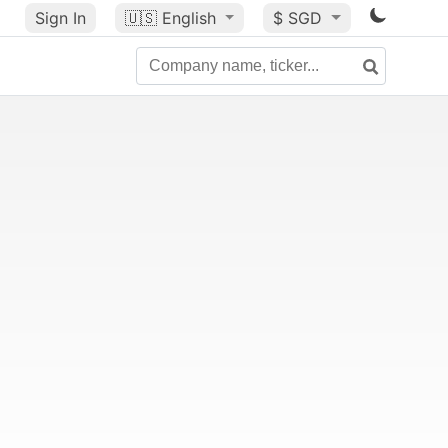
Sign In
🇺🇸
English
$ SGD