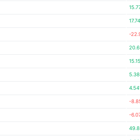
15.7
17.7
-22
20.
15.1
5.3
4.5
-8.
-6.0
49.