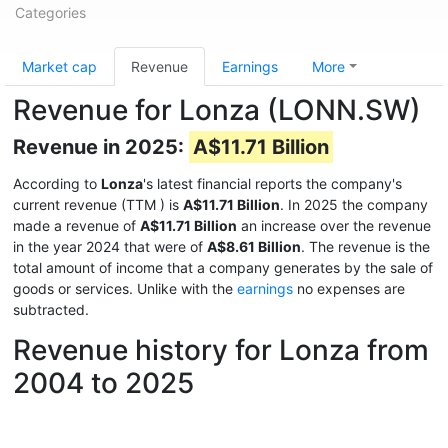
Categories
Market cap
Revenue
Earnings
More
Revenue for Lonza (LONN.SW)
Revenue in 2025:
A$11.71 Billion
According to
Lonza
's latest financial reports the company's
current revenue (TTM
) is
A$11.71 Billion
. In 2025 the company
made a revenue of
A$11.71 Billion
an increase over the revenue
in the year 2024 that were of
A$8.61 Billion
. The revenue is the
total amount of income that a company generates by the sale of
goods or services. Unlike with the
earnings
no expenses are
subtracted.
Revenue history for Lonza from
2004 to 2025