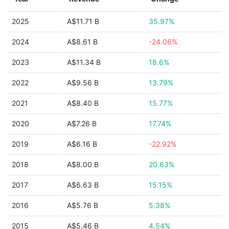
2025
A$11.71 B
35.97%
2024
A$8.61 B
-24.06%
2023
A$11.34 B
18.6%
2022
A$9.56 B
13.79%
2021
A$8.40 B
15.77%
2020
A$7.26 B
17.74%
2019
A$6.16 B
-22.92%
2018
A$8.00 B
20.63%
2017
A$6.63 B
15.15%
2016
A$5.76 B
5.38%
2015
A$5.46 B
4.54%