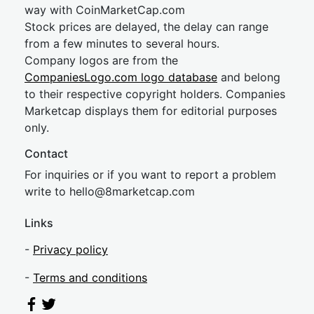
way with CoinMarketCap.com
Stock prices are delayed, the delay can range
from a few minutes to several hours.
Company logos are from the
CompaniesLogo.com logo database
and belong
to their respective copyright holders. Companies
Marketcap displays them for editorial purposes
only.
Contact
For inquiries or if you want to report a problem
write to
hel
lo@8market
cap.com
Links
-
Privacy policy
-
Terms and conditions