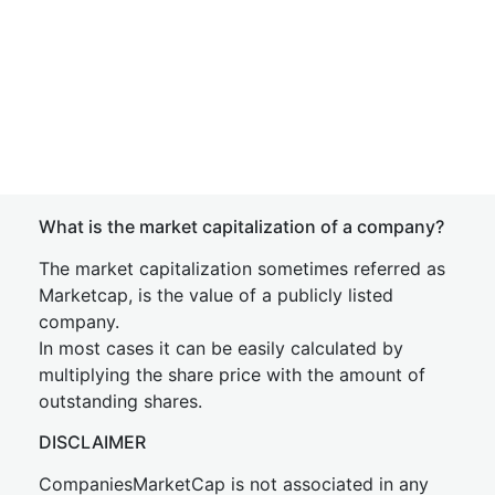
What is the market capitalization of a company?
The market capitalization sometimes referred as
Marketcap, is the value of a publicly listed
company.
In most cases it can be easily calculated by
multiplying the share price with the amount of
outstanding shares.
DISCLAIMER
CompaniesMarketCap is not associated in any