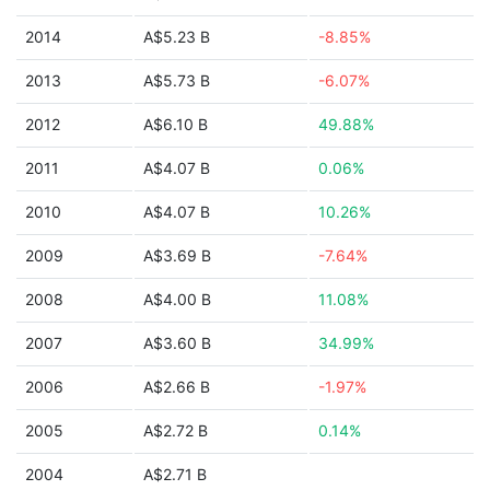
2014
A$5.23 B
-8.85%
2013
A$5.73 B
-6.07%
2012
A$6.10 B
49.88%
2011
A$4.07 B
0.06%
2010
A$4.07 B
10.26%
2009
A$3.69 B
-7.64%
2008
A$4.00 B
11.08%
2007
A$3.60 B
34.99%
2006
A$2.66 B
-1.97%
2005
A$2.72 B
0.14%
2004
A$2.71 B