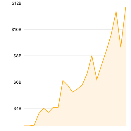
$12B
$10B
$8B
$6B
$4B