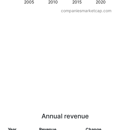
2005
2010
2015
2020
companiesmarketcap.com
Annual revenue
Year
Revenue
Change