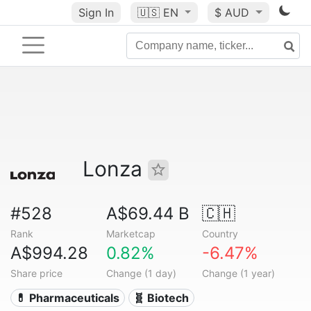
Sign In
🇺🇸
EN
$ AUD
Lonza
#528
A$69.44 B
🇨🇭
Rank
Marketcap
Country
A$994.28
0.82%
-6.47%
Share price
Change (1 day)
Change (1 year)
💊 Pharmaceuticals
🧬 Biotech