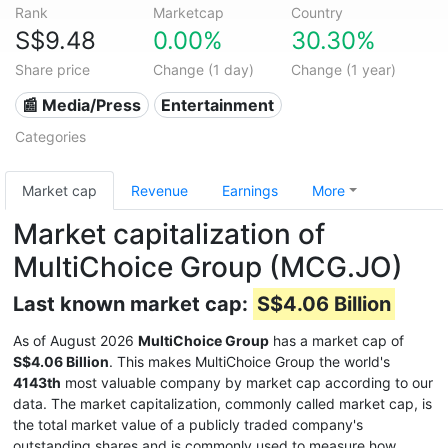
Rank
Marketcap
Country
S$9.48
0.00%
30.30%
Share price
Change (1 day)
Change (1 year)
📰 Media/Press
Entertainment
Categories
Market cap
Revenue
Earnings
More
Market capitalization of
MultiChoice Group (MCG.JO)
Last known market cap:
S$4.06 Billion
As of August 2026
MultiChoice Group
has a market cap of
S$4.06 Billion
. This makes MultiChoice Group the world's
4143th
most valuable company by market cap according to our
data. The market capitalization, commonly called market cap, is
the total market value of a publicly traded company's
outstanding shares and is commonly used to measure how