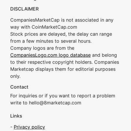
DISCLAIMER
CompaniesMarketCap is not associated in any
way with CoinMarketCap.com
Stock prices are delayed, the delay can range
from a few minutes to several hours.
Company logos are from the
CompaniesLogo.com logo database
and belong
to their respective copyright holders. Companies
Marketcap displays them for editorial purposes
only.
Contact
For inquiries or if you want to report a problem
write to
hel
lo@8market
cap.com
Links
-
Privacy policy