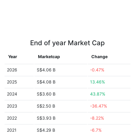
End of year Market Cap
Year
Marketcap
Change
2026
S$4.06 B
-0.47%
2025
S$4.08 B
13.46%
2024
S$3.60 B
43.87%
2023
S$2.50 B
-36.47%
2022
S$3.93 B
-8.22%
2021
S$4.29 B
-6.7%