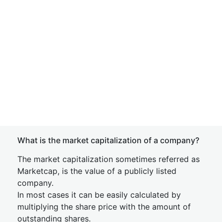
What is the market capitalization of a company?
The market capitalization sometimes referred as
Marketcap, is the value of a publicly listed
company.
In most cases it can be easily calculated by
multiplying the share price with the amount of
outstanding shares.