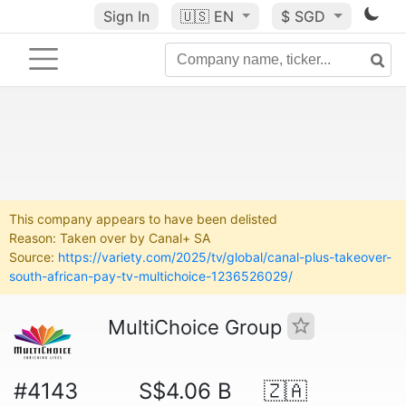
Sign In
🇺🇸
EN
$ SGD
This company appears to have been delisted
Reason: Taken over by Canal+ SA
Source:
https://variety.com/2025/tv/global/canal-plus-takeover-
south-african-pay-tv-multichoice-1236526029/
MultiChoice Group
#4143
S$4.06 B
🇿🇦