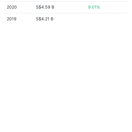
2020
S$4.59 B
9.01%
2019
S$4.21 B