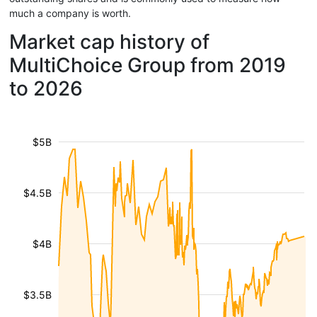
much a company is worth.
Market cap history of
MultiChoice Group from 2019
to 2026
$5B
$4.5B
$4B
$3.5B