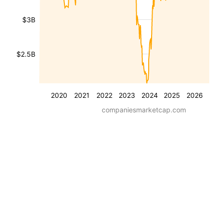
$3B
$2.5B
2020
2021
2022
2023
2024
2025
2026
companiesmarketcap.com