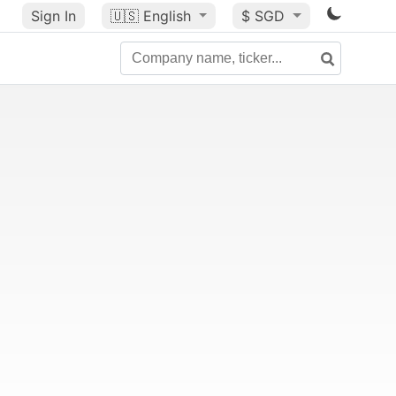
Sign In
🇺🇸
English
$ SGD