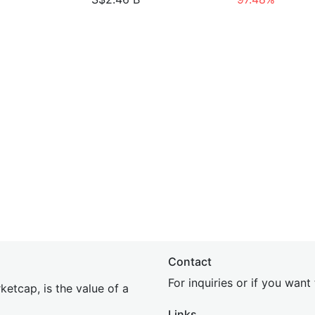
Contact
For inquiries or if you wan
etcap, is the value of a
Links