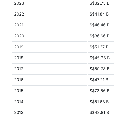
2023
S$32.73 B
2022
S$41.84 B
2021
S$46.46 B
2020
S$36.66 B
2019
S$51.37 B
2018
S$45.26 B
2017
S$59.78 B
2016
S$47.21 B
2015
S$73.56 B
2014
S$51.63 B
2013
S$43.81 B