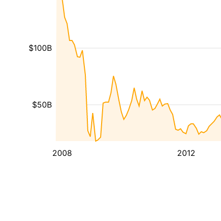
$100B
$50B
2008
2012