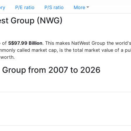
ory
P/E ratio
P/S ratio
More
West Group (NWG)
p of
S$97.99 Billion
. This makes NatWest Group the world'
mmonly called market cap, is the total market value of a p
worth.
t Group from 2007 to 2026