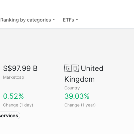
Ranking by categories
ETFs
S$97.99 B
🇬🇧
United
Marketcap
Kingdom
Country
0.52%
39.03%
Change (1 day)
Change (1 year)
services