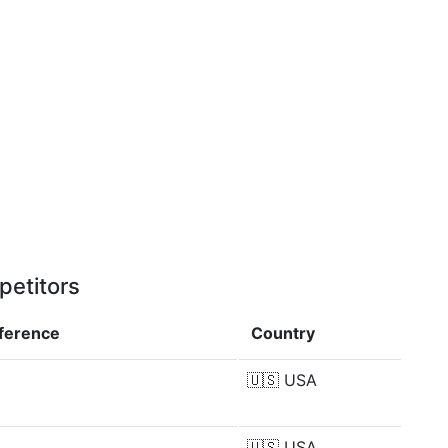
petitors
fference
Country
🇺🇸
USA
🇺🇸
USA