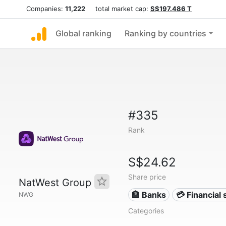
Companies:
11,222
total market cap:
S$197.486 T
Global ranking
Ranking by countries
#335
Rank
S$24.62
Share price
NatWest Group
🏦 Banks
💳 Financial 
NWG
Categories