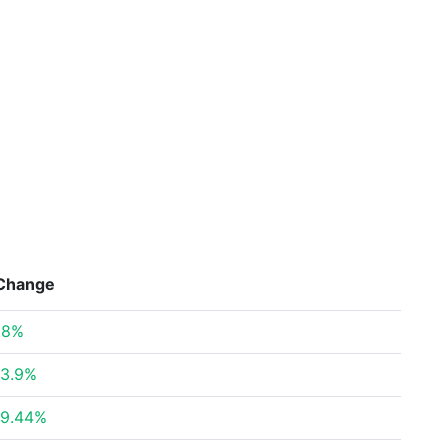
Change
.8%
3.9%
9.44%