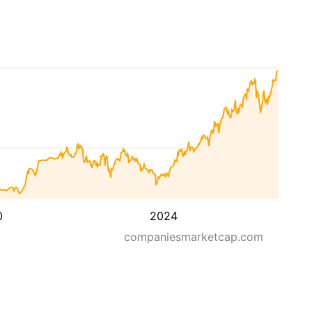
0
2024
companiesmarketcap.com