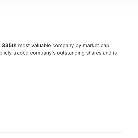
s
335th
most valuable company by market cap
ublicly traded company's outstanding shares and is