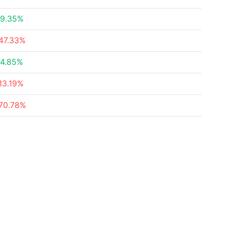
9.35%
47.33%
4.85%
13.19%
70.78%