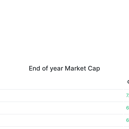
End of year Market Cap
7
6
6