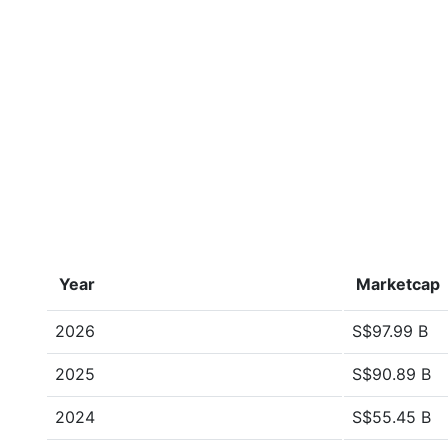
Year
Marketcap
2026
S$97.99 B
2025
S$90.89 B
2024
S$55.45 B