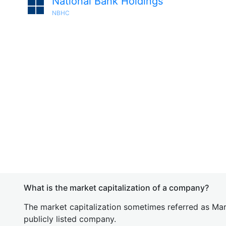
National Bank Holdings
NBHC
What is the market capitalization of a company?
The market capitalization sometimes referred as Mark
publicly listed company.