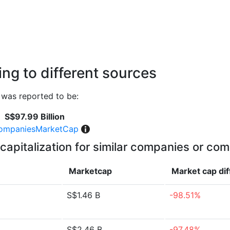
ng to different sources
was reported to be:
S$97.99 Billion
ompaniesMarketCap
capitalization for similar companies or com
Marketcap
Market cap
di
S$1.46 B
-98.51%
S$2.46 B
-97.48%