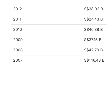
2012
S$38.93 B
2011
S$24.43 B
2010
S$46.38 B
2009
S$37.15 B
2008
S$42.79 B
2007
S$146.48 B