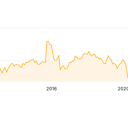
2016
202