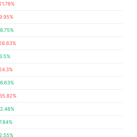
21.78%
9.95%
6.75%
28.63%
3.5%
24.3%
6.63%
35.82%
2.48%
7.84%
2.55%