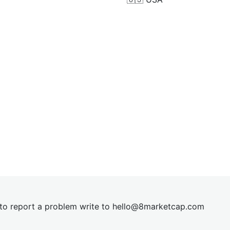
t to report a problem write to
hel
lo@8market
cap.com