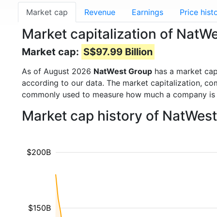
Market cap
Revenue
Earnings
Price hist
Market capitalization of Nat
Market cap:
S$97.99 Billion
As of August 2026
NatWest Group
has a market ca
according to our data. The market capitalization, co
commonly used to measure how much a company is 
Market cap history of NatWes
$200B
$150B