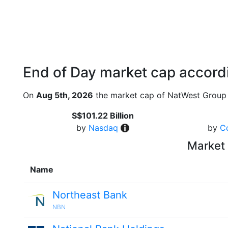
End of Day market cap accordi
On
Aug 5th, 2026
the market cap of NatWest Group 
S$101.22 Billion
by
Nasdaq
by
C
Market 
Name
Northeast Bank
NBN