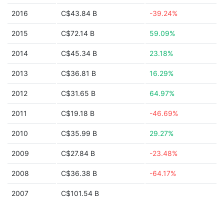
2016
C$43.84 B
-39.24%
2015
C$72.14 B
59.09%
2014
C$45.34 B
23.18%
2013
C$36.81 B
16.29%
2012
C$31.65 B
64.97%
2011
C$19.18 B
-46.69%
2010
C$35.99 B
29.27%
2009
C$27.84 B
-23.48%
2008
C$36.38 B
-64.17%
2007
C$101.54 B