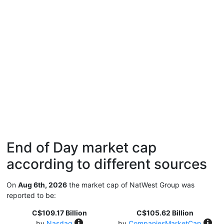
End of Day market cap
according to different sources
On
Aug 6th, 2026
the market cap of NatWest Group was
reported to be:
C$109.17 Billion
C$105.62 Billion
by
Nasdaq
by
CompaniesMarketCap