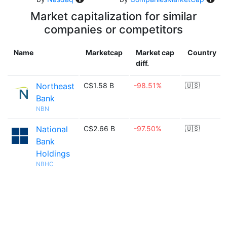
Market capitalization for similar
companies or competitors
Name
Marketcap
Market cap
Country
diff.
Northeast
C$1.58 B
-98.51%
🇺🇸
Bank
NBN
National
C$2.66 B
-97.50%
🇺🇸
Bank
Holdings
NBHC