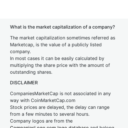
What is the market capitalization of a company?
The market capitalization sometimes referred as
Marketcap, is the value of a publicly listed
company.
In most cases it can be easily calculated by
multiplying the share price with the amount of
outstanding shares.
DISCLAIMER
CompaniesMarketCap is not associated in any
way with CoinMarketCap.com
Stock prices are delayed, the delay can range
from a few minutes to several hours.
Company logos are from the
CompaniesLogo.com logo database
and belong