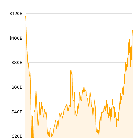
$120B
$100B
$80B
$60B
$40B
$20B