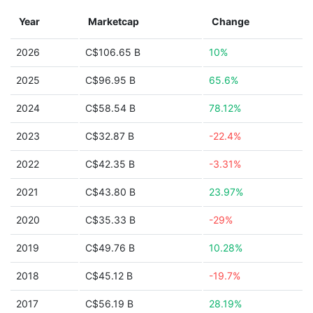
Year
Marketcap
Change
2026
C$106.65 B
10%
2025
C$96.95 B
65.6%
2024
C$58.54 B
78.12%
2023
C$32.87 B
-22.4%
2022
C$42.35 B
-3.31%
2021
C$43.80 B
23.97%
2020
C$35.33 B
-29%
2019
C$49.76 B
10.28%
2018
C$45.12 B
-19.7%
2017
C$56.19 B
28.19%