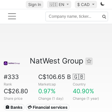
Sign In
🇺🇸
EN
$ CAD
NatWest Group
#333
C$106.65 B
🇬🇧
Rank
Marketcap
Country
C$26.80
0.97%
40.90%
Share price
Change (1 day)
Change (1 year)
🏦 Banks
💳 Financial services