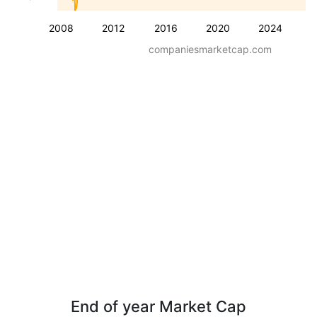
2008
2012
2016
2020
2024
companiesmarketcap.com
End of year Market Cap