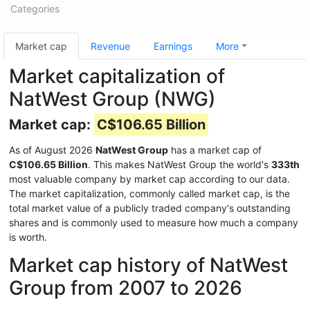
Categories
Market cap
Revenue
Earnings
More
Market capitalization of
NatWest Group (NWG)
Market cap:
C$106.65 Billion
As of August 2026
NatWest Group
has a market cap of
C$106.65 Billion
. This makes NatWest Group the world's
333th
most valuable company by market cap according to our data.
The market capitalization, commonly called market cap, is the
total market value of a publicly traded company's outstanding
shares and is commonly used to measure how much a company
is worth.
Market cap history of NatWest
Group from 2007 to 2026