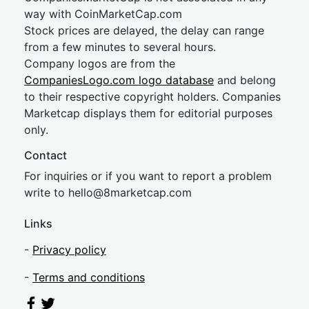
way with CoinMarketCap.com
Stock prices are delayed, the delay can range
from a few minutes to several hours.
Company logos are from the
CompaniesLogo.com logo database
and belong
to their respective copyright holders. Companies
Marketcap displays them for editorial purposes
only.
Contact
For inquiries or if you want to report a problem
write to
hel
lo@8market
cap.com
Links
-
Privacy policy
-
Terms and conditions