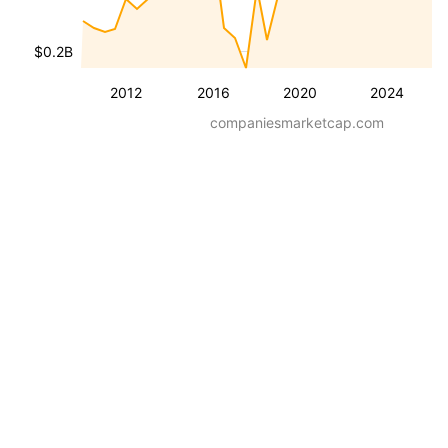
$0.2B
2012
2016
2020
2024
companiesmarketcap.com