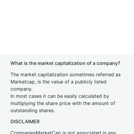
What is the market capitalization of a company?
The market capitalization sometimes referred as
Marketcap, is the value of a publicly listed
company.
In most cases it can be easily calculated by
multiplying the share price with the amount of
outstanding shares.
DISCLAIMER
CompaniesMarketCap is not associated in any