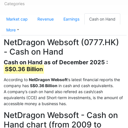
Categories
Market cap
Revenue
Earnings
Cash on Hand
More
NetDragon Websoft (0777.HK)
- Cash on Hand
Cash on Hand as of December 2025 :
S$0.36 Billion
According to
NetDragon Websoft
's latest financial reports the
company has
S$0.36 Billion
in cash and cash equivalents.
A company’s cash on hand also refered as cash/cash
equivalents (CCE) and Short-term investments, is the amount of
accessible money a business has.
NetDragon Websoft - Cash on
Hand chart (from 2009 to