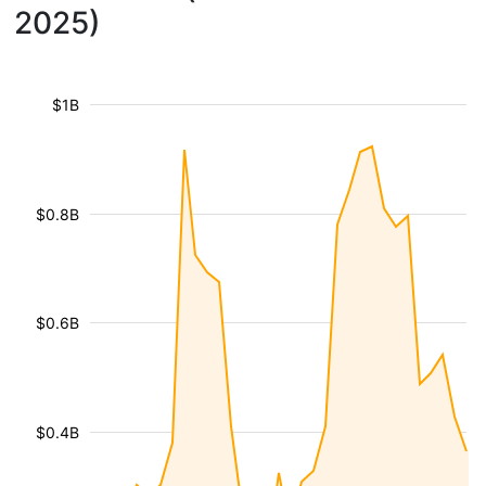
2025)
$1B
$0.8B
$0.6B
$0.4B