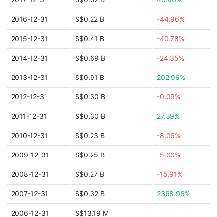
2016-12-31
S$0.22 B
-44.96%
2015-12-31
S$0.41 B
-40.78%
2014-12-31
S$0.69 B
-24.35%
2013-12-31
S$0.91 B
202.96%
2012-12-31
S$0.30 B
-0.09%
2011-12-31
S$0.30 B
27.39%
2010-12-31
S$0.23 B
-8.06%
2009-12-31
S$0.25 B
-5.66%
2008-12-31
S$0.27 B
-15.91%
2007-12-31
S$0.32 B
2368.96%
2006-12-31
S$13.19 M