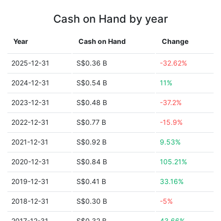
Cash on Hand by year
Year
Cash on Hand
Change
2025-12-31
S$0.36 B
-32.62%
2024-12-31
S$0.54 B
11%
2023-12-31
S$0.48 B
-37.2%
2022-12-31
S$0.77 B
-15.9%
2021-12-31
S$0.92 B
9.53%
2020-12-31
S$0.84 B
105.21%
2019-12-31
S$0.41 B
33.16%
2018-12-31
S$0.30 B
-5%
2017-12-31
S$0.32 B
43.66%