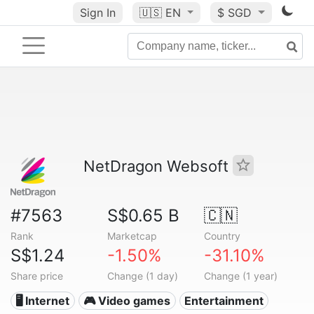
Sign In
🇺🇸
EN
$ SGD
NetDragon Websoft
#7563
S$0.65 B
🇨🇳
Rank
Marketcap
Country
S$1.24
-1.50%
-31.10%
Share price
Change (1 day)
Change (1 year)
🖥️ Internet
🎮 Video games
Entertainment