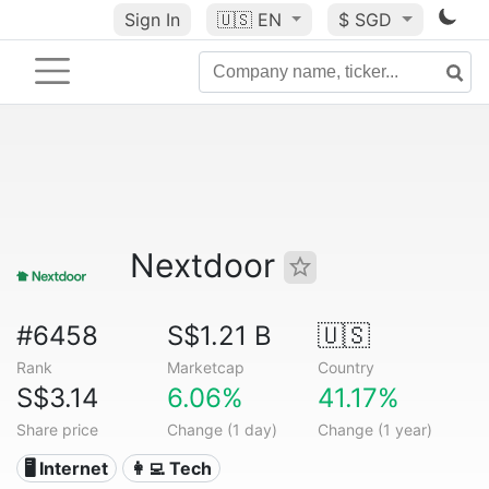
Sign In
🇺🇸
EN
$ SGD
Nextdoor
#6458
S$1.21 B
🇺🇸
Rank
Marketcap
Country
S$3.14
6.06%
41.17%
Share price
Change (1 day)
Change (1 year)
🖥️ Internet
👩‍💻 Tech