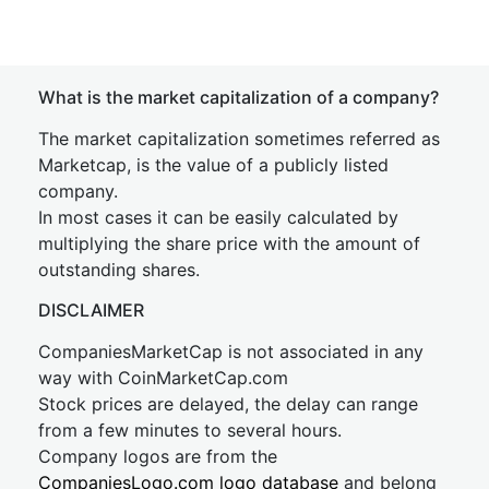
What is the market capitalization of a company?
The market capitalization sometimes referred as
Marketcap, is the value of a publicly listed
company.
In most cases it can be easily calculated by
multiplying the share price with the amount of
outstanding shares.
DISCLAIMER
CompaniesMarketCap is not associated in any
way with CoinMarketCap.com
Stock prices are delayed, the delay can range
from a few minutes to several hours.
Company logos are from the
CompaniesLogo.com logo database
and belong