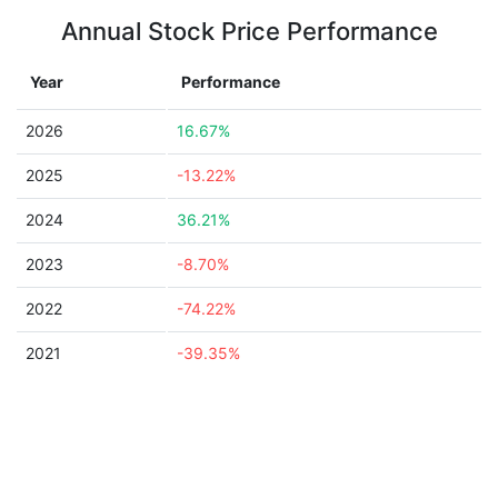
Annual Stock Price Performance
Year
Performance
2026
16.67%
2025
-13.22%
2024
36.21%
2023
-8.70%
2022
-74.22%
2021
-39.35%