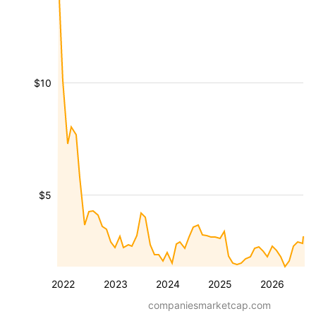
$10
$5
2022
2023
2024
2025
2026
companiesmarketcap.com