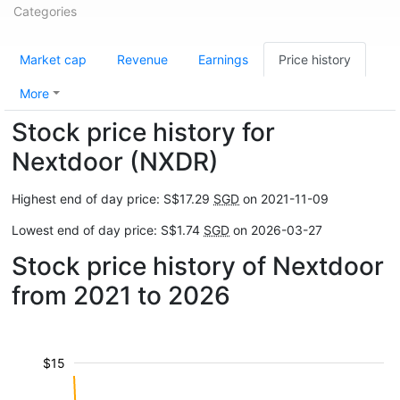
Categories
Market cap
Revenue
Earnings
Price history
More
Stock price history for
Nextdoor (NXDR)
Highest end of day price: S$17.29
SGD
on 2021-11-09
Lowest end of day price: S$1.74
SGD
on 2026-03-27
Stock price history of Nextdoor
from 2021 to 2026
$15