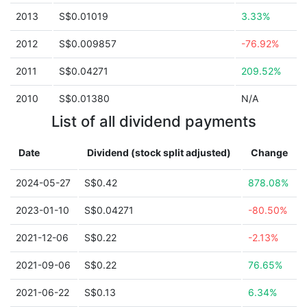
2013
S$0.01019
3.33%
2012
S$0.009857
-76.92%
2011
S$0.04271
209.52%
2010
S$0.01380
N/A
List of all dividend payments
Date
Dividend (stock split adjusted)
Change
2024-05-27
S$0.42
878.08%
2023-01-10
S$0.04271
-80.50%
2021-12-06
S$0.22
-2.13%
2021-09-06
S$0.22
76.65%
2021-06-22
S$0.13
6.34%