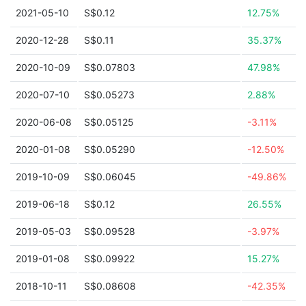
2021-05-10
S$0.12
12.75%
2020-12-28
S$0.11
35.37%
2020-10-09
S$0.07803
47.98%
2020-07-10
S$0.05273
2.88%
2020-06-08
S$0.05125
-3.11%
2020-01-08
S$0.05290
-12.50%
2019-10-09
S$0.06045
-49.86%
2019-06-18
S$0.12
26.55%
2019-05-03
S$0.09528
-3.97%
2019-01-08
S$0.09922
15.27%
2018-10-11
S$0.08608
-42.35%