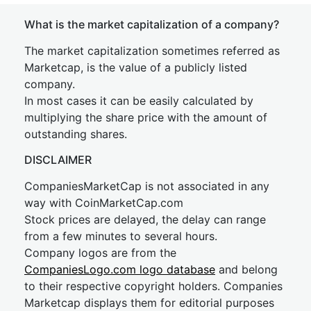
What is the market capitalization of a company?
The market capitalization sometimes referred as
Marketcap, is the value of a publicly listed
company.
In most cases it can be easily calculated by
multiplying the share price with the amount of
outstanding shares.
DISCLAIMER
CompaniesMarketCap is not associated in any
way with CoinMarketCap.com
Stock prices are delayed, the delay can range
from a few minutes to several hours.
Company logos are from the
CompaniesLogo.com logo database
and belong
to their respective copyright holders. Companies
Marketcap displays them for editorial purposes