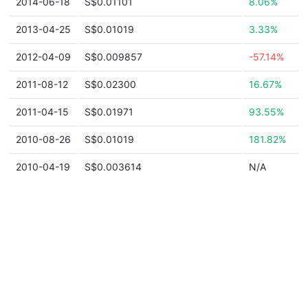
2014-06-18
S$0.01101
8.06%
2013-04-25
S$0.01019
3.33%
2012-04-09
S$0.009857
-57.14%
2011-08-12
S$0.02300
16.67%
2011-04-15
S$0.01971
93.55%
2010-08-26
S$0.01019
181.82%
2010-04-19
S$0.003614
N/A