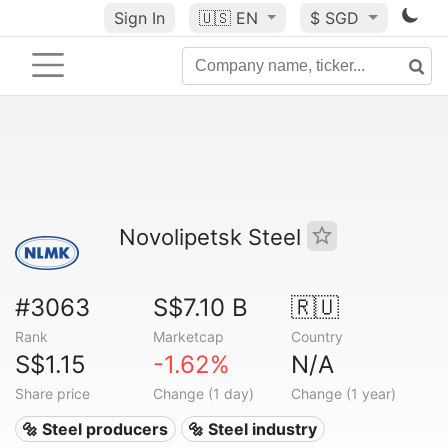
Sign In
🇺🇸
EN
$ SGD
Novolipetsk Steel
#3063
S$7.10 B
🇷🇺
Rank
Marketcap
Country
S$1.15
-1.62%
N/A
Share price
Change (1 day)
Change (1 year)
🔩 Steel producers
🔩 Steel industry