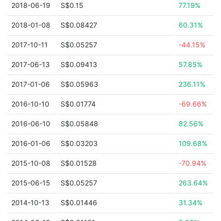
2018-06-19
S$0.15
77.19%
2018-01-08
S$0.08427
60.31%
2017-10-11
S$0.05257
-44.15%
2017-06-13
S$0.09413
57.85%
2017-01-06
S$0.05963
236.11%
2016-10-10
S$0.01774
-69.66%
2016-06-10
S$0.05848
82.56%
2016-01-06
S$0.03203
109.68%
2015-10-08
S$0.01528
-70.94%
2015-06-15
S$0.05257
263.64%
2014-10-13
S$0.01446
31.34%