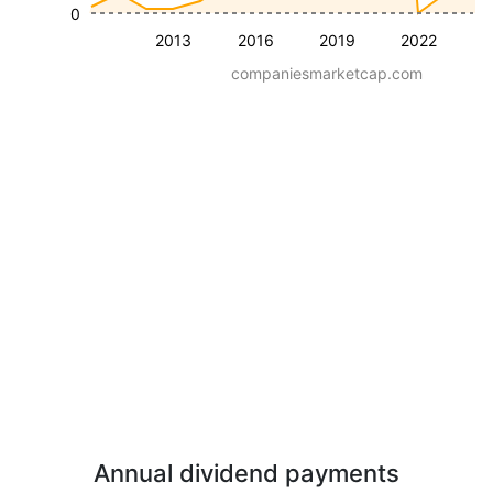
0
2013
2016
2019
2022
companiesmarketcap.com
Annual dividend payments