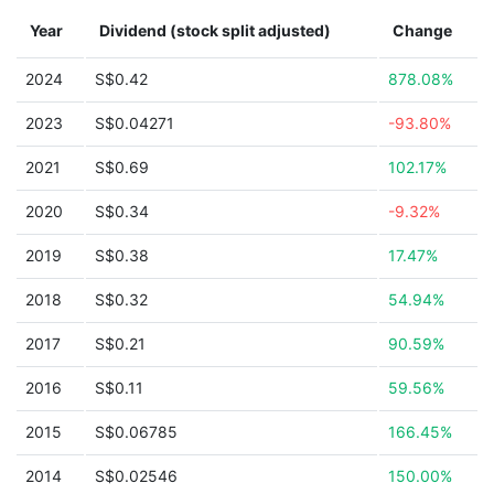
Year
Dividend (stock split adjusted)
Change
2024
S$0.42
878.08%
2023
S$0.04271
-93.80%
2021
S$0.69
102.17%
2020
S$0.34
-9.32%
2019
S$0.38
17.47%
2018
S$0.32
54.94%
2017
S$0.21
90.59%
2016
S$0.11
59.56%
2015
S$0.06785
166.45%
2014
S$0.02546
150.00%