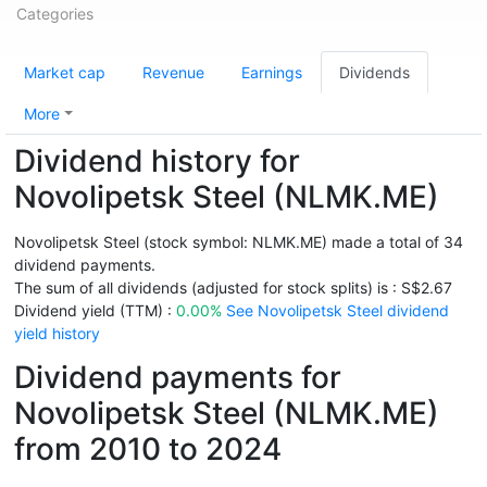
Categories
Market cap
Revenue
Earnings
Dividends
More
Dividend history for
Novolipetsk Steel (NLMK.ME)
Novolipetsk Steel (stock symbol: NLMK.ME) made a total of 34
dividend payments.
The sum of all dividends (adjusted for stock splits) is : S$2.67
Dividend yield (TTM) :
0.00%
See Novolipetsk Steel dividend
yield history
Dividend payments for
Novolipetsk Steel (NLMK.ME)
from 2010 to 2024