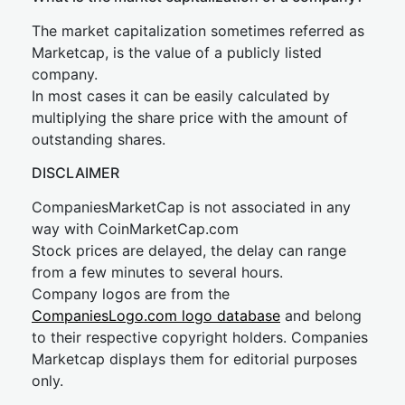
The market capitalization sometimes referred as
Marketcap, is the value of a publicly listed
company.
In most cases it can be easily calculated by
multiplying the share price with the amount of
outstanding shares.
DISCLAIMER
CompaniesMarketCap is not associated in any
way with CoinMarketCap.com
Stock prices are delayed, the delay can range
from a few minutes to several hours.
Company logos are from the
CompaniesLogo.com logo database
and belong
to their respective copyright holders. Companies
Marketcap displays them for editorial purposes
only.