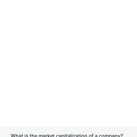
What is the market capitalization of a company?