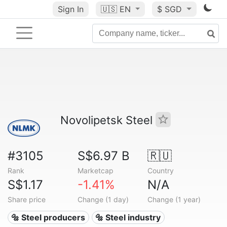
Sign In
🇺🇸
EN
$ SGD
Novolipetsk Steel
#3105
S$6.97 B
🇷🇺
Rank
Marketcap
Country
S$1.17
-1.41%
N/A
Share price
Change (1 day)
Change (1 year)
🔩 Steel producers
🔩 Steel industry