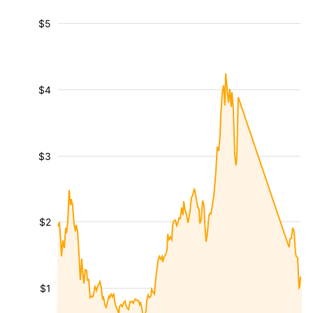
$5
$4
$3
$2
$1