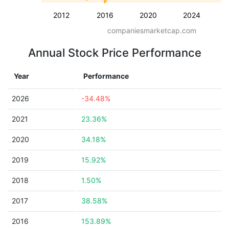
2012
2016
2020
2024
companiesmarketcap.com
Annual Stock Price Performance
Year
Performance
2026
-34.48%
2021
23.36%
2020
34.18%
2019
15.92%
2018
1.50%
2017
38.58%
2016
153.89%