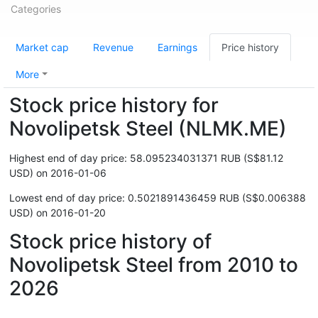
Categories
Market cap
Revenue
Earnings
Price history
More
Stock price history for
Novolipetsk Steel (NLMK.ME)
Highest end of day price: 58.095234031371 RUB (S$81.12
USD) on 2016-01-06
Lowest end of day price: 0.5021891436459 RUB (S$0.006388
USD) on 2016-01-20
Stock price history of
Novolipetsk Steel from 2010 to
2026