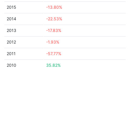
2015
-13.80%
2014
-22.53%
2013
-17.83%
2012
-1.93%
2011
-57.77%
2010
35.82%